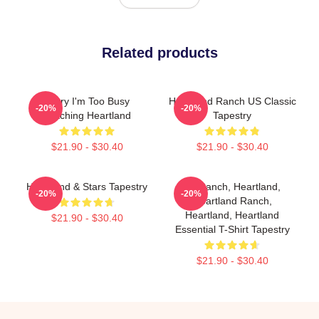
Related products
Sorry I'm Too Busy
Heartland Ranch US Classic
-20%
-20%
Watching Heartland
Tapestry
$21.90 - $30.40
$21.90 - $30.40
Heartland & Stars Tapestry
HL Ranch, Heartland,
-20%
-20%
Heartland Ranch,
Heartland, Heartland
$21.90 - $30.40
Essential T-Shirt Tapestry
$21.90 - $30.40
Footer