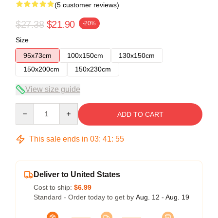
(5 customer reviews)
$27.38
$21.90
-20%
Size
95x73cm
100x150cm
130x150cm
150x200cm
150x230cm
View size guide
Quantity
ADD TO CART
This sale ends in
03
:
41
:
54
Deliver to United States
Cost to ship:
$6.99
Standard - Order today to get by
Aug. 12 - Aug. 19