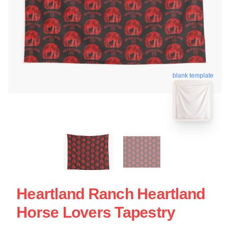
blank template
Heartland Ranch Heartland
Horse Lovers Tapestry