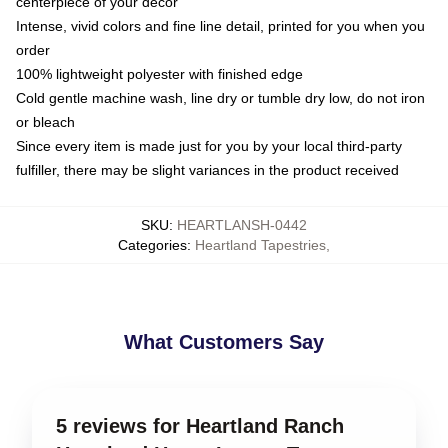
centerpiece of your decor
Intense, vivid colors and fine line detail, printed for you when you
order
100% lightweight polyester with finished edge
Cold gentle machine wash, line dry or tumble dry low, do not iron
or bleach
Since every item is made just for you by your local third-party
fulfiller, there may be slight variances in the product received
SKU
:
HEARTLANSH-0442
Categories
:
Heartland Tapestries
,
What Customers Say
5 reviews for Heartland Ranch