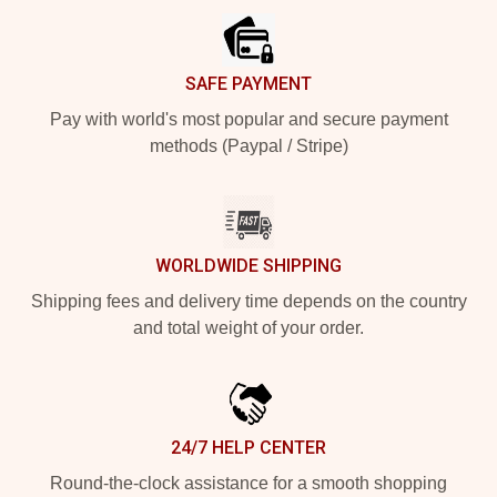
SAFE PAYMENT
Pay with world's most popular and secure payment
methods (Paypal / Stripe)
WORLDWIDE SHIPPING
Shipping fees and delivery time depends on the country
and total weight of your order.
24/7 HELP CENTER
Round-the-clock assistance for a smooth shopping