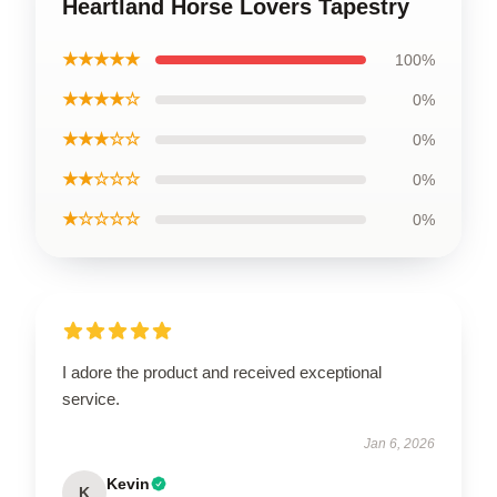
Heartland Horse Lovers Tapestry
★★★★★
100%
★★★★☆
0%
★★★☆☆
0%
★★☆☆☆
0%
★☆☆☆☆
0%
I adore the product and received exceptional
service.
Jan 6, 2026
Kevin
K