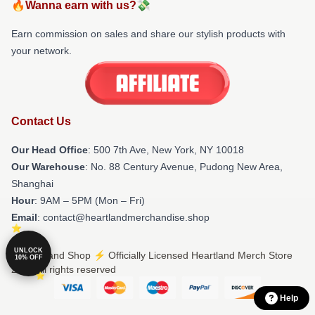
🔥Wanna earn with us?💸
Earn commission on sales and share our stylish products with
your network.
Contact Us
Our Head Office
: 500 7th Ave, New York, NY 10018
Our Warehouse
: No. 88 Century Avenue, Pudong New Area,
Shanghai
Hour
: 9AM – 5PM (Mon – Fri)
Email
: contact@heartlandmerchandise.shop
UNLOCK
© Heartland Shop ⚡️ Officially Licensed Heartland Merch Store
10% OFF
2026 all rights reserved
Help