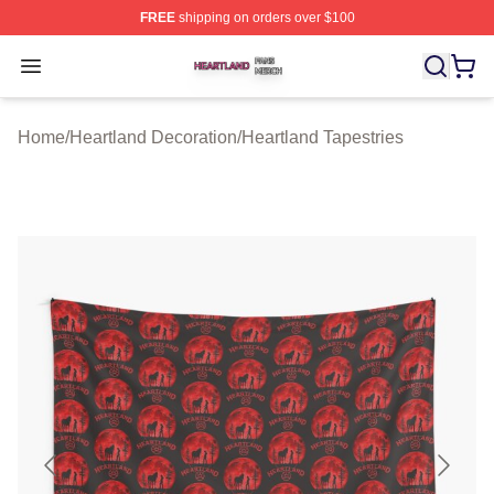
FREE
shipping on orders over $100
Heartland Shop ⚡️ Officially Licensed Heartland Merch 
Open menu
Home
/
Heartland Decoration
/
Heartland Tapestries