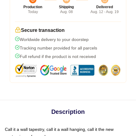
Production
Shipping
Delivered
Today
Aug. 08
Aug. 12 - Aug. 19
Secure transaction
Worldwide delivery to your doorstep
Tracking number provided for all parcels
Full refund if the product is not received
Description
Call it a wall tapestry, call it a wall hanging, call it the new