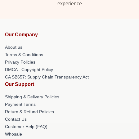
experience
Our Company
About us
Terms & Conditions
Privacy Policies
DMCA - Copyright Policy
CA SB657: Supply Chain Transparency Act
Our Support
Shipping & Delivery Policies
Payment Terms
Return & Refund Policies
Contact Us
Customer Help (FAQ)
Whosale