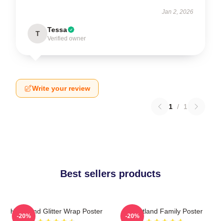
Jan 2, 2026
Tessa
T
Verified owner
Write your review
1
/
1
Best sellers products
Heartland Glitter Wrap Poster
Heartland Family Poster
-20%
-20%