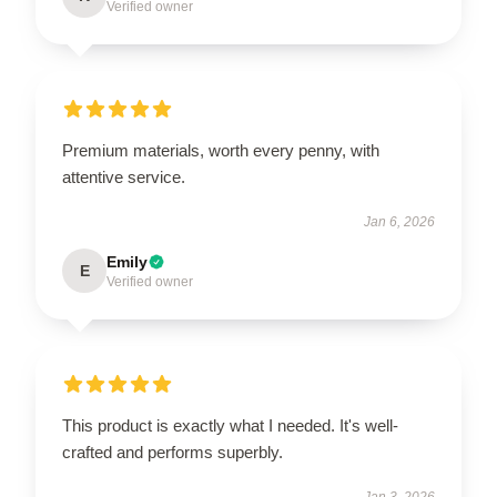
Verified owner
Premium materials, worth every penny, with
attentive service.
Jan 6, 2026
Emily
E
Verified owner
This product is exactly what I needed. It's well-
crafted and performs superbly.
Jan 3, 2026