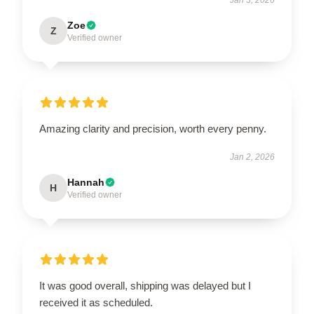
Zoe
Z
Verified owner
Amazing clarity and precision, worth every penny.
Jan 2, 2026
Hannah
H
Verified owner
It was good overall, shipping was delayed but I
received it as scheduled.