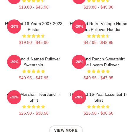
$19.80 - $45.90
$19.80 - $45.90
Heartland 16 Years 2007-2023
Heartland Retro Vintage Horse
-20%
-20%
Poster
Lovers Pullover Hoodie
$19.80 - $45.90
$42.95 - $49.95
Heartland & Names Pullover
Heartland Ranch Sweatshirt
-20%
-20%
Sweatshirt
Horse Lovers Pullover
$40.95 - $47.95
$40.95 - $47.95
Amber Marshall Heartland T-
Heartland 16-Year Essential T-
-20%
-20%
Shirt
Shirt
$26.50 - $30.50
$26.50 - $30.50
VIEW MORE