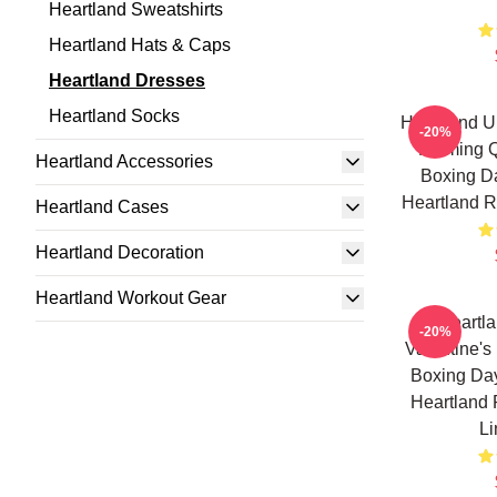
Heartland Sweatshirts
Heartland Hats & Caps
Heartland Dresses
Heartland Socks
Heartland U
-20%
Farming Q
Heartland Accessories
Boxing Da
Heartland R
Heartland Cases
Heartland Decoration
Heartland Workout Gear
Heartl
-20%
Valentine's
Boxing Day
Heartland 
Li