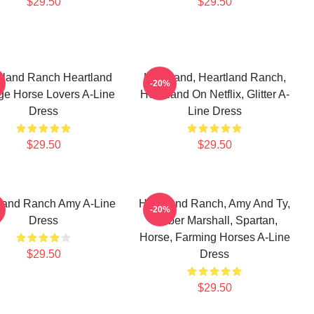
$29.50
$29.50
tland Ranch Heartland
Heartland, Heartland Ranch,
-20%
ge Horse Lovers A-Line
Heartland On Netflix, Glitter A-
Dress
Line Dress
$29.50
$29.50
land Ranch Amy A-Line
Heartland Ranch, Amy And Ty,
-20%
Dress
Amber Marshall, Spartan,
Horse, Farming Horses A-Line
$29.50
Dress
$29.50