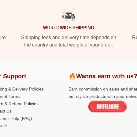
WORLDWIDE SHIPPING
ure
Shipping fees and delivery time depends on
Ro
the country and total weight of your order.
r Support
🔥Wanna earn with us
ing & Delivery Policies
Earn commission on sales and sha
ent Terms
our stylish products with your netwo
rn & Refund Policies
act Us
omer Help (FAQ)
ale