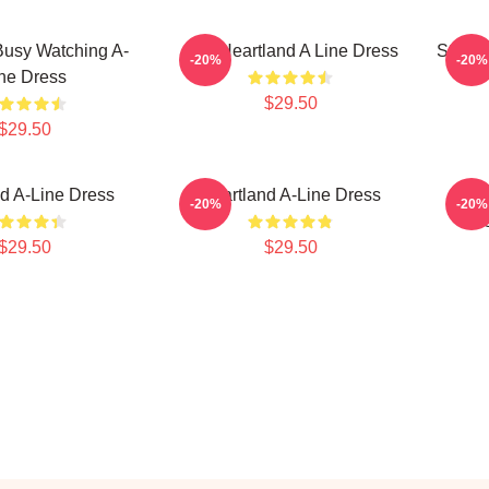
Busy Watching A-
Sun Heartland A Line Dress
Stay H
-20%
-20%
ne Dress
$29.50
$29.50
d A-Line Dress
Heartland A-Line Dress
Kans
-20%
-20%
Dr
$29.50
$29.50