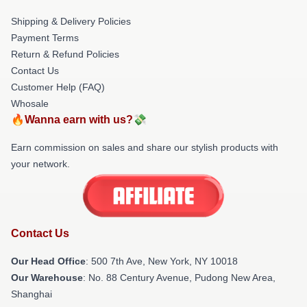
Shipping & Delivery Policies
Payment Terms
Return & Refund Policies
Contact Us
Customer Help (FAQ)
Whosale
🔥Wanna earn with us?💸
Earn commission on sales and share our stylish products with
your network.
Contact Us
Our Head Office
: 500 7th Ave, New York, NY 10018
Our Warehouse
: No. 88 Century Avenue, Pudong New Area,
Shanghai