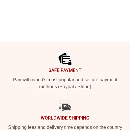
Footer
SAFE PAYMENT
Pay with world's most popular and secure payment
methods (Paypal / Stripe)
WORLDWIDE SHIPPING
Shipping fees and delivery time depends on the country