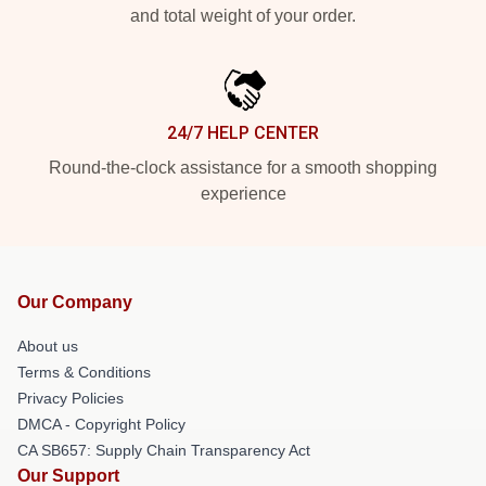
and total weight of your order.
24/7 HELP CENTER
Round-the-clock assistance for a smooth shopping
experience
Our Company
About us
Terms & Conditions
Privacy Policies
DMCA - Copyright Policy
CA SB657: Supply Chain Transparency Act
Our Support