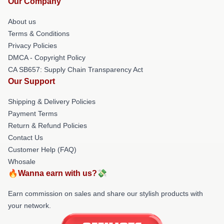
Our Company
About us
Terms & Conditions
Privacy Policies
DMCA - Copyright Policy
CA SB657: Supply Chain Transparency Act
Our Support
Shipping & Delivery Policies
Payment Terms
Return & Refund Policies
Contact Us
Customer Help (FAQ)
Whosale
🔥Wanna earn with us?💸
Earn commission on sales and share our stylish products with
your network.