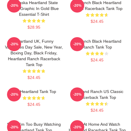
Nebraska Heartland State
HL Ranch Black Heartland
-20%
-20%
Pride Graphic In Gold Blue
Ranch Racerback Tank Top
Essential T-Shirt
$24.45
$28.95
Heartland UK, Funny
HL Ranch Black Heartland
-20%
-20%
Valentines Day Sale, New Year,
Ranch Tank Top
Boxing Day, Black Friday,
Heartland Ranch Racerback
$24.45
Tank Top
$24.45
Sun Heartland Tank Top
Heartland Ranch US Classic
-20%
-20%
Racerback Tank Top
$24.45
$24.45
Sorry, I'm Too Busy Watching
Stay At Home And Watch
-20%
-20%
Heartland Tank Top
Heartland Racerback Tank Top