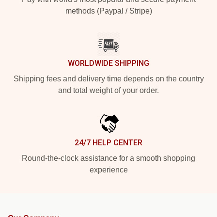
methods (Paypal / Stripe)
WORLDWIDE SHIPPING
Shipping fees and delivery time depends on the country
and total weight of your order.
24/7 HELP CENTER
Round-the-clock assistance for a smooth shopping
experience