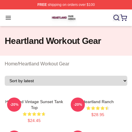
FREE
shipping on orders over $100
Heartland Shop ⚡️ Officially Licensed Heartland Merch 
Open menu
Heartland Workout Gear
Home
/
Heartland Workout Gear
Heartland Vintage Sunset Tank
Heartland Ranch
-20%
-20%
Top
$28.95
$24.45