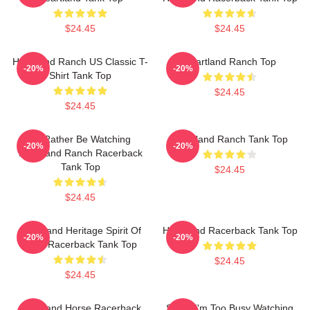
$24.45
$24.45
Heartland Ranch US Classic T-
Heartland Ranch Top
-20%
-20%
Shirt Tank Top
$24.45
$24.45
I'd Rather Be Watching
Heartland Ranch Tank Top
-20%
-20%
Heartland Ranch Racerback
Tank Top
$24.45
$24.45
Heartland Heritage Spirit Of
Heartland Racerback Tank Top
-20%
-20%
Ohio Racerback Tank Top
$24.45
$24.45
Heartland Horse Racerback
Sorry, I'm Too Busy Watching