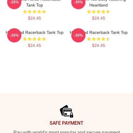
-20%
-20%
Tank Top
Heartland
$24.45
$24.45
Heartland Racerback Tank Top
Heartland Racerback Tank Top
-20%
-20%
$24.45
$24.45
Footer
SAFE PAYMENT
Pay with world's most popular and secure payment