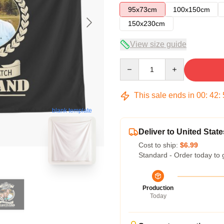
95x73cm
100x150cm
150x230cm
View size guide
Quantity
This sale ends in
00
:
42
:
blank template
Deliver to United State
Cost to ship:
$6.99
Standard - Order today to 
Production
Today