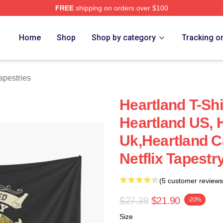
FREE
shipping on orders over $100
ore
Home
Shop
Shop by category
Tracking o
apestries
Heartland T-Shi
Heartland US, 
Uk,Heartland C
Netflix Tapestr
(5 customer reviews
$27.38
$21.90
-20%
Size