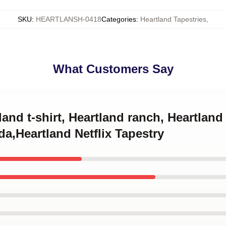
SKU
:
HEARTLANSH-0418
Categories
:
Heartland Tapestries
,
What Customers Say
land t-shirt, Heartland ranch, Heartlan
a,Heartland Netflix Tapestry