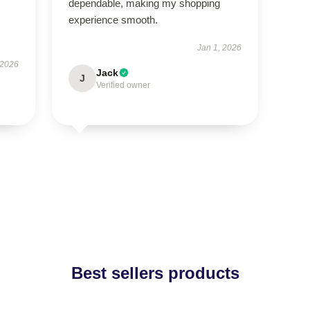
dependable, making my shopping
experience smooth.
Jan 1, 2026
 2026
Jack
J
Verified owner
Best sellers products