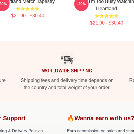
Heartland Merch Tapestry
Sorry I'm Too Busy Watchi
-20%
-20%
Heartland
$21.90 - $30.40
$21.90 - $30.40
WORLDWIDE SHIPPING
ure
Shipping fees and delivery time depends on
Ro
the country and total weight of your order.
r Support
🔥Wanna earn with us
ing & Delivery Policies
Earn commission on sales and sha