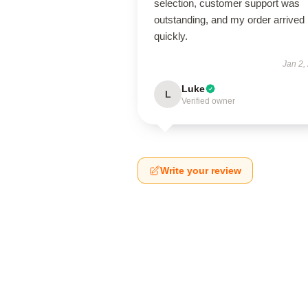
selection, customer support was
outstanding, and my order arrived
quickly.
Jan 2,
Luke
L
Verified owner
Write your review