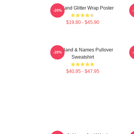
Heartland Glitter Wrap Poster
-20%
$19.80 - $45.90
Heartland & Names Pullover
H
-20%
Sweatshirt
$40.95 - $47.95