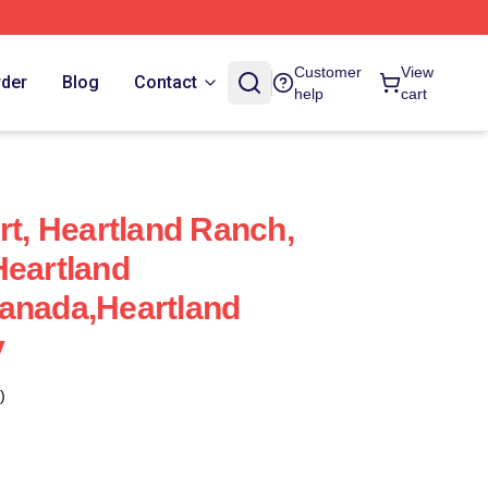
Customer
View
rder
Blog
Contact
help
cart
rt, Heartland Ranch,
Heartland
anada,Heartland
y
)