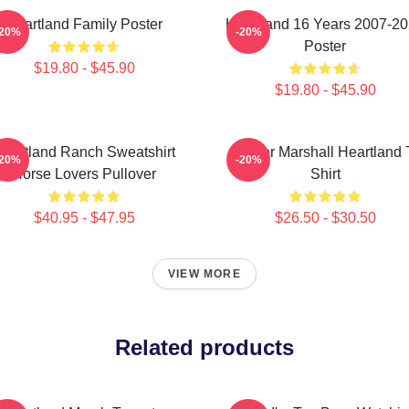
Heartland Family Poster
Heartland 16 Years 2007-2
-20%
-20%
Poster
$19.80 - $45.90
$19.80 - $45.90
eartland Ranch Sweatshirt
Amber Marshall Heartland 
-20%
-20%
Horse Lovers Pullover
Shirt
$40.95 - $47.95
$26.50 - $30.50
VIEW MORE
Related products