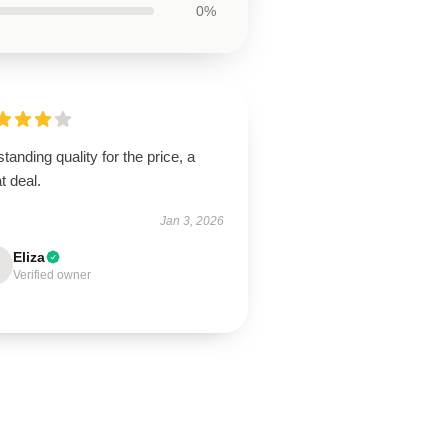
0%
tanding quality for the price, a
t deal.
Jan 3, 2026
Eliza
Verified owner