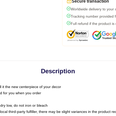
Secure transaction
Worldwide delivery to your
Tracking number provided fo
Full refund if the product is
Description
call it the new centerpiece of your decor
nted for you when you order
dry low, do not iron or bleach
ocal third-party fulfiller, there may be slight variances in the product r