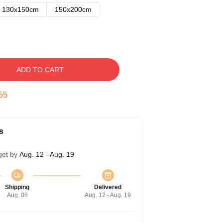
130x150cm
150x200cm
ADD TO CART
54
s
get by
Aug. 12 - Aug. 19
Shipping
Delivered
Aug. 08
Aug. 12 - Aug. 19