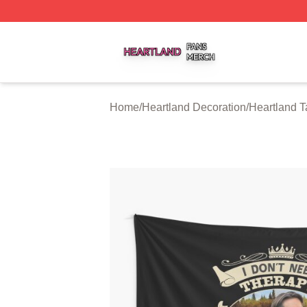
Heartland Shop ⚡️ Officially Licensed Heartland Merch St
Home
/
Heartland Decoration
/
Heartland T