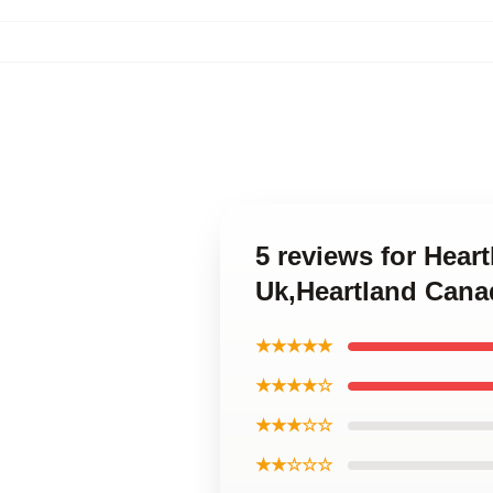
5 reviews for Heart
Uk,Heartland Canad
★★★★★
★★★★☆
★★★☆☆
★★☆☆☆