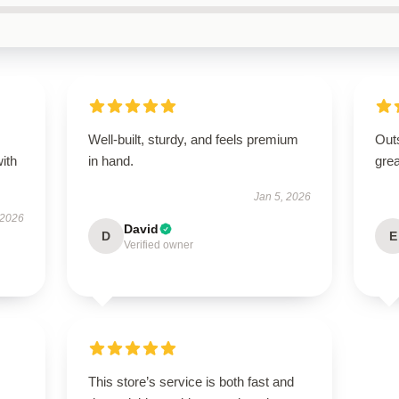
s
Well-built, sturdy, and feels premium
Outs
with
in hand.
grea
Jan 5, 2026
 2026
David
D
E
Verified owner
This store’s service is both fast and