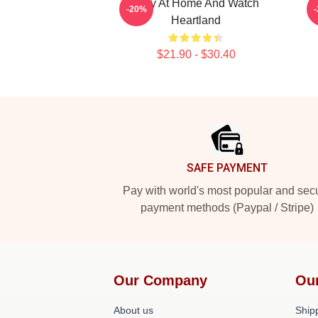
Stay At Home And Watch
-20%
Heartland
$21.90 - $30.40
Footer
SAFE PAYMENT
Pay with world's most popular and sec
payment methods (Paypal / Stripe)
Our Company
Ou
About us
Shipp