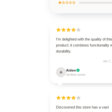
★☆☆☆☆
I’m delighted with the quality of thi
product; it combines functionality 
durability.
Jan 7,
Aiden
A
Verified owner
Discovered this store has a vast