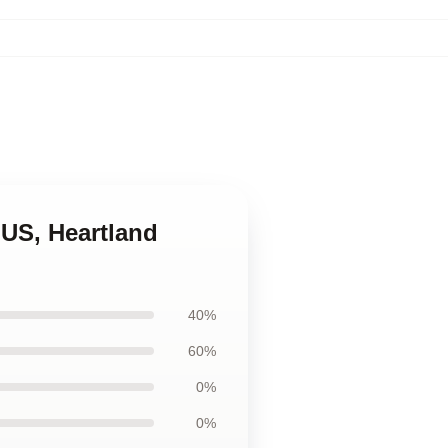
d US, Heartland
40%
60%
0%
0%