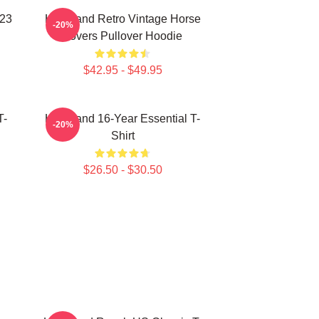
023
Heartland Retro Vintage Horse
-20%
Lovers Pullover Hoodie
$42.95 - $49.95
T-
Heartland 16-Year Essential T-
-20%
Shirt
$26.50 - $30.50