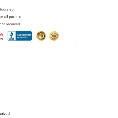
 doorstep
r all parcels
 not received
eceived