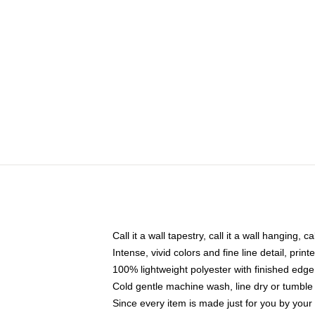
Call it a wall tapestry, call it a wall hanging, 
Intense, vivid colors and fine line detail, pri
100% lightweight polyester with finished edge
Cold gentle machine wash, line dry or tumble 
Since every item is made just for you by your l