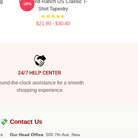
ng
Heartland Ranch US Classic T-
-20%
Shirt Tapestry
$21.90 - $30.40
24/7 HELP CENTER
und-the-clock assistance for a smooth
shopping experience
?💸
Contact Us
re
Our Head Office
: 500 7th Ave, New