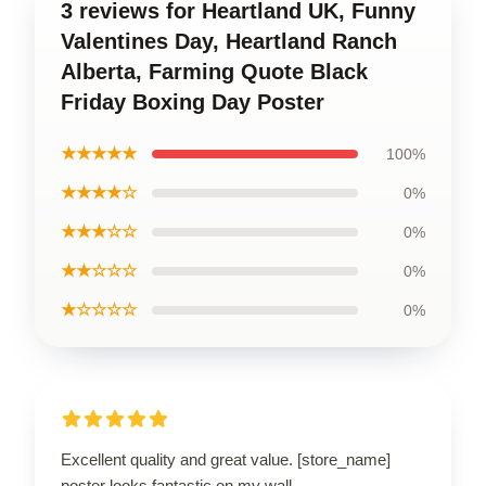
3 reviews for Heartland UK, Funny
Valentines Day, Heartland Ranch
Alberta, Farming Quote Black
Friday Boxing Day Poster
★★★★★
100%
★★★★☆
0%
★★★☆☆
0%
★★☆☆☆
0%
★☆☆☆☆
0%
Excellent quality and great value. [store_name]
poster looks fantastic on my wall.