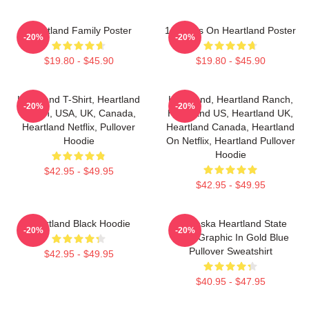
Heartland Family Poster
14 Years On Heartland Poster
-20%
-20%
$19.80 - $45.90
$19.80 - $45.90
Heartland T-Shirt, Heartland
Heartland, Heartland Ranch,
-20%
-20%
Ranch, USA, UK, Canada,
Heartland US, Heartland UK,
Heartland Netflix, Pullover
Heartland Canada, Heartland
Hoodie
On Netflix, Heartland Pullover
Hoodie
$42.95 - $49.95
$42.95 - $49.95
Heartland Black Hoodie
Nebraska Heartland State
-20%
-20%
Pride Graphic In Gold Blue
Pullover Sweatshirt
$42.95 - $49.95
$40.95 - $47.95