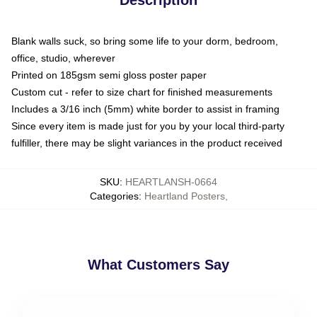
Blank walls suck, so bring some life to your dorm, bedroom,
office, studio, wherever
Printed on 185gsm semi gloss poster paper
Custom cut - refer to size chart for finished measurements
Includes a 3/16 inch (5mm) white border to assist in framing
Since every item is made just for you by your local third-party
fulfiller, there may be slight variances in the product received
SKU
:
HEARTLANSH-0664
Categories
:
Heartland Posters
,
What Customers Say