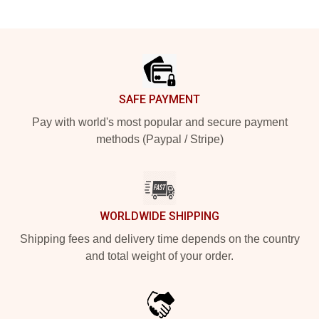
Footer
SAFE PAYMENT
Pay with world's most popular and secure payment
methods (Paypal / Stripe)
WORLDWIDE SHIPPING
Shipping fees and delivery time depends on the country
and total weight of your order.