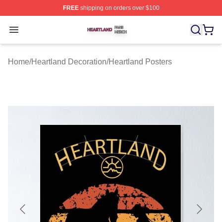
FREE
shipping on orders over $100
Heartland Shop ⚡️ Officially Licensed Heartland Merch 
Open menu
Home
/
Heartland Decoration
/
Heartland Posters