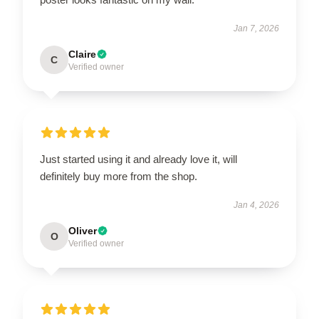
Jan 7, 2026
Claire
C
Verified owner
Just started using it and already love it, will
definitely buy more from the shop.
Jan 4, 2026
Oliver
O
Verified owner