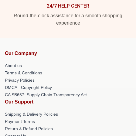
24/7 HELP CENTER
Round-the-clock assistance for a smooth shopping
experience
Our Company
About us
Terms & Conditions
Privacy Policies
DMCA - Copyright Policy
CA SB657: Supply Chain Transparency Act
Our Support
Shipping & Delivery Policies
Payment Terms
Return & Refund Policies
Contact Us