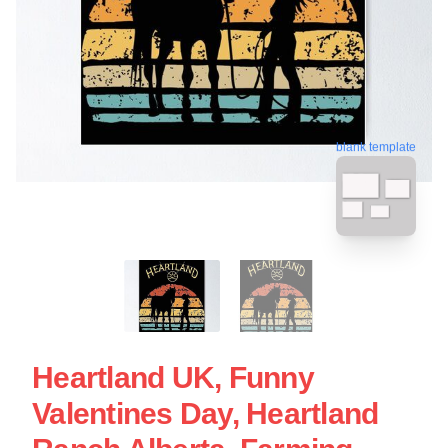
blank template
Heartland UK, Funny
Valentines Day, Heartland