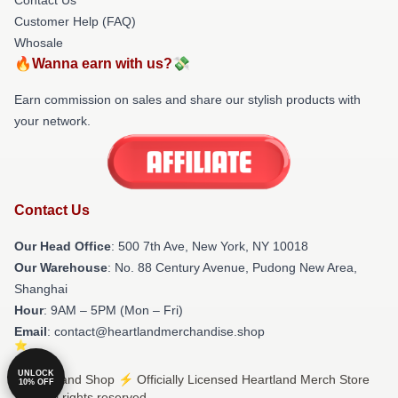
Customer Help (FAQ)
Whosale
🔥Wanna earn with us?💸
Earn commission on sales and share our stylish products with
your network.
Contact Us
Our Head Office
: 500 7th Ave, New York, NY 10018
Our Warehouse
: No. 88 Century Avenue, Pudong New Area,
Shanghai
Hour
: 9AM – 5PM (Mon – Fri)
Email
: contact@heartlandmerchandise.shop
UNLOCK
© Heartland Shop ⚡️ Officially Licensed Heartland Merch Store
10% OFF
2026 all rights reserved