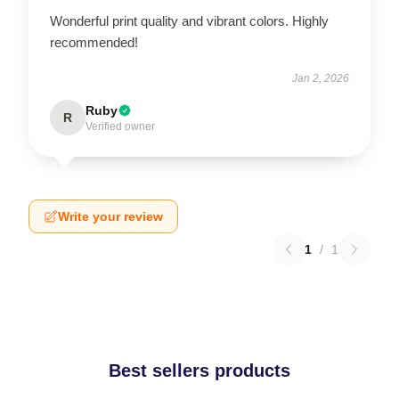
Wonderful print quality and vibrant colors. Highly
recommended!
Jan 2, 2026
Ruby
R
Verified owner
Write your review
1
/
1
Best sellers products