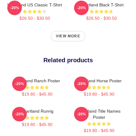
Heartland US Classic T-Shirt
Heartland Black T-Shirt
-20%
-20%
$26.50 - $30.50
$26.50 - $30.50
VIEW MORE
Related products
Heartland Ranch Poster
Heartland Horse Poster
-20%
-20%
$19.80 - $45.90
$19.80 - $45.90
Heartland Runrig
Heartland Title Names
-20%
-20%
Poster
$19.80 - $45.90
$19.80 - $45.90