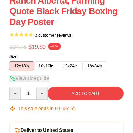
Ranch Alberta, Farming
Quote Black Friday Boxing
Day Poster
(3 customer reviews)
$24.75
$19.80
-20%
Size
12x18in
16x16in
16x24in
18x24in
View size guide
Quantity
ADD TO CART
This sale ends in
03
:
06
:
54
Deliver to United States