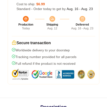
Cost to ship:
$6.99
Standard - Order today to get by
Aug. 16 - Aug. 23
Production
Shipping
Delivered
Today
Aug. 12
Aug. 16 - Aug. 23
Secure transaction
Worldwide delivery to your doorstep
Tracking number provided for all parcels
Full refund if the product is not received
Description