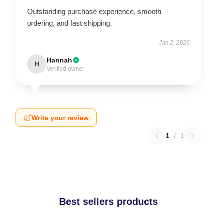
Outstanding purchase experience, smooth
ordering, and fast shipping.
Jan 2, 2026
Hannah
H
Verified owner
Write your review
1
/
1
Best sellers products