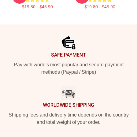
$19.80 - $45.90
$19.80 - $45.90
Footer
SAFE PAYMENT
Pay with world's most popular and secure payment
methods (Paypal / Stripe)
WORLDWIDE SHIPPING
Shipping fees and delivery time depends on the country
and total weight of your order.