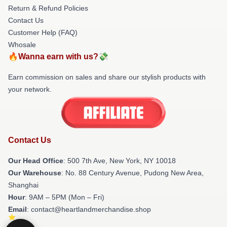
Return & Refund Policies
Contact Us
Customer Help (FAQ)
Whosale
🔥Wanna earn with us?💸
Earn commission on sales and share our stylish products with
your network.
Contact Us
Our Head Office
: 500 7th Ave, New York, NY 10018
Our Warehouse
: No. 88 Century Avenue, Pudong New Area,
Shanghai
Hour
: 9AM – 5PM (Mon – Fri)
Email
: contact@heartlandmerchandise.shop