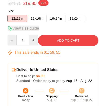
$24.75
$19.80
-20%
Size
12x18in
16x16in
16x24in
18x24in
View size guide
Quantity
ADD TO CART
This sale ends in
01
:
59
:
54
Deliver to United States
Cost to ship:
$6.99
Standard - Order today to get by
Aug. 15 - Aug. 22
Production
Shipping
Delivered
Today
Aug. 11
Aug. 15 - Aug. 22