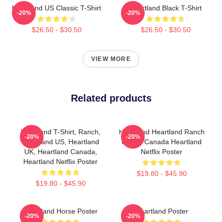
Heartland US Classic T-Shirt
Heartland Black T-Shirt
-20%
-20%
$26.50 - $30.50
$26.50 - $30.50
VIEW MORE
Related products
Heartland T-Shirt, Ranch,
Heartland Heartland Ranch
-20%
-20%
Heartland US, Heartland
US UK Canada Heartland
UK, Heartland Canada,
Netflix Poster
Heartland Netflix Poster
$19.80 - $45.90
$19.80 - $45.90
Heartland Horse Poster
Heartland Poster
-20%
-20%