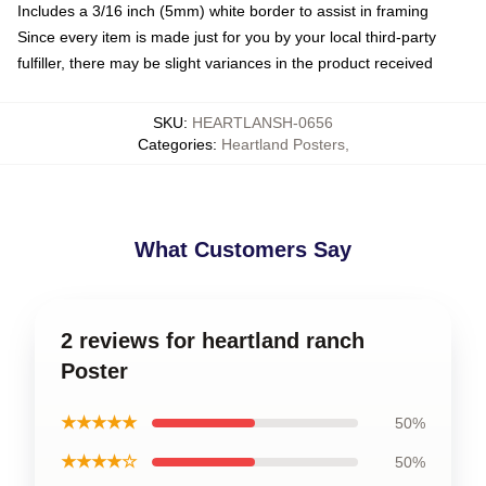
Includes a 3/16 inch (5mm) white border to assist in framing
Since every item is made just for you by your local third-party
fulfiller, there may be slight variances in the product received
SKU
:
HEARTLANSH-0656
Categories
:
Heartland Posters
,
What Customers Say
2 reviews for heartland ranch
Poster
★★★★★
50%
★★★★☆
50%