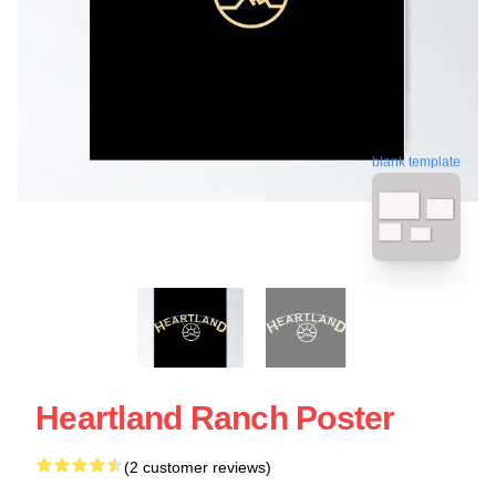
blank template
Heartland Ranch Poster
(2 customer reviews)