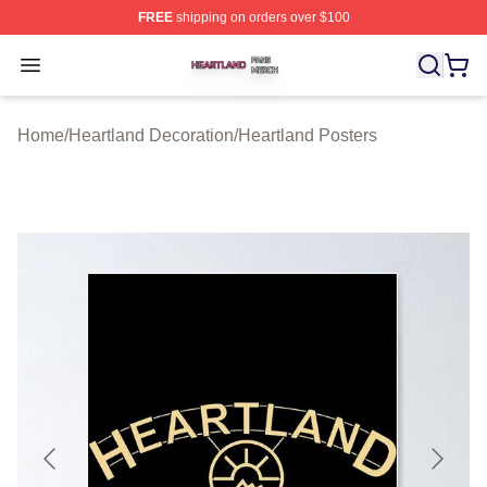
FREE
shipping on orders over $100
Heartland Shop ⚡️ Officially Licensed Heartland Merch 
Open menu
Home
/
Heartland Decoration
/
Heartland Posters