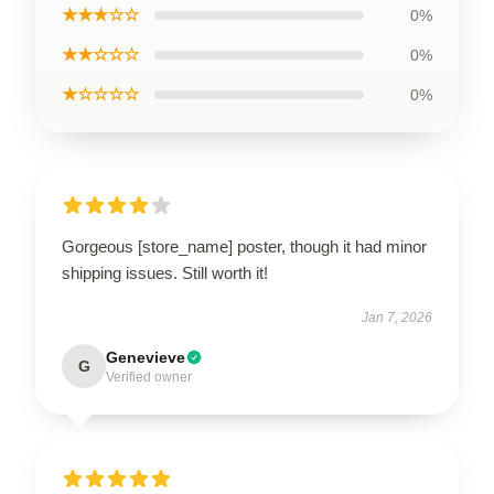
★★★☆☆
0%
★★☆☆☆
0%
★☆☆☆☆
0%
Gorgeous [store_name] poster, though it had minor
shipping issues. Still worth it!
Jan 7, 2026
Genevieve
G
Verified owner