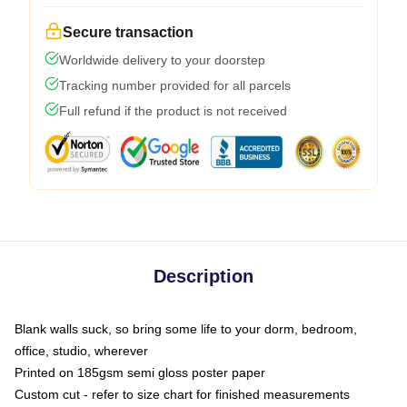
Secure transaction
Worldwide delivery to your doorstep
Tracking number provided for all parcels
Full refund if the product is not received
Description
Blank walls suck, so bring some life to your dorm, bedroom,
office, studio, wherever
Printed on 185gsm semi gloss poster paper
Custom cut - refer to size chart for finished measurements