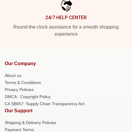
24/7 HELP CENTER
Round-the-clock assistance for a smooth shopping
experience
Our Company
About us
Terms & Conditions
Privacy Policies
DMCA - Copyright Policy
CA SB657: Supply Chain Transparency Act
Our Support
Shipping & Delivery Policies
Payment Terms