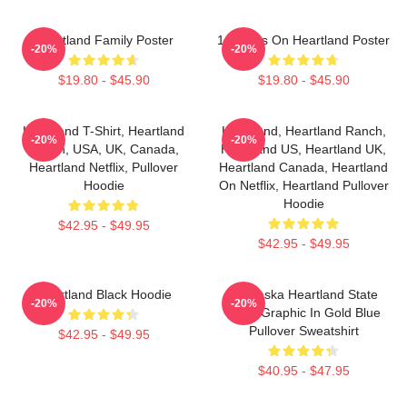
Heartland Family Poster
14 Years On Heartland Poster
-20%
-20%
$19.80 - $45.90
$19.80 - $45.90
Heartland T-Shirt, Heartland
Heartland, Heartland Ranch,
-20%
-20%
Ranch, USA, UK, Canada,
Heartland US, Heartland UK,
Heartland Netflix, Pullover
Heartland Canada, Heartland
Hoodie
On Netflix, Heartland Pullover
Hoodie
$42.95 - $49.95
$42.95 - $49.95
Heartland Black Hoodie
Nebraska Heartland State
-20%
-20%
Pride Graphic In Gold Blue
Pullover Sweatshirt
$42.95 - $49.95
$40.95 - $47.95