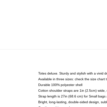
Totes deluxe. Sturdy and stylish with a vivid d
Available in three sizes: check the size chart t
Durable 100% polyester shell
Cotton shoulder straps are 1in (2.5cm) wide, 
Strap length is 27in (68.6 cm) for Small bag
Bright, long-lasting, double-sided design, su