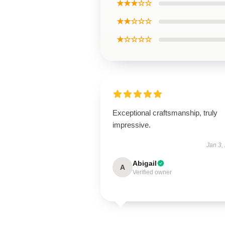
★★★☆☆
★★☆☆☆
★☆☆☆☆
Exceptional craftsmanship, truly
impressive.
Jan 3,
Abigail
A
Verified owner