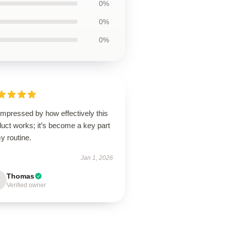
0%
0%
0%
impressed by how effectively this
uct works; it’s become a key part
y routine.
Jan 1, 2026
Thomas
Verified owner