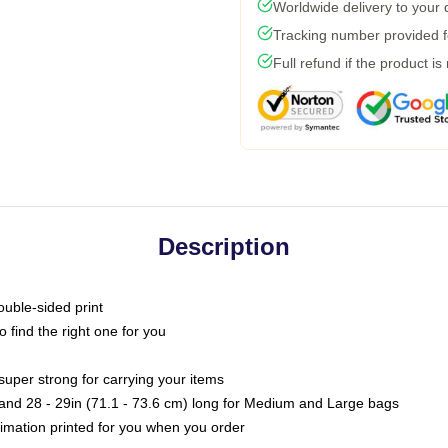
Worldwide delivery to your
Tracking number provided fo
Full refund if the product is
Description
ouble-sided print
o find the right one for you
super strong for carrying your items
s and 28 - 29in (71.1 - 73.6 cm) long for Medium and Large bags
blimation printed for you when you order