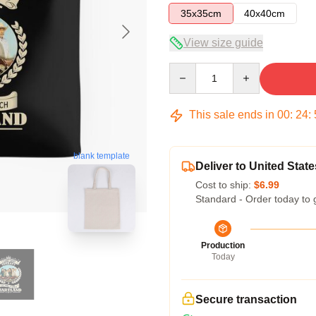
35x35cm
40x40cm
View size guide
Quantity
This sale ends in
00
:
24
:
blank template
Deliver to United State
Cost to ship:
$6.99
Standard - Order today to 
Production
Today
Secure transaction