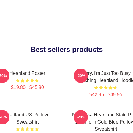
Best sellers products
Heartland Poster
Sorry, I'm Just Too Busy
-20%
-20%
Watching Heartland Hoodi
$19.80 - $45.90
$42.95 - $49.95
Heartland US Pullover
Nebraska Heartland State Pr
-20%
-20%
Sweatshirt
Graphic In Gold Blue Pullov
Sweatshirt