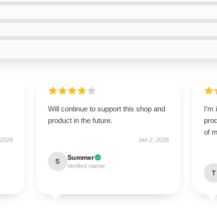
Will continue to support this shop and
I’m 
product in the future.
prod
of m
 2026
Jan 2, 2026
Summer
S
Verified owner
T