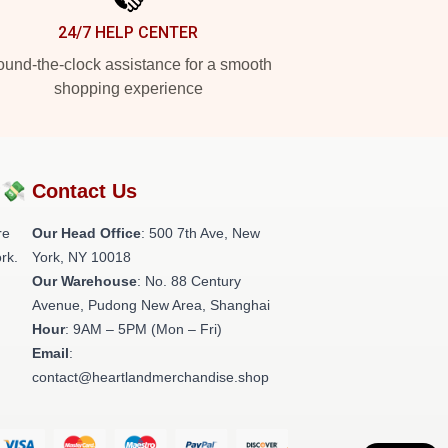
24/7 HELP CENTER
und-the-clock assistance for a smooth
shopping experience
?💸
Contact Us
re
Our Head Office
: 500 7th Ave, New
rk.
York, NY 10018
Our Warehouse
: No. 88 Century
Avenue, Pudong New Area, Shanghai
Hour
: 9AM – 5PM (Mon – Fri)
Email
:
contact@heartlandmerchandise.shop