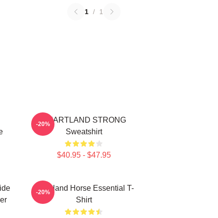
1
/
1
HEARTLAND STRONG
-20%
e
Sweatshirt
$40.95 - $47.95
ide
Heartland Horse Essential T-
-20%
er
Shirt