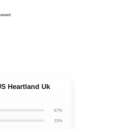
eceived
 US Heartland Uk
g
67%
33%