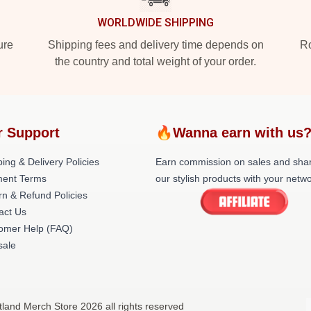
WORLDWIDE SHIPPING
ure
Shipping fees and delivery time depends on
Ro
the country and total weight of your order.
r Support
🔥Wanna earn with us
ing & Delivery Policies
Earn commission on sales and sha
ent Terms
our stylish products with your netwo
rn & Refund Policies
act Us
omer Help (FAQ)
ale
tland Merch Store 2026 all rights reserved