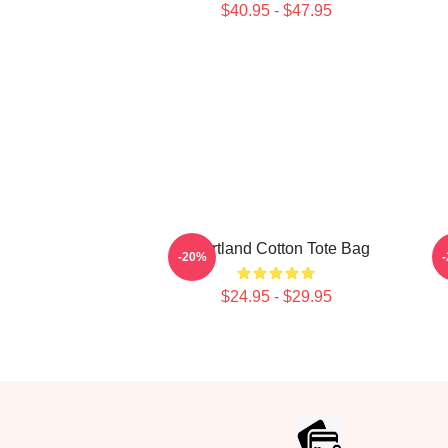
$40.95 - $47.95
Heartland Cotton Tote Bag
H
-20%
$24.95 - $29.95
Footer