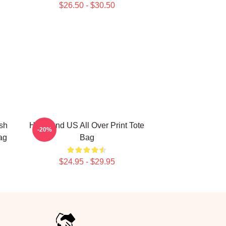
$26.50 - $30.50
sh
Heartland US All Over Print Tote
-20%
ag
Bag
$24.95 - $29.95