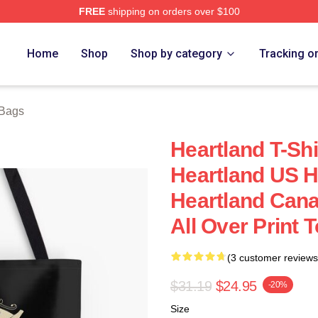
FREE
shipping on orders over $100
ore
Home
Shop
Shop by category
Tracking o
 Bags
Heartland T-Sh
Heartland US H
Heartland Cana
All Over Print 
(3 customer reviews
$31.19
$24.95
-20%
Size