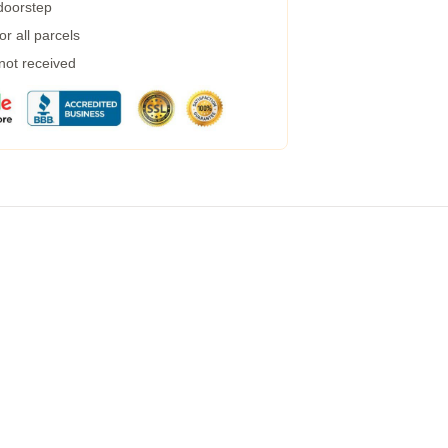
 doorstep
r all parcels
 not received