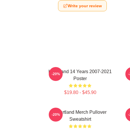
Write your review
Heartland 14 Years 2007-2021
-20%
Poster
$19.80 - $45.90
Heartland Merch Pullover
-20%
Sweatshirt