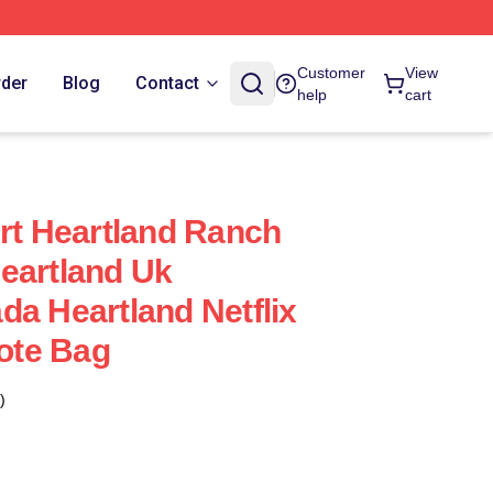
Customer
View
rder
Blog
Contact
help
cart
irt Heartland Ranch
eartland Uk
da Heartland Netflix
Tote Bag
)