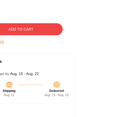
ADD TO CART
54
s
get by
Aug. 15 - Aug. 22
Shipping
Delivered
Aug. 11
Aug. 15 - Aug. 22