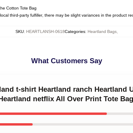
the Cotton Tote Bag
ocal third-party fulfiller, there may be slight variances in the product r
SKU
:
HEARTLANSH-0618
Categories
:
Heartland Bags
,
What Customers Say
tland t-shirt Heartland ranch Heartland
eartland netflix All Over Print Tote Ba