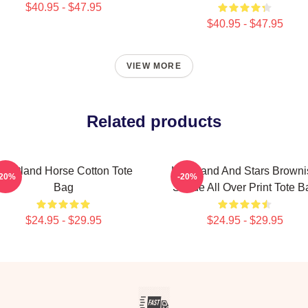
$40.95 - $47.95
$40.95 - $47.95
VIEW MORE
Related products
eartland Horse Cotton Tote
Heartland And Stars Browni
-20%
-20%
Bag
Shade All Over Print Tote B
$24.95 - $29.95
$24.95 - $29.95