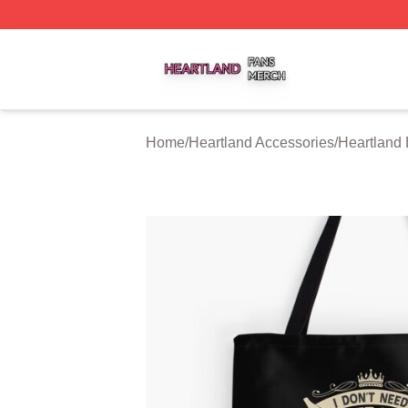
Heartland Shop ⚡️ Officially Licensed Heartland Merch St
Home
/
Heartland Accessories
/
Heartland