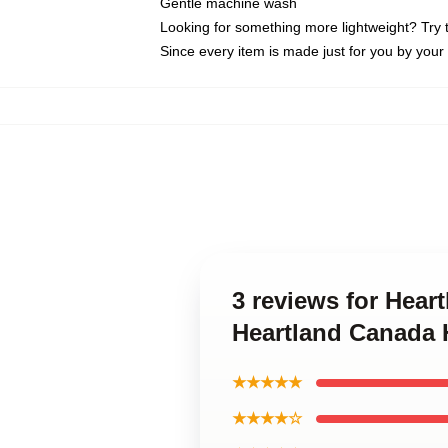
Gentle machine wash
Looking for something more lightweight? Try 
Since every item is made just for you by your l
3 reviews for Hear
Heartland Canada H
★★★★★
★★★★☆