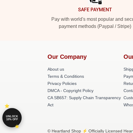
SAFE PAYMENT
Pay with world's most popular and sec
payment methods (Paypal / Stripe)
Our Company
Ou
About us
Shipp
Terms & Conditions
Paym
Privacy Policies
Retu
DMCA - Copyright Policy
Cont
CA SB657: Supply Chain Transparency
Cust
Act
Whos
UNLOCK
10% OFF
© Heartland Shop ⚡️ Officially Licensed Hear