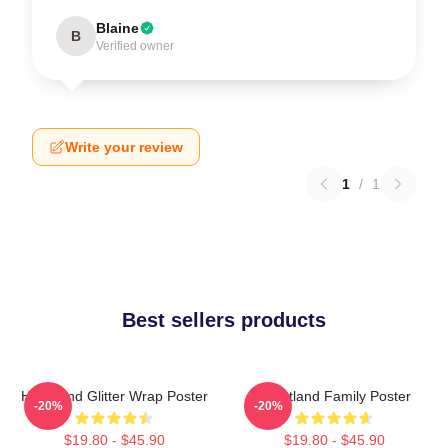
Blaine
B
Verified owner
Write your review
1
/
1
Best sellers products
Heartland Glitter Wrap Poster
Heartland Family Poster
-20%
-20%
$19.80 - $45.90
$19.80 - $45.90