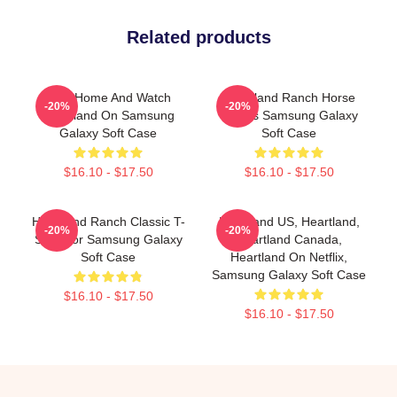
Related products
Stay Home And Watch
Heartland Ranch Horse
-20%
-20%
Heartland On Samsung
Lovers Samsung Galaxy
Galaxy Soft Case
Soft Case
$16.10 - $17.50
$16.10 - $17.50
Heartland Ranch Classic T-
Heartland US, Heartland,
-20%
-20%
Shirt For Samsung Galaxy
Heartland Canada,
Soft Case
Heartland On Netflix,
Samsung Galaxy Soft Case
$16.10 - $17.50
$16.10 - $17.50
Footer