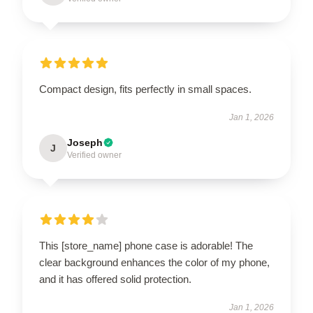
Compact design, fits perfectly in small spaces.
Jan 1, 2026
Joseph
J
Verified owner
This [store_name] phone case is adorable! The
clear background enhances the color of my phone,
and it has offered solid protection.
Jan 1, 2026