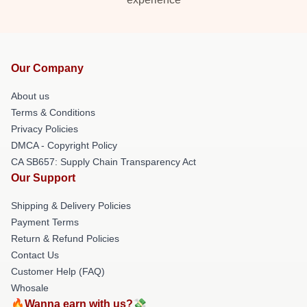
Our Company
About us
Terms & Conditions
Privacy Policies
DMCA - Copyright Policy
CA SB657: Supply Chain Transparency Act
Our Support
Shipping & Delivery Policies
Payment Terms
Return & Refund Policies
Contact Us
Customer Help (FAQ)
Whosale
🔥Wanna earn with us?💸