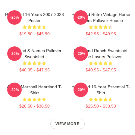
Heartland 16 Years 2007-2023
Heartland Retro Vintage Horse
-20%
-20%
Poster
Lovers Pullover Hoodie
$19.80 - $45.90
$42.95 - $49.95
Heartland & Names Pullover
Heartland Ranch Sweatshirt
-20%
-20%
Sweatshirt
Horse Lovers Pullover
$40.95 - $47.95
$40.95 - $47.95
Amber Marshall Heartland T-
Heartland 16-Year Essential T-
-20%
-20%
Shirt
Shirt
$26.50 - $30.50
$26.50 - $30.50
VIEW MORE