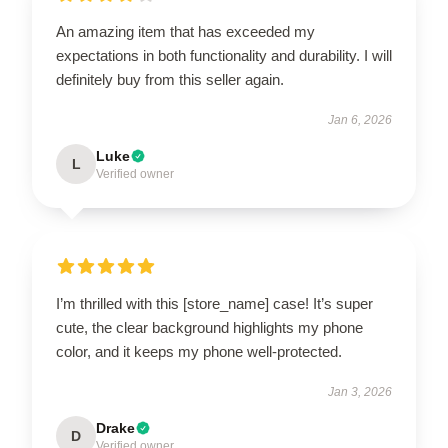
An amazing item that has exceeded my
expectations in both functionality and durability. I will
definitely buy from this seller again.
Jan 6, 2026
Luke
L
Verified owner
I’m thrilled with this [store_name] case! It’s super
cute, the clear background highlights my phone
color, and it keeps my phone well-protected.
Jan 3, 2026
Drake
D
Verified owner