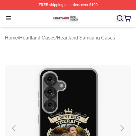
FREE
shipping on orders over $100
Heartland Shop ⚡️ Officially Licensed Heartland Merch 
Open menu
Home
/
Heartland Cases
/
Heartland Samsung Cases