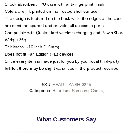
Shock absorbent TPU case with anti-fingerprint finish
Colors are ink printed on the frosted shell surface
The design is featured on the back while the edges of the case
are semi transparent and provide full access to ports
Compatible with Qi-standard wireless charging and PowerShare
Weight 26g
Thickness 1/16 inch (1.6mm)
Does not fit Fan Edition (FE) devices
Since every item is made just for you by your local third-party
fulfiller, there may be slight variances in the product received
SKU
:
HEARTLANSH-0245
Categories
:
Heartland Samsung Cases
,
What Customers Say