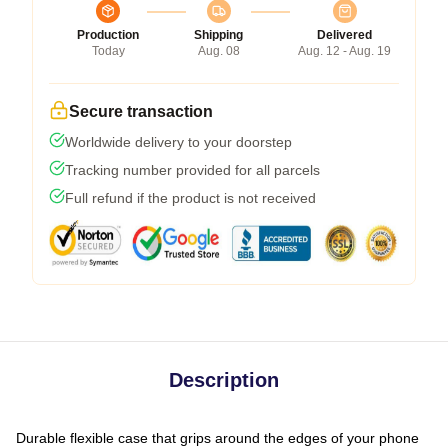
Production
Shipping
Delivered
Today
Aug. 08
Aug. 12 - Aug. 19
Secure transaction
Worldwide delivery to your doorstep
Tracking number provided for all parcels
Full refund if the product is not received
Description
Durable flexible case that grips around the edges of your phone