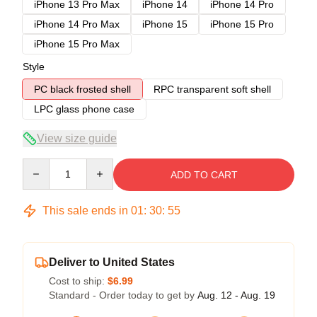
iPhone 13 Pro Max
iPhone 14
iPhone 14 Pro
iPhone 14 Pro Max
iPhone 15
iPhone 15 Pro
iPhone 15 Pro Max
Style
PC black frosted shell
RPC transparent soft shell
LPC glass phone case
View size guide
Quantity
ADD TO CART
This sale ends in
01
:
30
:
54
Deliver to United States
Cost to ship:
$6.99
Standard - Order today to get by
Aug. 12 - Aug. 19