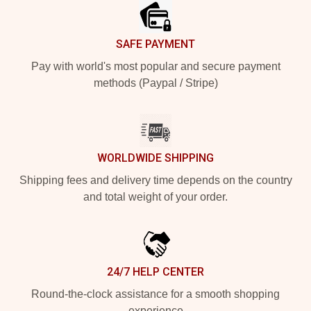
SAFE PAYMENT
Pay with world's most popular and secure payment
methods (Paypal / Stripe)
WORLDWIDE SHIPPING
Shipping fees and delivery time depends on the country
and total weight of your order.
24/7 HELP CENTER
Round-the-clock assistance for a smooth shopping
experience