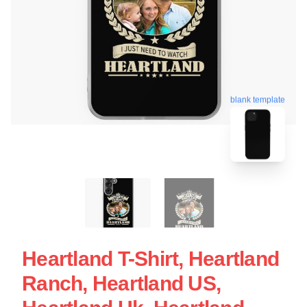
blank template
Heartland T-Shirt, Heartland
Ranch, Heartland US,