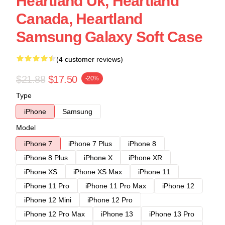
Heartland Uk, Heartland
Canada, Heartland
Samsung Galaxy Soft Case
(4 customer reviews)
$21.88
$17.50
-20%
Type
iPhone
Samsung
Model
iPhone 7
iPhone 7 Plus
iPhone 8
iPhone 8 Plus
iPhone X
iPhone XR
iPhone XS
iPhone XS Max
iPhone 11
iPhone 11 Pro
iPhone 11 Pro Max
iPhone 12
iPhone 12 Mini
iPhone 12 Pro
iPhone 12 Pro Max
iPhone 13
iPhone 13 Pro