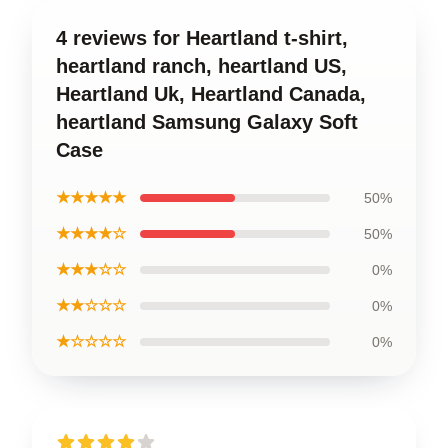
4 reviews for Heartland t-shirt,
heartland ranch, heartland US,
Heartland Uk, Heartland Canada,
heartland Samsung Galaxy Soft
Case
★★★★★
50%
★★★★☆
50%
★★★☆☆
0%
★★☆☆☆
0%
★☆☆☆☆
0%