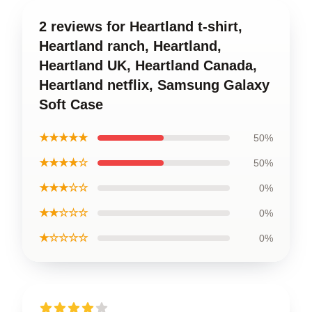
2 reviews for Heartland t-shirt,
Heartland ranch, Heartland,
Heartland UK, Heartland Canada,
Heartland netflix, Samsung Galaxy
Soft Case
★★★★★
50%
★★★★☆
50%
★★★☆☆
0%
★★☆☆☆
0%
★☆☆☆☆
0%