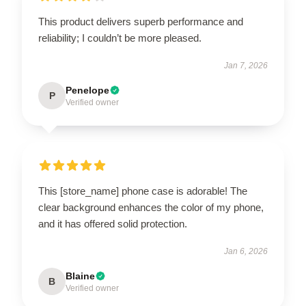
This product delivers superb performance and
reliability; I couldn’t be more pleased.
Jan 7, 2026
Penelope
P
Verified owner
This [store_name] phone case is adorable! The
clear background enhances the color of my phone,
and it has offered solid protection.
Jan 6, 2026
Blaine
B
Verified owner