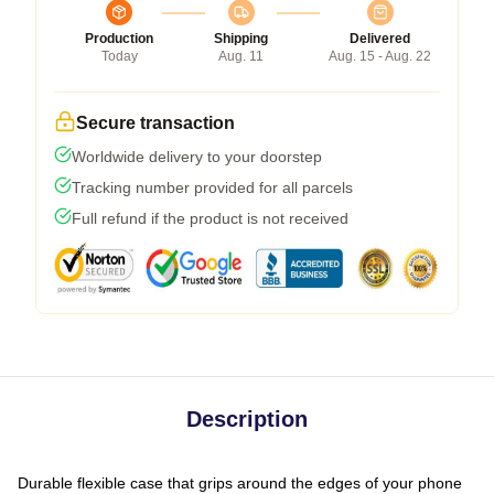
Production
Shipping
Delivered
Today
Aug. 11
Aug. 15 - Aug. 22
Secure transaction
Worldwide delivery to your doorstep
Tracking number provided for all parcels
Full refund if the product is not received
Description
Durable flexible case that grips around the edges of your phone