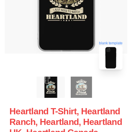
blank template
Heartland T-Shirt, Heartland
Ranch, Heartland, Heartland