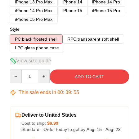
iPhone 13 Pro Max
iPhone 14
iPhone 14 Pro
iPhone 14 Pro Max
iPhone 15
iPhone 15 Pro
iPhone 15 Pro Max
Style
PC black frosted shell
RPC transparent soft shell
LPC glass phone case
View size guide
Quantity
ADD TO CART
This sale ends in
00
:
39
:
54
Deliver to United States
Cost to ship:
$6.99
Standard - Order today to get by
Aug. 15 - Aug. 22