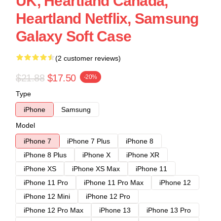
UK, Heartland Canada,
Heartland Netflix, Samsung
Galaxy Soft Case
(2 customer reviews)
$21.88
$17.50
-20%
Type
iPhone
Samsung
Model
iPhone 7
iPhone 7 Plus
iPhone 8
iPhone 8 Plus
iPhone X
iPhone XR
iPhone XS
iPhone XS Max
iPhone 11
iPhone 11 Pro
iPhone 11 Pro Max
iPhone 12
iPhone 12 Mini
iPhone 12 Pro
iPhone 12 Pro Max
iPhone 13
iPhone 13 Pro