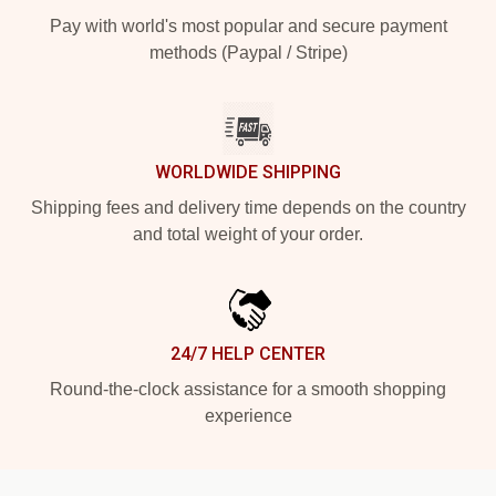
Pay with world's most popular and secure payment
methods (Paypal / Stripe)
WORLDWIDE SHIPPING
Shipping fees and delivery time depends on the country
and total weight of your order.
24/7 HELP CENTER
Round-the-clock assistance for a smooth shopping
experience