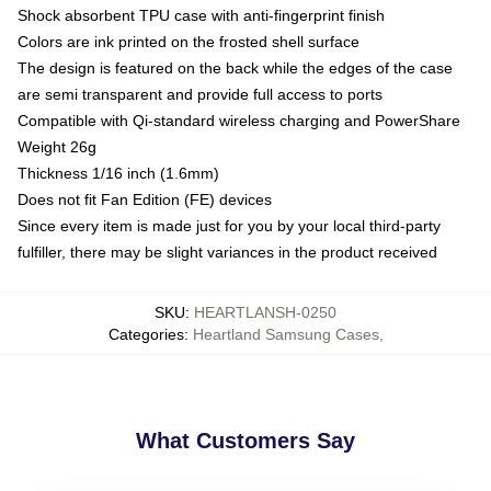
Shock absorbent TPU case with anti-fingerprint finish
Colors are ink printed on the frosted shell surface
The design is featured on the back while the edges of the case
are semi transparent and provide full access to ports
Compatible with Qi-standard wireless charging and PowerShare
Weight 26g
Thickness 1/16 inch (1.6mm)
Does not fit Fan Edition (FE) devices
Since every item is made just for you by your local third-party
fulfiller, there may be slight variances in the product received
SKU
:
HEARTLANSH-0250
Categories
:
Heartland Samsung Cases
,
What Customers Say