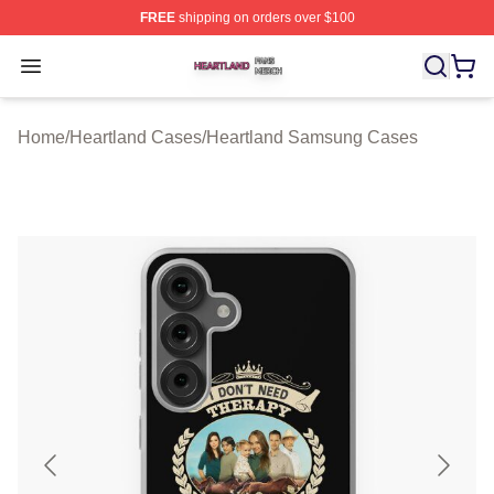
FREE
shipping on orders over $100
Heartland Shop ⚡️ Officially Licensed Heartland Merch 
Open menu
Home
/
Heartland Cases
/
Heartland Samsung Cases