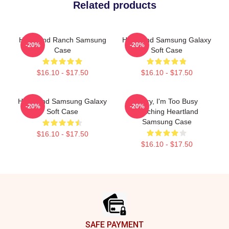
Related products
Heartland Ranch Samsung
Heartland Samsung Galaxy
-20%
-20%
Case
Soft Case
$16.10 - $17.50
$16.10 - $17.50
Heartland Samsung Galaxy
Sorry, I'm Too Busy
-20%
-20%
Soft Case
Watching Heartland
Samsung Case
$16.10 - $17.50
$16.10 - $17.50
Footer
SAFE PAYMENT