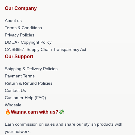
Our Company
About us
Terms & Conditions
Privacy Policies
DMCA - Copyright Policy
CA SB657: Supply Chain Transparency Act
Our Support
Shipping & Delivery Policies
Payment Terms
Return & Refund Policies
Contact Us
Customer Help (FAQ)
Whosale
🔥Wanna earn with us?💸
Earn commission on sales and share our stylish products with
your network.