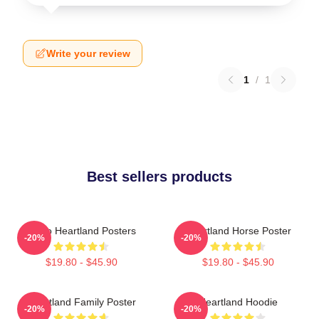
Write your review
1
/
1
Best sellers products
Retro Heartland Posters
Heartland Horse Poster
-20%
-20%
$19.80 - $45.90
$19.80 - $45.90
Heartland Family Poster
Heartland Hoodie
-20%
-20%