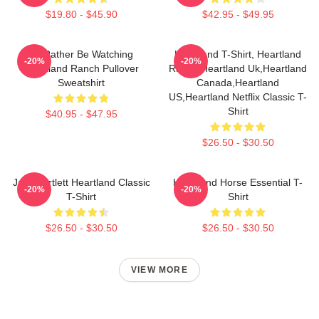
$19.80 - $45.90
$42.95 - $49.95
I'd Rather Be Watching
Heartland T-Shirt, Heartland
-20%
-20%
Heartland Ranch Pullover
Ranch,Heartland Uk,Heartland
Sweatshirt
Canada,Heartland
US,Heartland Netflix Classic T-
Shirt
$40.95 - $47.95
$26.50 - $30.50
Jack Bartlett Heartland Classic
Heartland Horse Essential T-
-20%
-20%
T-Shirt
Shirt
$26.50 - $30.50
$26.50 - $30.50
VIEW MORE