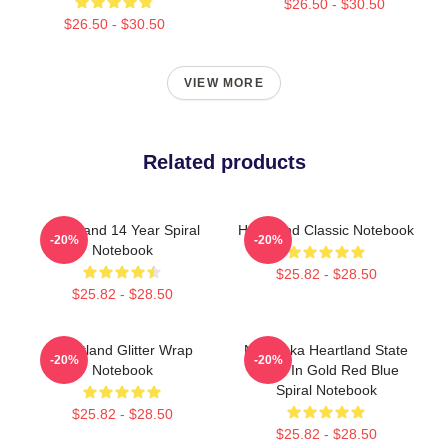
$26.50 - $30.50
$26.50 - $30.50
VIEW MORE
Related products
Heartland 14 Year Spiral
Heartland Classic Notebook
-20%
-20%
Notebook
$25.82 - $28.50
$25.82 - $28.50
Heartland Glitter Wrap
Nebraska Heartland State
-20%
-20%
Notebook
Pride In Gold Red Blue
Spiral Notebook
$25.82 - $28.50
$25.82 - $28.50