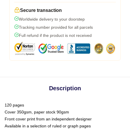
Secure transaction
Worldwide delivery to your doorstep
Tracking number provided for all parcels
Full refund if the product is not received
Description
120 pages
Cover 350gsm, paper stock 90gsm
Front cover print from an independent designer
Available in a selection of ruled or graph pages