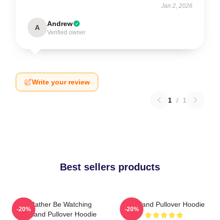
Jan 2, 2026
Andrew
A
Verified owner
Write your review
1
/
1
Best sellers products
I'd Rather Be Watching
Heartland Pullover Hoodie
-20%
-20%
Heartland Pullover Hoodie