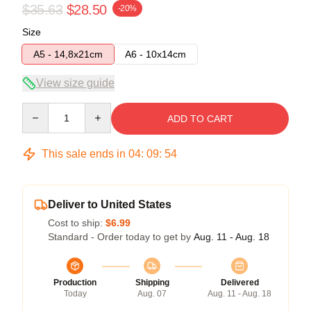
$35.63
$28.50
-20%
Size
A5 - 14,8x21cm
A6 - 10x14cm
View size guide
Quantity
ADD TO CART
This sale ends in
04
:
09
:
54
Deliver to United States
Cost to ship:
$6.99
Standard - Order today to get by
Aug. 11 - Aug. 18
Production
Shipping
Delivered
Today
Aug. 07
Aug. 11 - Aug. 18