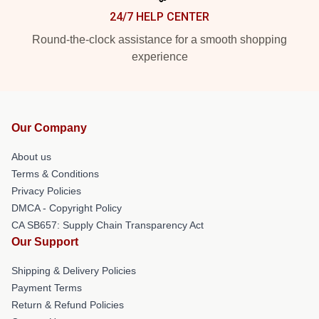
24/7 HELP CENTER
Round-the-clock assistance for a smooth shopping
experience
Our Company
About us
Terms & Conditions
Privacy Policies
DMCA - Copyright Policy
CA SB657: Supply Chain Transparency Act
Our Support
Shipping & Delivery Policies
Payment Terms
Return & Refund Policies