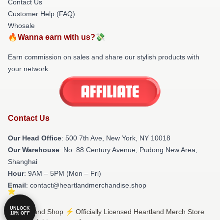
Contact Us
Customer Help (FAQ)
Whosale
🔥Wanna earn with us?💸
Earn commission on sales and share our stylish products with
your network.
Contact Us
Our Head Office
: 500 7th Ave, New York, NY 10018
Our Warehouse
: No. 88 Century Avenue, Pudong New Area,
Shanghai
Hour
: 9AM – 5PM (Mon – Fri)
Email
: contact@heartlandmerchandise.shop
UNLOCK
© Heartland Shop ⚡️ Officially Licensed Heartland Merch Store
10% OFF