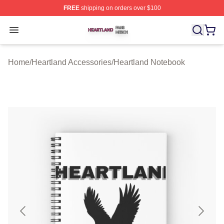
FREE
shipping on orders over $100
Heartland Shop ⚡️ Officially Licensed Heartland Merch 
Open menu
Home
/
Heartland Accessories
/
Heartland Notebook