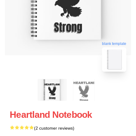
blank template
Heartland Notebook
(2 customer reviews)