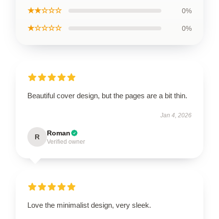
★★☆☆☆
0%
★☆☆☆☆
0%
Beautiful cover design, but the pages are a bit thin.
Jan 4, 2026
Roman
R
Verified owner
Love the minimalist design, very sleek.