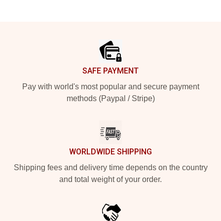
Footer
SAFE PAYMENT
Pay with world's most popular and secure payment
methods (Paypal / Stripe)
WORLDWIDE SHIPPING
Shipping fees and delivery time depends on the country
and total weight of your order.