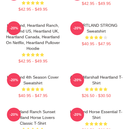
$42.95 - $49.95
$42.95 - $49.95
Heartland, Heartland Ranch,
HEARTLAND STRONG
-20%
-20%
Heartland US, Heartland UK,
Sweatshirt
Heartland Canada, Heartland
On Netflix, Heartland Pullover
$40.95 - $47.95
Hoodie
$42.95 - $49.95
Heartland 4th Season Cover
Amber Marshall Heartland T-
-20%
-20%
Sweatshirt
Shirt
$40.95 - $47.95
$26.50 - $30.50
Heartland Ranch Sunset
Heartland Horse Essential T-
-20%
-20%
Heartland Horse Lovers
Shirt
Classic T-Shirt