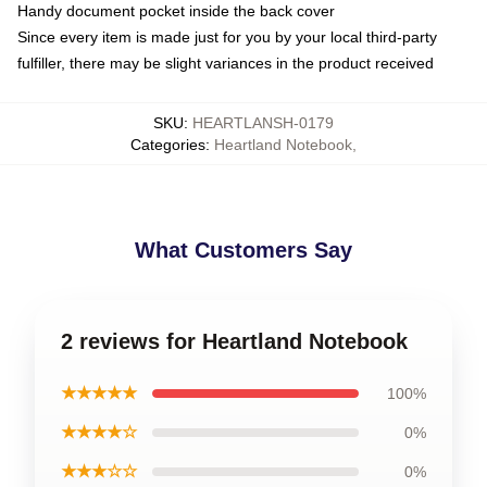
Handy document pocket inside the back cover
Since every item is made just for you by your local third-party
fulfiller, there may be slight variances in the product received
SKU
:
HEARTLANSH-0179
Categories
:
Heartland Notebook
,
What Customers Say
2 reviews for Heartland Notebook
★★★★★
100%
★★★★☆
0%
★★★☆☆
0%