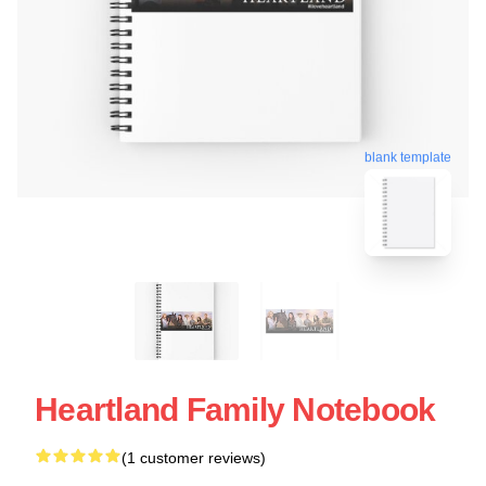
blank template
Heartland Family Notebook
(1 customer reviews)