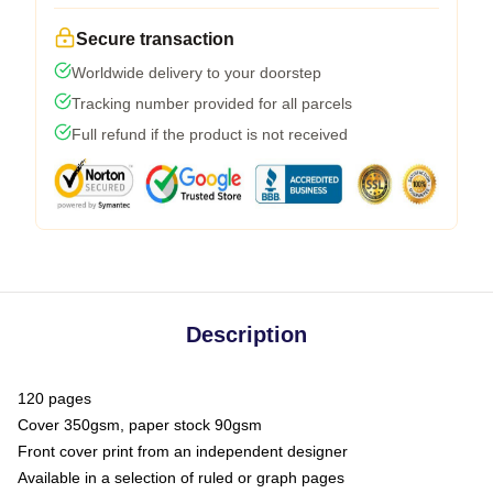
Secure transaction
Worldwide delivery to your doorstep
Tracking number provided for all parcels
Full refund if the product is not received
Description
120 pages
Cover 350gsm, paper stock 90gsm
Front cover print from an independent designer
Available in a selection of ruled or graph pages