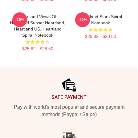
Heartland Views Of
Heartland Stars Spiral
-20%
-20%
Heartland Sunset Heartland,
Notebook
Heartland US, Heartland
Spiral Notebook
$25.82 - $28.50
$25.82 - $28.50
Footer
SAFE PAYMENT
Pay with world's most popular and secure payment
methods (Paypal / Stripe)