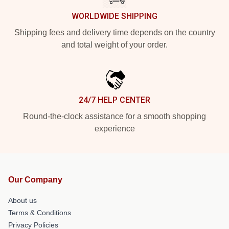
WORLDWIDE SHIPPING
Shipping fees and delivery time depends on the country
and total weight of your order.
24/7 HELP CENTER
Round-the-clock assistance for a smooth shopping
experience
Our Company
About us
Terms & Conditions
Privacy Policies