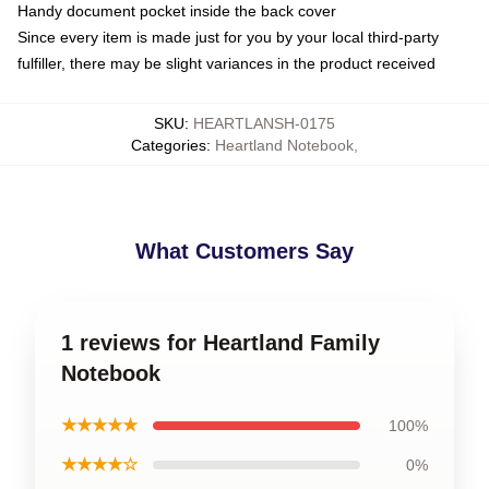
Handy document pocket inside the back cover
Since every item is made just for you by your local third-party
fulfiller, there may be slight variances in the product received
SKU
:
HEARTLANSH-0175
Categories
:
Heartland Notebook
,
What Customers Say
1 reviews for Heartland Family
Notebook
★★★★★
100%
★★★★☆
0%