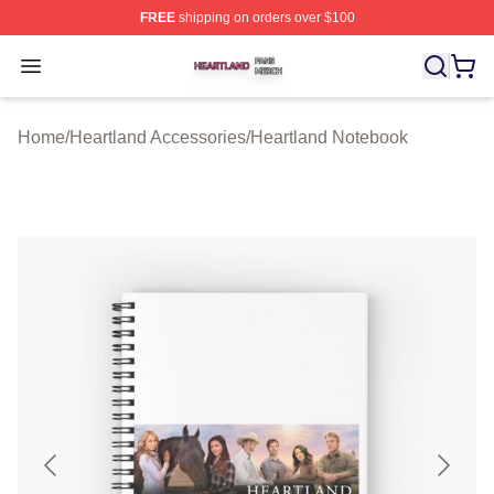
FREE
shipping on orders over $100
Heartland Shop ⚡️ Officially Licensed Heartland Merch 
Open menu
Home
/
Heartland Accessories
/
Heartland Notebook