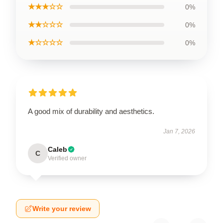
★★★☆☆
0%
★★☆☆☆
0%
★☆☆☆☆
0%
A good mix of durability and aesthetics.
Jan 7, 2026
Caleb
C
Verified owner
Write your review