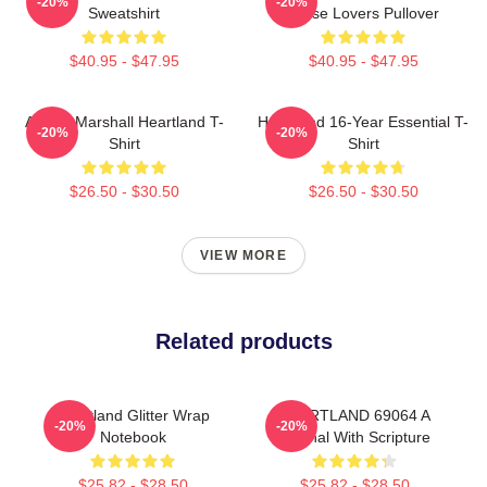
-20%
-20%
Sweatshirt
Horse Lovers Pullover
$40.95 - $47.95
$40.95 - $47.95
Amber Marshall Heartland T-
Heartland 16-Year Essential T-
-20%
-20%
Shirt
Shirt
$26.50 - $30.50
$26.50 - $30.50
VIEW MORE
Related products
Heartland Glitter Wrap
HEARTLAND 69064 A
-20%
-20%
Notebook
Journal With Scripture
$25.82 - $28.50
$25.82 - $28.50