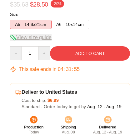
$35.63
$28.50
-20%
Size
A5 - 14,8x21cm
A6 - 10x14cm
View size guide
Quantity
ADD TO CART
This sale ends in
04
:
31
:
54
Deliver to United States
Cost to ship:
$6.99
Standard - Order today to get by
Aug. 12 - Aug. 19
Production
Shipping
Delivered
Today
Aug. 08
Aug. 12 - Aug. 19