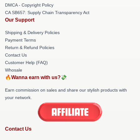
DMCA - Copyright Policy
CA SB657: Supply Chain Transparency Act
Our Support
Shipping & Delivery Policies
Payment Terms
Return & Refund Policies
Contact Us
Customer Help (FAQ)
Whosale
🔥Wanna earn with us?💸
Earn commission on sales and share our stylish products with
your network.
Contact Us