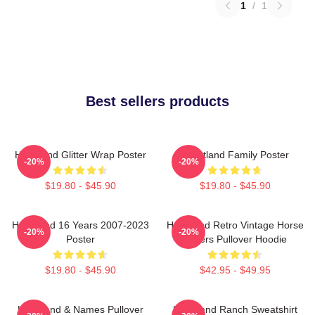
1
/
1
Best sellers products
Heartland Glitter Wrap Poster
Heartland Family Poster
-20%
-20%
$19.80 - $45.90
$19.80 - $45.90
Heartland 16 Years 2007-2023
Heartland Retro Vintage Horse
-20%
-20%
Poster
Lovers Pullover Hoodie
$19.80 - $45.90
$42.95 - $49.95
Heartland & Names Pullover
Heartland Ranch Sweatshirt