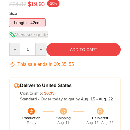
$24.87
$19.90
-20%
Size
Length - 42cm
View size guide
Quantity
ADD TO CART
This sale ends in
00
:
35
:
55
Deliver to United States
Cost to ship:
$6.99
Standard - Order today to get by
Aug. 15 - Aug. 22
Production
Shipping
Delivered
Today
Aug. 11
Aug. 15 - Aug. 22