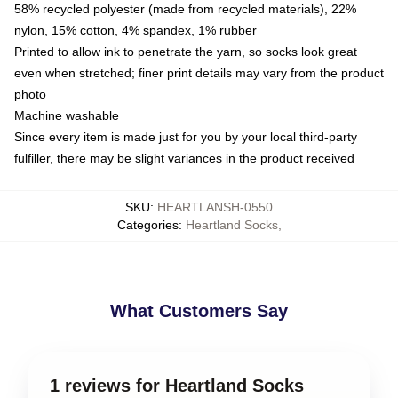
58% recycled polyester (made from recycled materials), 22%
nylon, 15% cotton, 4% spandex, 1% rubber
Printed to allow ink to penetrate the yarn, so socks look great
even when stretched; finer print details may vary from the product
photo
Machine washable
Since every item is made just for you by your local third-party
fulfiller, there may be slight variances in the product received
SKU
:
HEARTLANSH-0550
Categories
:
Heartland Socks
,
What Customers Say
1 reviews for Heartland Socks