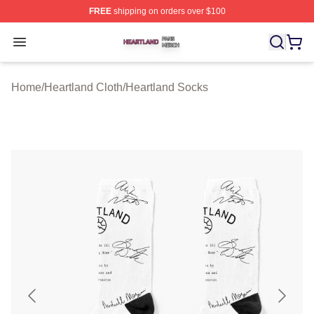
FREE
shipping on orders over $100
Heartland Shop ⚡️ Officially Licensed Heartland Merch 
Open menu
Home
/
Heartland Cloth
/
Heartland Socks