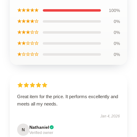
★★★★★
100%
★★★★☆
0%
★★★☆☆
0%
★★☆☆☆
0%
★☆☆☆☆
0%
Great item for the price. It performs excellently and
meets all my needs.
Jan 4, 2026
Nathaniel
N
Verified owner