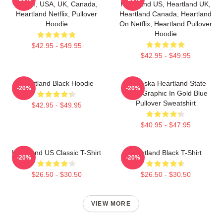
Ranch, USA, UK, Canada,
Heartland US, Heartland UK,
Heartland Netflix, Pullover
Heartland Canada, Heartland
Hoodie
On Netflix, Heartland Pullover
Hoodie
$42.95 - $49.95
$42.95 - $49.95
Heartland Black Hoodie
Nebraska Heartland State
-20%
-20%
Pride Graphic In Gold Blue
Pullover Sweatshirt
$42.95 - $49.95
$40.95 - $47.95
Heartland US Classic T-Shirt
Heartland Black T-Shirt
-20%
-20%
$26.50 - $30.50
$26.50 - $30.50
VIEW MORE