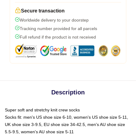
Secure transaction
Worldwide delivery to your doorstep
Tracking number provided for all parcels
Full refund if the product is not received
Description
Super soft and stretchy knit crew socks
Socks fit: men's US shoe size 6-10, women's US shoe size 5-11,
UK shoe size 3-9.5, EU shoe size 34-42.5, men's AU shoe size
5.5-9.5, women's AU shoe size 5-11