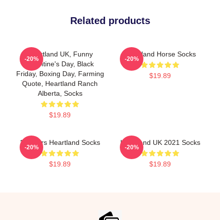
Related products
Heartland UK, Funny
Heartland Horse Socks
-20%
-20%
Valentine's Day, Black
Friday, Boxing Day, Farming
$19.89
Quote, Heartland Ranch
Alberta, Socks
$19.89
14 Years Heartland Socks
Heartland UK 2021 Socks
-20%
-20%
$19.89
$19.89
Footer