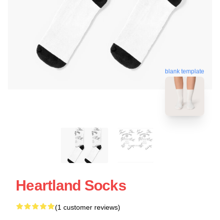
blank template
Heartland Socks
(1 customer reviews)