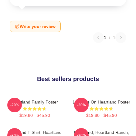
Write your review
1
/
1
Best sellers products
Heartland Family Poster
14 Years On Heartland Poster
-20%
-20%
$19.80 - $45.90
$19.80 - $45.90
Heartland T-Shirt, Heartland
Heartland, Heartland Ranch,
-20%
-20%