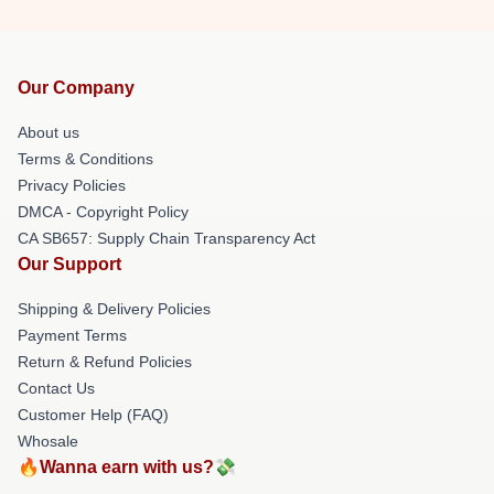
Our Company
About us
Terms & Conditions
Privacy Policies
DMCA - Copyright Policy
CA SB657: Supply Chain Transparency Act
Our Support
Shipping & Delivery Policies
Payment Terms
Return & Refund Policies
Contact Us
Customer Help (FAQ)
Whosale
🔥Wanna earn with us?💸