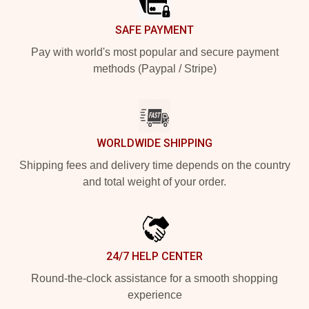
SAFE PAYMENT
Pay with world's most popular and secure payment
methods (Paypal / Stripe)
WORLDWIDE SHIPPING
Shipping fees and delivery time depends on the country
and total weight of your order.
24/7 HELP CENTER
Round-the-clock assistance for a smooth shopping
experience