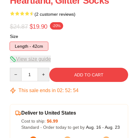
Heartland, Glitter Socks
(2 customer reviews)
$24.87
$19.90
-20%
Size
Length - 42cm
View size guide
Quantity
ADD TO CART
This sale ends in
02
:
52
:
54
Deliver to United States
Cost to ship:
$6.99
Standard - Order today to get by
Aug. 16 - Aug. 23