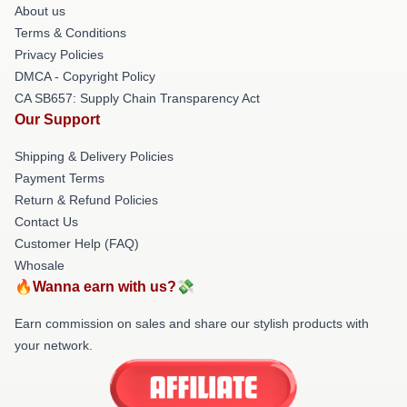
About us
Terms & Conditions
Privacy Policies
DMCA - Copyright Policy
CA SB657: Supply Chain Transparency Act
Our Support
Shipping & Delivery Policies
Payment Terms
Return & Refund Policies
Contact Us
Customer Help (FAQ)
Whosale
🔥Wanna earn with us?💸
Earn commission on sales and share our stylish products with
your network.