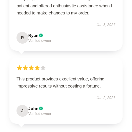
patient and offered enthusiastic assistance when I
needed to make changes to my order.
Jan 3, 2026
Ryan
R
Verified owner
This product provides excellent value, offering
impressive results without costing a fortune.
Jan 2, 2026
John
J
Verified owner