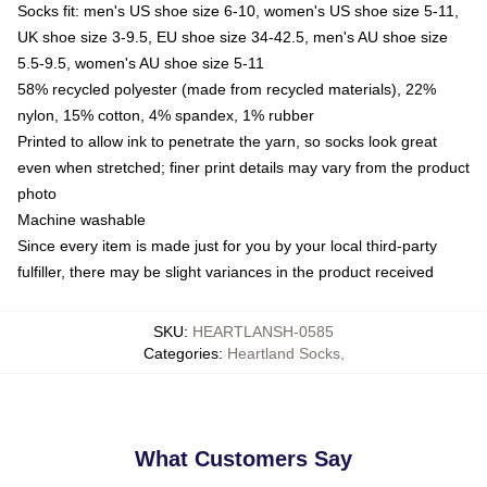
Socks fit: men's US shoe size 6-10, women's US shoe size 5-11,
UK shoe size 3-9.5, EU shoe size 34-42.5, men's AU shoe size
5.5-9.5, women's AU shoe size 5-11
58% recycled polyester (made from recycled materials), 22%
nylon, 15% cotton, 4% spandex, 1% rubber
Printed to allow ink to penetrate the yarn, so socks look great
even when stretched; finer print details may vary from the product
photo
Machine washable
Since every item is made just for you by your local third-party
fulfiller, there may be slight variances in the product received
SKU
:
HEARTLANSH-0585
Categories
:
Heartland Socks
,
What Customers Say