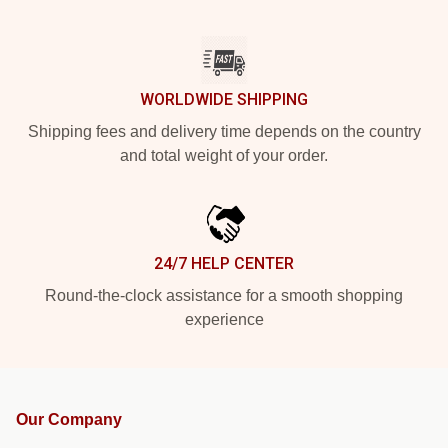
WORLDWIDE SHIPPING
Shipping fees and delivery time depends on the country
and total weight of your order.
24/7 HELP CENTER
Round-the-clock assistance for a smooth shopping
experience
Our Company