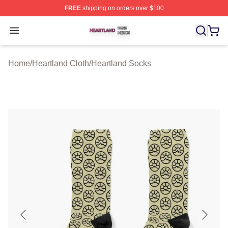
FREE
shipping on orders over $100
Heartland Shop ⚡️ Officially Licensed Heartland Merch 
Open menu
Home
/
Heartland Cloth
/
Heartland Socks