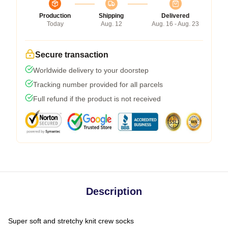
Production
Shipping
Delivered
Today
Aug. 12
Aug. 16 - Aug. 23
Secure transaction
Worldwide delivery to your doorstep
Tracking number provided for all parcels
Full refund if the product is not received
Description
Super soft and stretchy knit crew socks