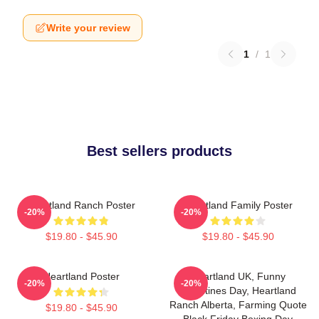
Write your review
1
/
1
Best sellers products
Heartland Ranch Poster
Heartland Family Poster
-20%
-20%
$19.80 - $45.90
$19.80 - $45.90
Heartland Poster
Heartland UK, Funny
-20%
-20%
Valentines Day, Heartland
Ranch Alberta, Farming Quote
$19.80 - $45.90
Black Friday Boxing Day