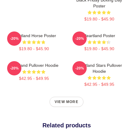
Poster
$19.80 - $45.90
Heartland Horse Poster
Heartland Poster
-20%
-20%
$19.80 - $45.90
$19.80 - $45.90
Heartland Pullover Hoodie
Heartland Stars Pullover
-20%
-20%
Hoodie
$42.95 - $49.95
$42.95 - $49.95
VIEW MORE
Related products