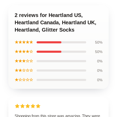
2 reviews for Heartland US,
Heartland Canada, Heartland UK,
Heartland, Glitter Socks
★★★★★
50%
★★★★☆
50%
★★★☆☆
0%
★★☆☆☆
0%
★☆☆☆☆
0%
Shopping from this store was amazing. They were