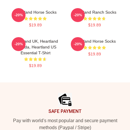
Heartland Horse Socks
Heartland Ranch Socks
-20%
-20%
$19.89
$19.89
Heartland UK, Heartland
Heartland Horse Socks
-20%
-20%
Canada, Heartland US
Essential T-Shirt
$19.89
$19.89
Footer
SAFE PAYMENT
Pay with world's most popular and secure payment
methods (Paypal / Stripe)