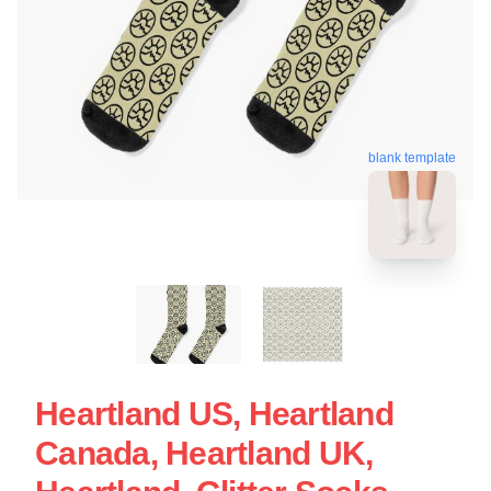
blank template
Heartland US, Heartland
Canada, Heartland UK,