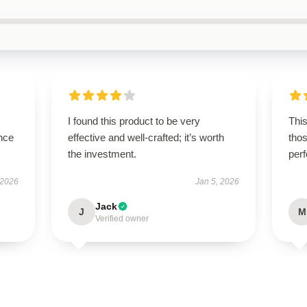
I found this product to be very
This
nce
effective and well-crafted; it’s worth
thos
the investment.
per
 2026
Jan 5, 2026
Jack
J
M
Verified owner