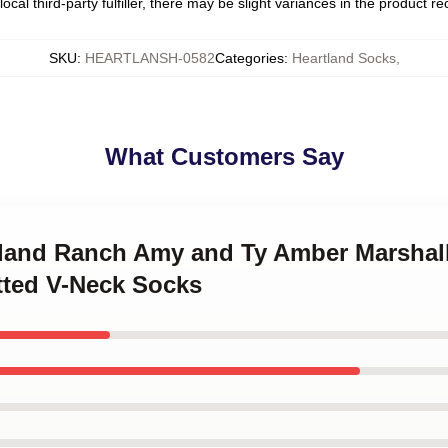
ocal third-party fulfiller, there may be slight variances in the product r
SKU
:
HEARTLANSH-0582
Categories
:
Heartland Socks
,
What Customers Say
rtland Ranch Amy and Ty Amber Marshal
tted V-Neck Socks