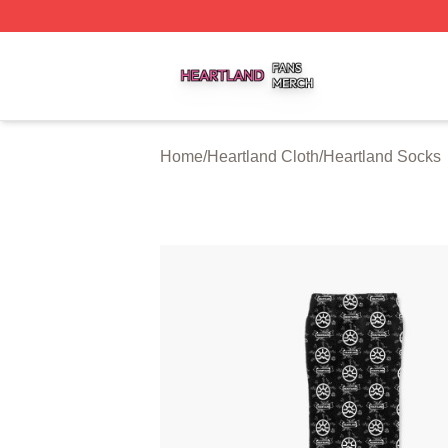
Heartland Shop ⚡️ Officially Licensed Heartland Merch St
Home
/
Heartland Cloth
/
Heartland Socks