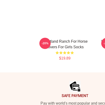
Heartland Ranch For Horse
He
-20%
Lovers For Girls Socks
$19.89
Footer
SAFE PAYMENT
Pay with world's most popular and sec