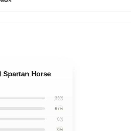
eceived
l Spartan Horse
33%
67%
0%
0%