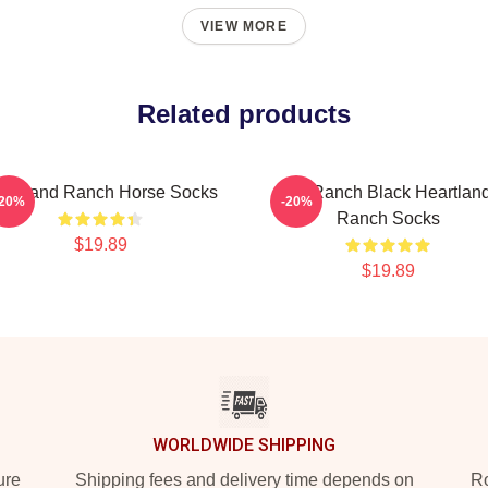
VIEW MORE
Related products
artland Ranch Horse Socks
HL Ranch Black Heartlan
-20%
-20%
Ranch Socks
$19.89
$19.89
WORLDWIDE SHIPPING
ure
Shipping fees and delivery time depends on
Ro