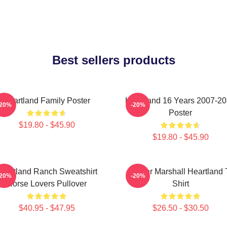
Best sellers products
Heartland Family Poster
Heartland 16 Years 2007-2
-20%
-20%
Poster
$19.80 - $45.90
$19.80 - $45.90
eartland Ranch Sweatshirt
Amber Marshall Heartland 
-20%
-20%
Horse Lovers Pullover
Shirt
$40.95 - $47.95
$26.50 - $30.50