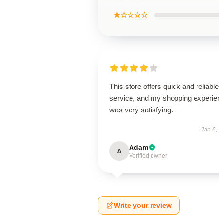
★☆☆☆☆
This store offers quick and reliable
service, and my shopping experie
was very satisfying.
Jan 6,
Adam
A
Verified owner
Write your review