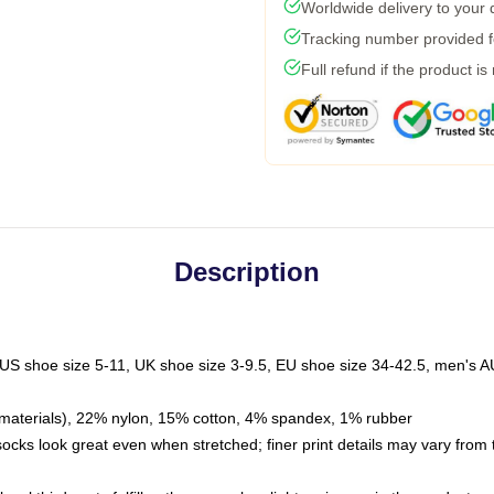
Worldwide delivery to your
Tracking number provided fo
Full refund if the product is
Description
 US shoe size 5-11, UK shoe size 3-9.5, EU shoe size 34-42.5, men's A
materials), 22% nylon, 15% cotton, 4% spandex, 1% rubber
 socks look great even when stretched; finer print details may vary from