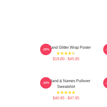
Heartland Glitter Wrap Poster
-20%
$19.80 - $45.90
Heartland & Names Pullover
H
-20%
Sweatshirt
$40.95 - $47.95