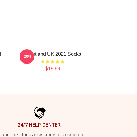
d
Heartland UK 2021 Socks
-20%
$19.89
24/7 HELP CENTER
und-the-clock assistance for a smooth