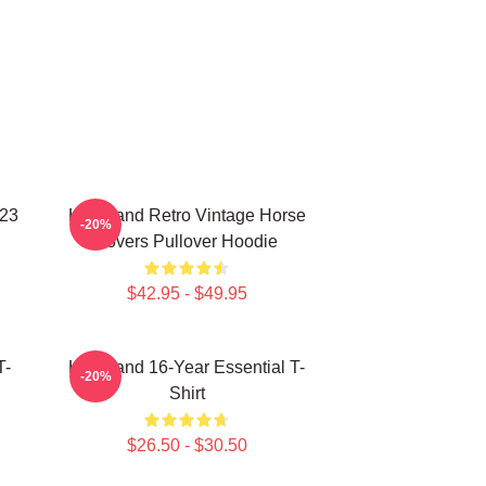
023
Heartland Retro Vintage Horse
-20%
Lovers Pullover Hoodie
$42.95 - $49.95
T-
Heartland 16-Year Essential T-
-20%
Shirt
$26.50 - $30.50