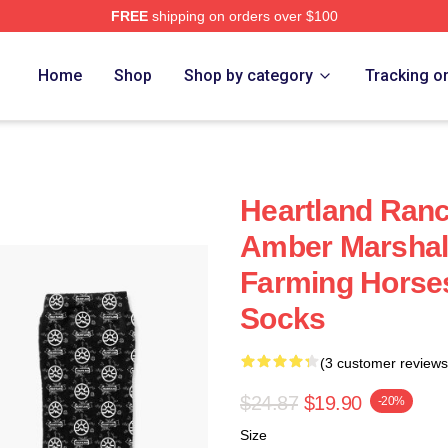
FREE
shipping on orders over $100
ore
Home
Shop
Shop by category
Tracking o
Heartland Ran
Amber Marshal
Farming Horses
Socks
(3 customer reviews
$24.87
$19.90
-20%
Size