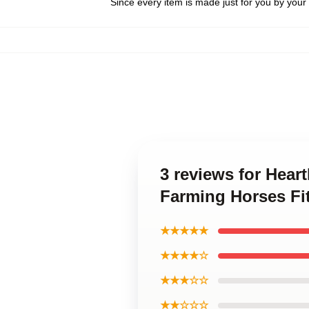
Since every item is made just for you by your l
3 reviews for Hea
Farming Horses Fi
★★★★★
★★★★☆
★★★☆☆
★★☆☆☆