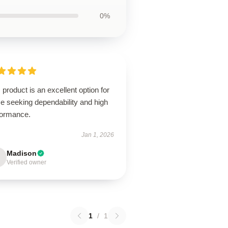
0%
 product is an excellent option for
e seeking dependability and high
formance.
Jan 1, 2026
Madison
Verified owner
1
/
1