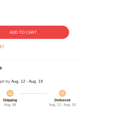
ADD TO CART
46
s
get by
Aug. 12 - Aug. 19
Shipping
Delivered
Aug. 08
Aug. 12 - Aug. 19