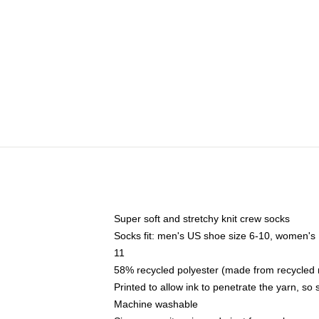
Super soft and stretchy knit crew socks
Socks fit: men's US shoe size 6-10, women's
11
58% recycled polyester (made from recycled 
Printed to allow ink to penetrate the yarn, so
Machine washable