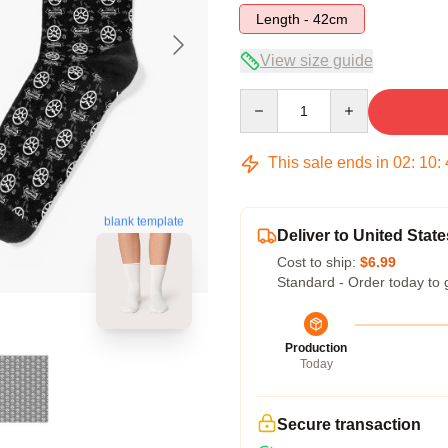
Length - 42cm
View size guide
Quantity
This sale ends in
02
:
10
:
blank template
Deliver to United State
Cost to ship:
$6.99
Standard - Order today to 
Production
Today
Secure transaction