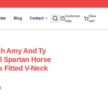
Customer
View
rder
Blog
Contact
help
cart
ch Amy And Ty
l Spartan Horse
 Fitted V-Neck
)