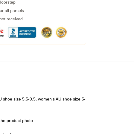
 doorstep
r all parcels
 not received
U shoe size 5.5-9.5, women's AU shoe size 5-
 the product photo