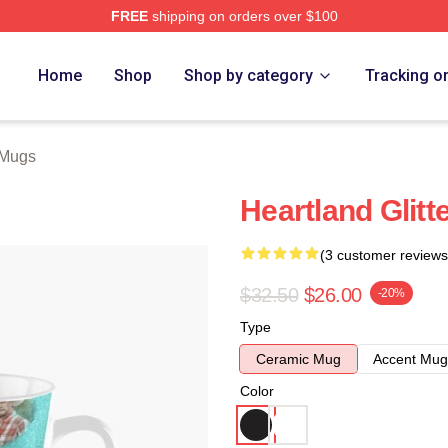
FREE
shipping on orders over $100
ore
Home
Shop
Shop by category
Tracking o
 Mugs
Heartland Glitt
(3 customer reviews
$32.50
$26.00
-20%
Type
Ceramic Mug
Accent Mug
Color