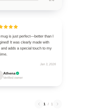
mug is just perfect—better than I
ined! It was clearly made with
e and adds a special touch to my
time.
Jan 3, 2026
Athena
Verified owner
1
/
1