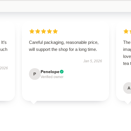
It’s
Careful packaging, reasonable price,
The 
such
will support the shop for a long time.
imag
lov
Jan 5, 2026
tea 
 2026
Penelope
P
Verified owner
A