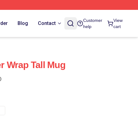
Customer
View
rder
Blog
Contact
help
cart
er Wrap Tall Mug
)