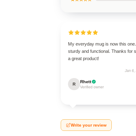
My everyday mug is now this one. 
sturdy and functional. Thanks for 
a great product!
Jan 6,
Rhett
R
Verified owner
Write your review