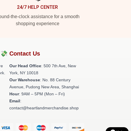
24/7 HELP CENTER
und-the-clock assistance for a smooth
shopping experience
?💸
Contact Us
re
Our Head Office
: 500 7th Ave, New
rk.
York, NY 10018
Our Warehouse
: No. 88 Century
Avenue, Pudong New Area, Shanghai
Hour
: 9AM – 5PM (Mon – Fri)
Email
:
contact@heartlandmerchandise.shop