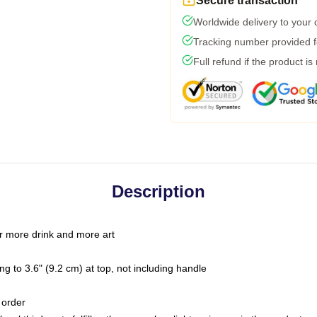
Secure transaction
Worldwide delivery to your
Tracking number provided fo
Full refund if the product is
Description
r more drink and more art
g to 3.6" (9.2 cm) at top, not including handle
 order