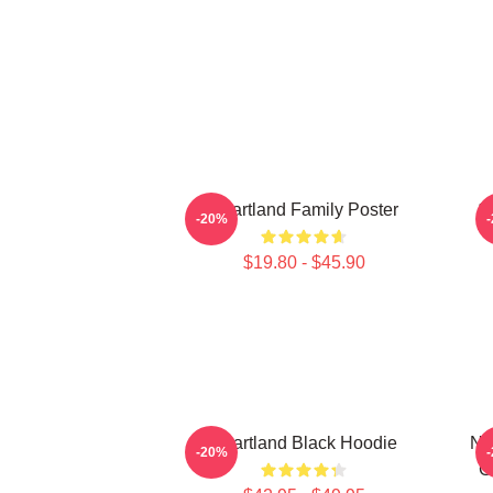
Heartland Family Poster
1
-20%
$19.80 - $45.90
Heartland Black Hoodie
Ne
-20%
G