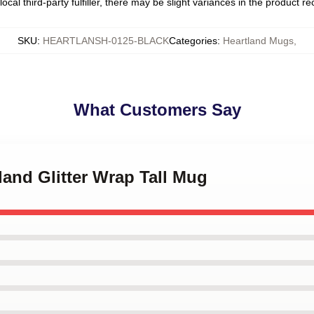
ocal third-party fulfiller, there may be slight variances in the product r
SKU
:
HEARTLANSH-0125-BLACK
Categories
:
Heartland Mugs
,
What Customers Say
tland Glitter Wrap Tall Mug