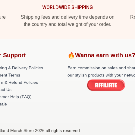
WORLDWIDE SHIPPING
ure
Shipping fees and delivery time depends on
Ro
the country and total weight of your order.
r Support
🔥Wanna earn with us
ing & Delivery Policies
Earn commission on sales and sha
ent Terms
our stylish products with your netwo
rn & Refund Policies
act Us
omer Help (FAQ)
ale
tland Merch Store 2026 all rights reserved