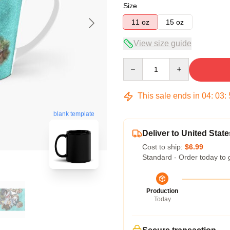
Size
11 oz
15 oz
View size guide
Quantity
This sale ends in
04
:
03
:
blank template
Deliver to United State
Cost to ship:
$6.99
Standard - Order today to 
Production
Today