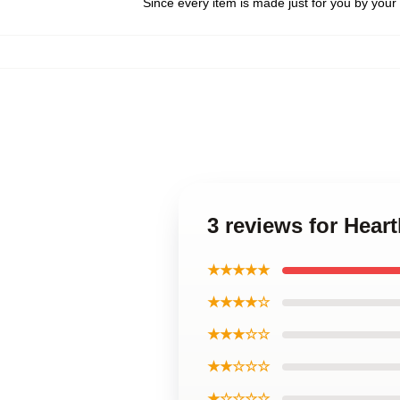
Since every item is made just for you by your l
3 reviews for Hear
★★★★★
★★★★☆
★★★☆☆
★★☆☆☆
★☆☆☆☆