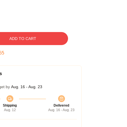
ADD TO CART
54
s
get by
Aug. 16 - Aug. 23
Shipping
Delivered
Aug. 12
Aug. 16 - Aug. 23