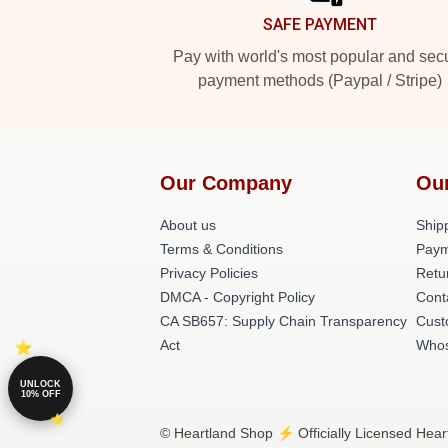
SAFE PAYMENT
Pay with world's most popular and sec
payment methods (Paypal / Stripe)
Our Company
Ou
About us
Shipp
Terms & Conditions
Paym
Privacy Policies
Retu
DMCA - Copyright Policy
Cont
CA SB657: Supply Chain Transparency
Cust
Act
Whos
UNLOCK
10% OFF
© Heartland Shop ⚡️ Officially Licensed Hear