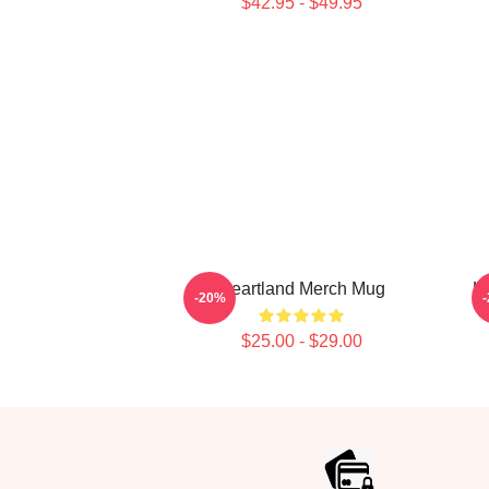
$42.95 - $49.95
Heartland Merch Mug
H
-20%
$25.00 - $29.00
Footer