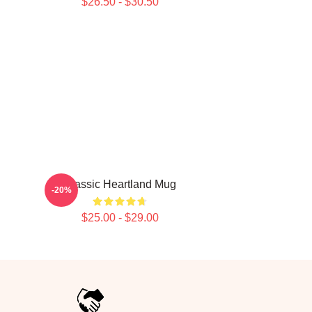
$26.50 - $30.50
Classic Heartland Mug
-20%
$25.00 - $29.00