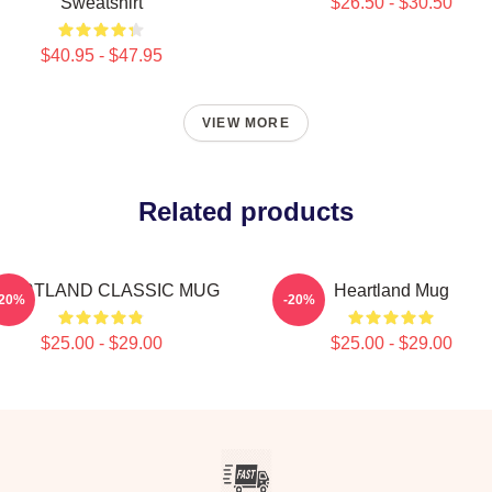
Sweatshirt
$26.50 - $30.50
$40.95 - $47.95
VIEW MORE
Related products
EARTLAND CLASSIC MUG
Heartland Mug
-20%
-20%
$25.00 - $29.00
$25.00 - $29.00