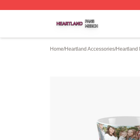
Heartland Shop ⚡️ Officially Licensed Heartland Merch St
Home
/
Heartland Accessories
/
Heartland