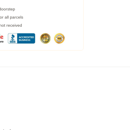
 doorstep
r all parcels
 not received