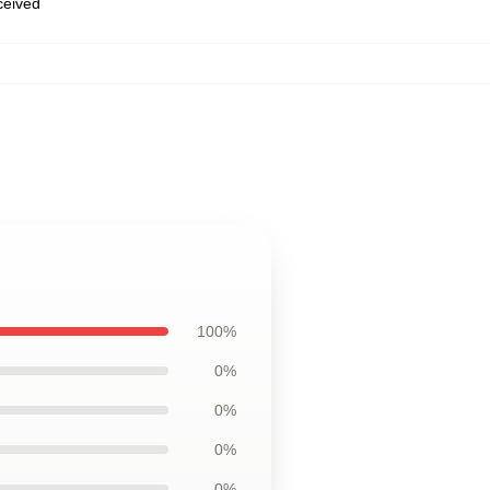
eceived
100%
0%
0%
0%
0%