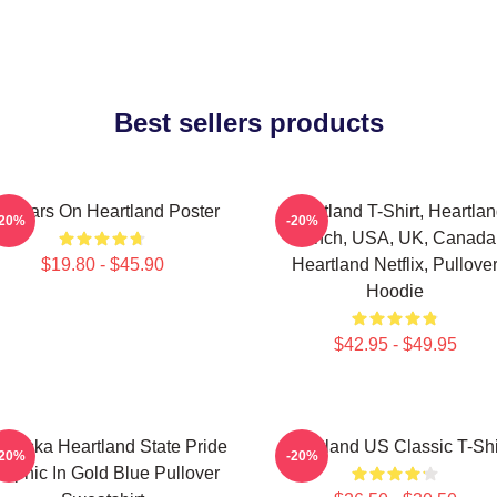
Best sellers products
4 Years On Heartland Poster
Heartland T-Shirt, Heartla
-20%
-20%
Ranch, USA, UK, Canada
$19.80 - $45.90
Heartland Netflix, Pullove
Hoodie
$42.95 - $49.95
braska Heartland State Pride
Heartland US Classic T-Shi
-20%
-20%
raphic In Gold Blue Pullover