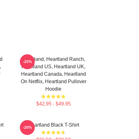
nd
Heartland, Heartland Ranch,
-20%
,
Heartland US, Heartland UK,
r
Heartland Canada, Heartland
On Netflix, Heartland Pullover
Hoodie
$42.95 - $49.95
rt
Heartland Black T-Shirt
-20%