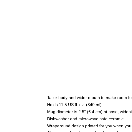
Taller body and wider mouth to make room fo
Holds 11.5 US fl. oz. (340 ml)
Mug diameter is 2.5" (6.4 cm) at base, widenin
Dishwasher and microwave safe ceramic
Wraparound design printed for you when you