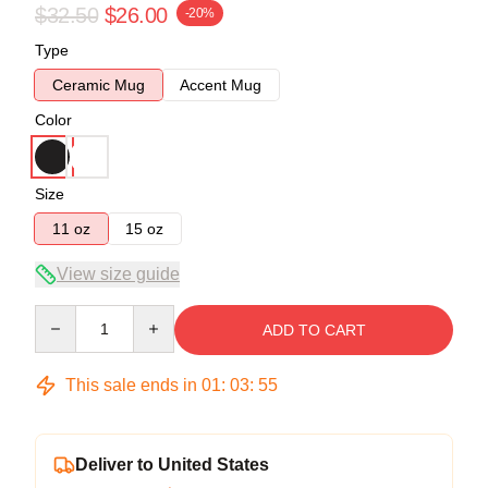
$32.50
$26.00
-20%
Type
Ceramic Mug
Accent Mug
Color
Size
11 oz
15 oz
View size guide
Quantity
ADD TO CART
This sale ends in
01
:
03
:
54
Deliver to United States