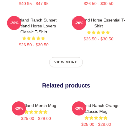
$40.95 - $47.95
$26.50 - $30.50
Heartland Ranch Sunset
Heartland Horse Essential T-
-20%
-20%
Heartland Horse Lovers
Shirt
Classic T-Shirt
$26.50 - $30.50
$26.50 - $30.50
VIEW MORE
Related products
Heartland Merch Mug
Heartland Ranch Orange
-20%
-20%
Classic Mug
$25.00 - $29.00
$25.00 - $29.00