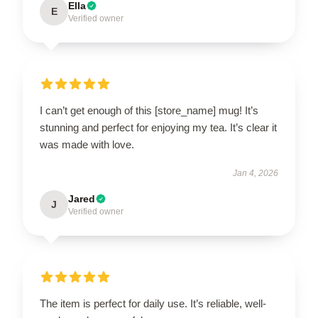
Ella
E
Verified owner
I can’t get enough of this [store_name] mug! It’s
stunning and perfect for enjoying my tea. It’s clear it
was made with love.
Jan 4, 2026
Jared
J
Verified owner
The item is perfect for daily use. It’s reliable, well-