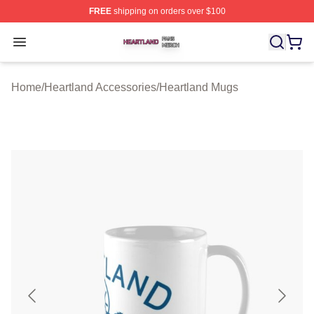
FREE
shipping on orders over $100
Heartland Shop ⚡️ Officially Licensed Heartland Merch 
Open menu
Home
/
Heartland Accessories
/
Heartland Mugs