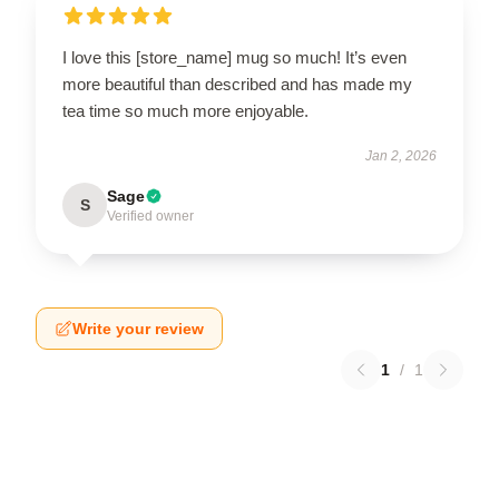
I love this [store_name] mug so much! It’s even
more beautiful than described and has made my
tea time so much more enjoyable.
Jan 2, 2026
Sage
S
Verified owner
Write your review
1
/
1