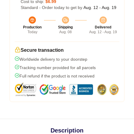
Cost to ship:
$6.99
Standard - Order today to get by
Aug. 12 - Aug. 19
Production
Shipping
Delivered
Today
Aug. 08
Aug. 12 - Aug. 19
Secure transaction
Worldwide delivery to your doorstep
Tracking number provided for all parcels
Full refund if the product is not received
Description