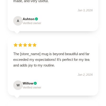
made, and very useful.
Jan 3, 2026
Ashton
A
Verified owner
The [store_name] mug is beyond beautiful and far
exceeded my expectations! It’s perfect for my tea
and adds joy to my routine.
Jan 2, 2026
Willow
W
Verified owner