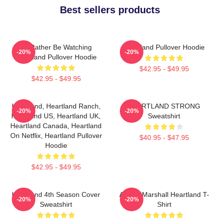
Best sellers products
I'd Rather Be Watching
Heartland Pullover Hoodie
-20%
-20%
Heartland Pullover Hoodie
$42.95 - $49.95
$42.95 - $49.95
Heartland, Heartland Ranch,
HEARTLAND STRONG
-20%
-20%
Heartland US, Heartland UK,
Sweatshirt
Heartland Canada, Heartland
On Netflix, Heartland Pullover
$40.95 - $47.95
Hoodie
$42.95 - $49.95
Heartland 4th Season Cover
Amber Marshall Heartland T-
-20%
-20%
Sweatshirt
Shirt