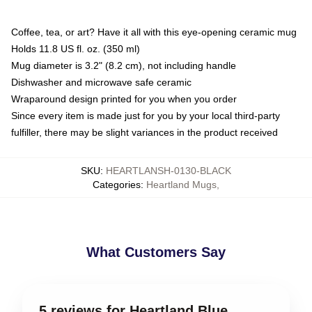
Coffee, tea, or art? Have it all with this eye-opening ceramic mug
Holds 11.8 US fl. oz. (350 ml)
Mug diameter is 3.2" (8.2 cm), not including handle
Dishwasher and microwave safe ceramic
Wraparound design printed for you when you order
Since every item is made just for you by your local third-party
fulfiller, there may be slight variances in the product received
SKU
:
HEARTLANSH-0130-BLACK
Categories
:
Heartland Mugs
,
What Customers Say
5 reviews for Heartland Blue