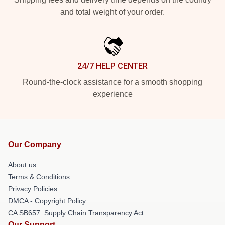
and total weight of your order.
24/7 HELP CENTER
Round-the-clock assistance for a smooth shopping
experience
Our Company
About us
Terms & Conditions
Privacy Policies
DMCA - Copyright Policy
CA SB657: Supply Chain Transparency Act
Our Support