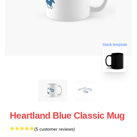
blank template
Heartland Blue Classic Mug
(5 customer reviews)