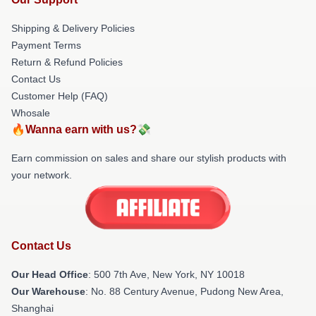
Shipping & Delivery Policies
Payment Terms
Return & Refund Policies
Contact Us
Customer Help (FAQ)
Whosale
🔥Wanna earn with us?💸
Earn commission on sales and share our stylish products with
your network.
Contact Us
Our Head Office
: 500 7th Ave, New York, NY 10018
Our Warehouse
: No. 88 Century Avenue, Pudong New Area,
Shanghai