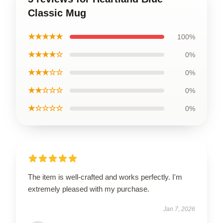
Classic Mug
★★★★★
100%
★★★★☆
0%
★★★☆☆
0%
★★☆☆☆
0%
★☆☆☆☆
0%
The item is well-crafted and works perfectly. I'm
extremely pleased with my purchase.
Jan 7, 2026