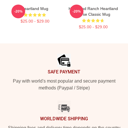
Heartland Mug
Heartland Ranch Heartland
-20%
-20%
Horse Classic Mug
$25.00 - $29.00
$25.00 - $29.00
Footer
SAFE PAYMENT
Pay with world's most popular and secure payment
methods (Paypal / Stripe)
WORLDWIDE SHIPPING
Shipping fees and delivery time depends on the country