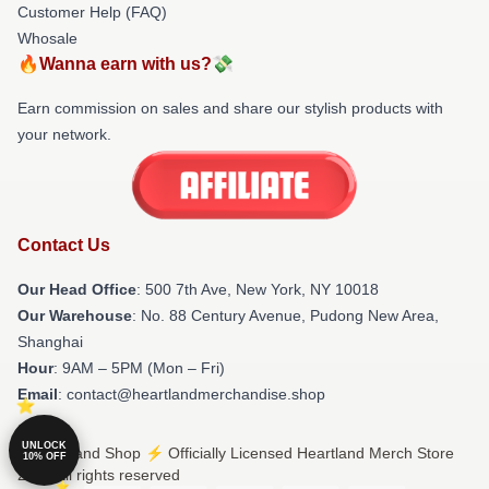
Customer Help (FAQ)
Whosale
🔥Wanna earn with us?💸
Earn commission on sales and share our stylish products with
your network.
Contact Us
Our Head Office
: 500 7th Ave, New York, NY 10018
Our Warehouse
: No. 88 Century Avenue, Pudong New Area,
Shanghai
Hour
: 9AM – 5PM (Mon – Fri)
Email
: contact@heartlandmerchandise.shop
UNLOCK
© Heartland Shop ⚡️ Officially Licensed Heartland Merch Store
10% OFF
2026 all rights reserved