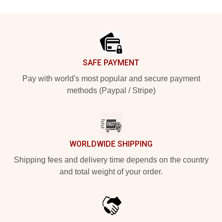
Footer
SAFE PAYMENT
Pay with world's most popular and secure payment
methods (Paypal / Stripe)
WORLDWIDE SHIPPING
Shipping fees and delivery time depends on the country
and total weight of your order.