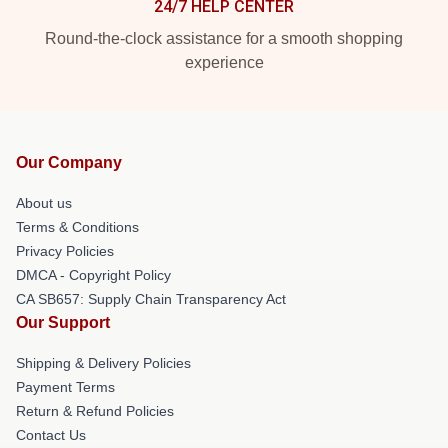
24/7 HELP CENTER
Round-the-clock assistance for a smooth shopping
experience
Our Company
About us
Terms & Conditions
Privacy Policies
DMCA - Copyright Policy
CA SB657: Supply Chain Transparency Act
Our Support
Shipping & Delivery Policies
Payment Terms
Return & Refund Policies
Contact Us