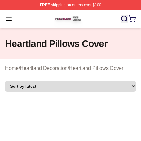
FREE
shipping on orders over $100
Heartland Shop ⚡️ Officially Licensed Heartland Merch 
Open menu
Heartland Pillows Cover
Home
/
Heartland Decoration
/
Heartland Pillows Cover