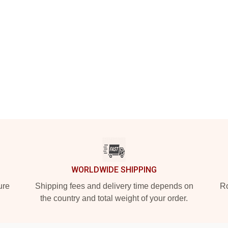
WORLDWIDE SHIPPING
ure
Shipping fees and delivery time depends on
Ro
the country and total weight of your order.