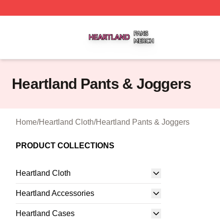
Heartland Shop ⚡️ Officially Licensed Heartland Merch St
Heartland Pants & Joggers
Home
/
Heartland Cloth
/
Heartland Pants & Joggers
PRODUCT COLLECTIONS
Heartland Cloth
Heartland Accessories
Heartland Cases