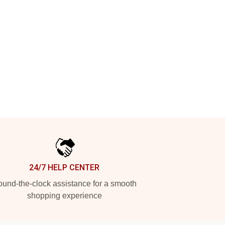
24/7 HELP CENTER
und-the-clock assistance for a smooth
shopping experience