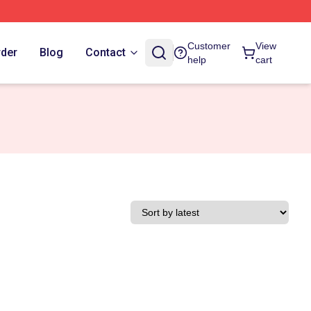
Customer
View
rder
Blog
Contact
help
cart