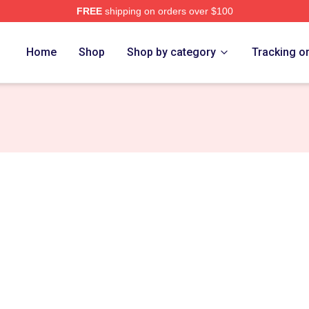
FREE
shipping on orders over $100
ore
Home
Shop
Shop by category
Tracking o