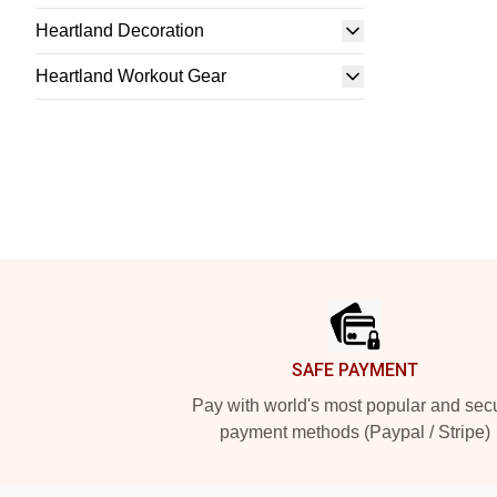
Heartland Decoration
Heartland Workout Gear
Footer
SAFE PAYMENT
Pay with world's most popular and sec
payment methods (Paypal / Stripe)