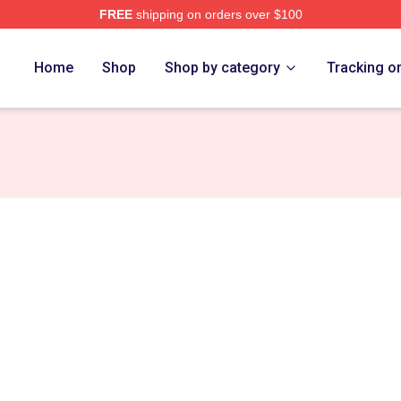
FREE
shipping on orders over $100
ore
Home
Shop
Shop by category
Tracking o