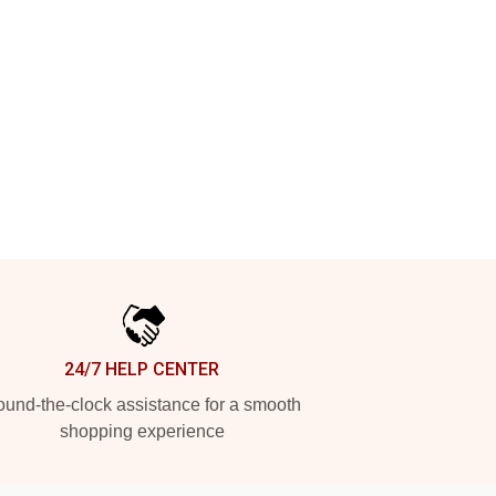
24/7 HELP CENTER
und-the-clock assistance for a smooth
shopping experience