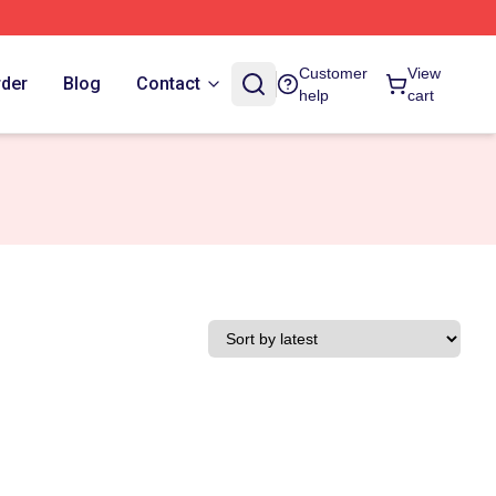
Customer
View
rder
Blog
Contact
help
cart