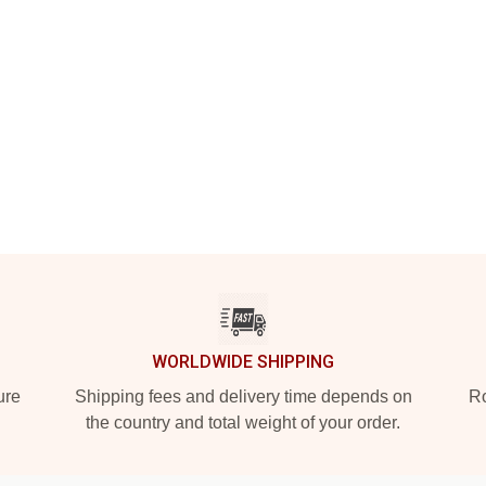
WORLDWIDE SHIPPING
ure
Shipping fees and delivery time depends on
Ro
the country and total weight of your order.