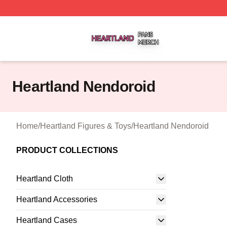
Heartland Shop ⚡️ Officially Licensed Heartland Merch St
Heartland Nendoroid
Home
/
Heartland Figures & Toys
/
Heartland Nendoroid
PRODUCT COLLECTIONS
Heartland Cloth
Heartland Accessories
Heartland Cases