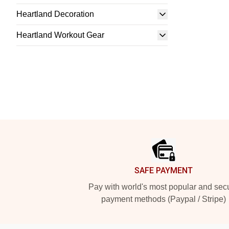
Heartland Decoration
Heartland Workout Gear
Footer
SAFE PAYMENT
Pay with world's most popular and sec
payment methods (Paypal / Stripe)