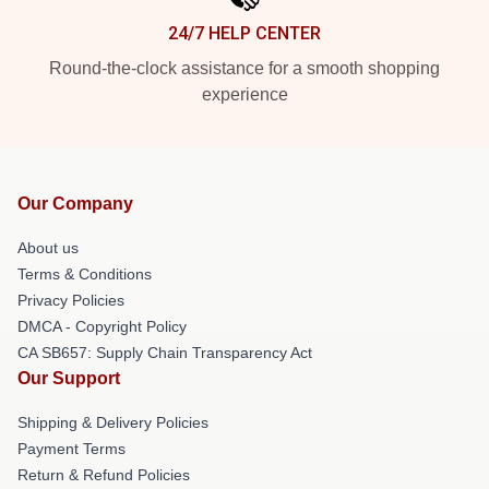
24/7 HELP CENTER
Round-the-clock assistance for a smooth shopping
experience
Our Company
About us
Terms & Conditions
Privacy Policies
DMCA - Copyright Policy
CA SB657: Supply Chain Transparency Act
Our Support
Shipping & Delivery Policies
Payment Terms
Return & Refund Policies