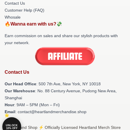
Contact Us
Customer Help (FAQ)
Whosale
🔥Wanna earn with us?💸
Earn commission on sales and share our stylish products with
your network.
Contact Us
Our Head Office
: 500 7th Ave, New York, NY 10018
Our Warehouse
: No. 88 Century Avenue, Pudong New Area,
Shanghai
Hour
: 9AM – 5PM (Mon – Fri)
Email
: contact@heartlandmerchandise.shop
UNLOCK
© Heartland Shop ⚡️ Officially Licensed Heartland Merch Store
10% OFF