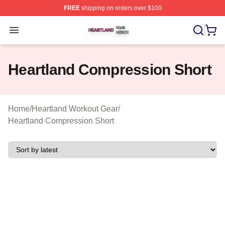
FREE
shipping on orders over $100
Heartland Shop ⚡️ Officially Licensed Heartland Merch 
Open menu
Heartland Compression Short
Home
/
Heartland Workout Gear
/
Heartland Compression Short