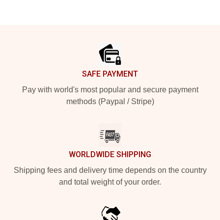
Footer
SAFE PAYMENT
Pay with world's most popular and secure payment
methods (Paypal / Stripe)
WORLDWIDE SHIPPING
Shipping fees and delivery time depends on the country
and total weight of your order.