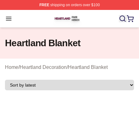
FREE
shipping on orders over $100
Heartland Shop ⚡️ Officially Licensed Heartland Merch 
Open menu
Heartland Blanket
Home
/
Heartland Decoration
/
Heartland Blanket