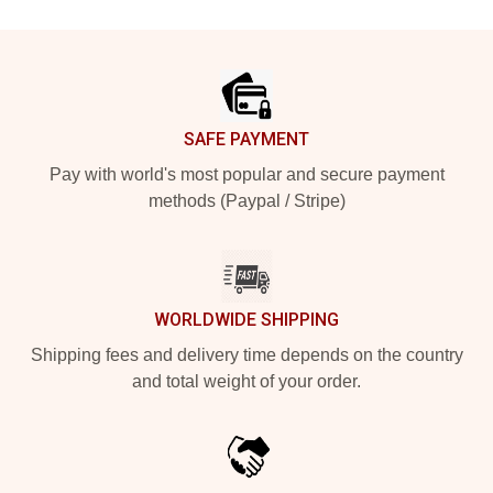
Footer
SAFE PAYMENT
Pay with world's most popular and secure payment
methods (Paypal / Stripe)
WORLDWIDE SHIPPING
Shipping fees and delivery time depends on the country
and total weight of your order.