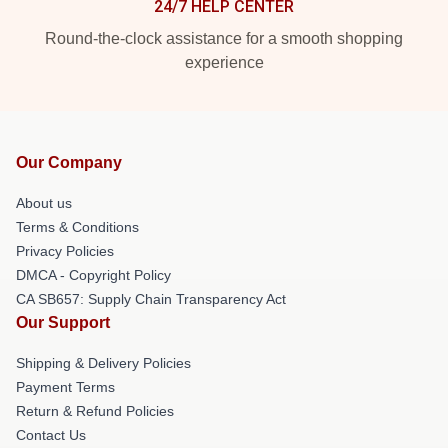
24/7 HELP CENTER
Round-the-clock assistance for a smooth shopping
experience
Our Company
About us
Terms & Conditions
Privacy Policies
DMCA - Copyright Policy
CA SB657: Supply Chain Transparency Act
Our Support
Shipping & Delivery Policies
Payment Terms
Return & Refund Policies
Contact Us