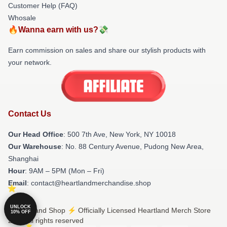
Customer Help (FAQ)
Whosale
🔥Wanna earn with us?💸
Earn commission on sales and share our stylish products with
your network.
Contact Us
Our Head Office
: 500 7th Ave, New York, NY 10018
Our Warehouse
: No. 88 Century Avenue, Pudong New Area,
Shanghai
Hour
: 9AM – 5PM (Mon – Fri)
Email
: contact@heartlandmerchandise.shop
UNLOCK
© Heartland Shop ⚡️ Officially Licensed Heartland Merch Store
10% OFF
2026 all rights reserved