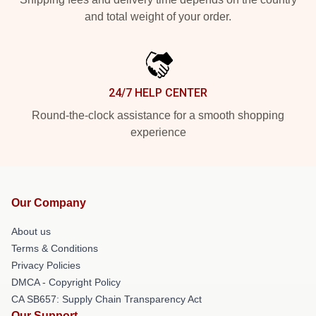
and total weight of your order.
24/7 HELP CENTER
Round-the-clock assistance for a smooth shopping
experience
Our Company
About us
Terms & Conditions
Privacy Policies
DMCA - Copyright Policy
CA SB657: Supply Chain Transparency Act
Our Support