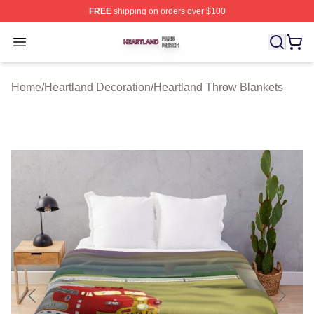
FREE
shipping on orders over $100
Heartland Shop ⚡️ Officially Licensed Heartland Merch 
Open menu
Home
/
Heartland Decoration
/
Heartland Throw Blankets