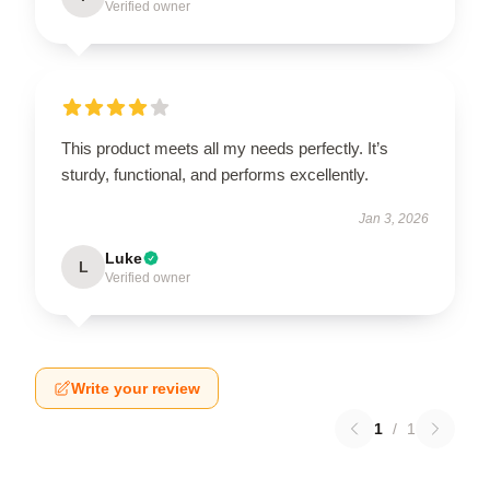
Verified owner
This product meets all my needs perfectly. It’s
sturdy, functional, and performs excellently.
Jan 3, 2026
Luke
L
Verified owner
Write your review
1
/
1