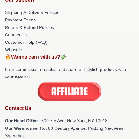
Shipping & Delivery Policies
Payment Terms
Return & Refund Policies
Contact Us
Customer Help (FAQ)
Whosale
🔥Wanna earn with us?💸
Earn commission on sales and share our stylish products with
your network.
Contact Us
Our Head Office
: 500 7th Ave, New York, NY 10018
Our Warehouse
: No. 88 Century Avenue, Pudong New Area,
Shanghai