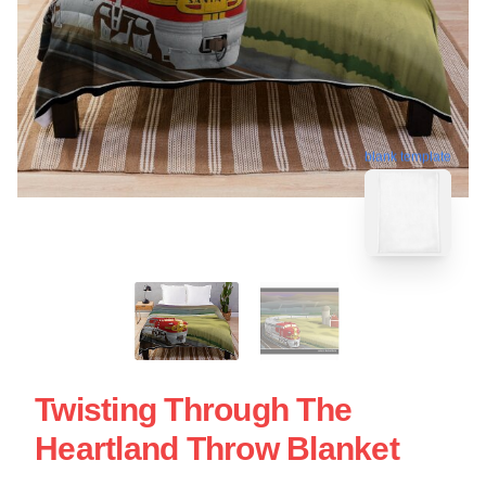
blank template
Twisting Through The
Heartland Throw Blanket