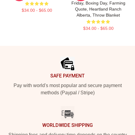
Friday, Boxing Day, Farming
Quote, Heartland Ranch
$34.00 - $65.00
Alberta, Throw Blanket
$34.00 - $65.00
Footer
SAFE PAYMENT
Pay with world's most popular and secure payment
methods (Paypal / Stripe)
WORLDWIDE SHIPPING
Shipping fees and delivery time depends on the country