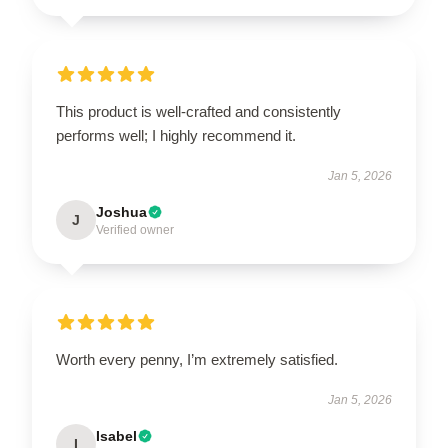
This product is well-crafted and consistently
performs well; I highly recommend it.
Jan 5, 2026
Joshua
J
Verified owner
Worth every penny, I’m extremely satisfied.
Jan 5, 2026
Isabel
I