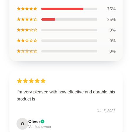
★★★★★
75%
★★★★☆
25%
★★★☆☆
0%
★★☆☆☆
0%
★☆☆☆☆
0%
I’m very pleased with how effective and durable this
product is.
Jan 7, 2026
Oliver
O
Verified owner