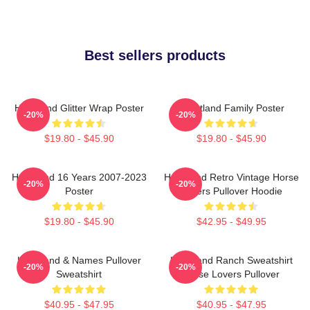
Best sellers products
Heartland Glitter Wrap Poster
Heartland Family Poster
-20%
-20%
$19.80 - $45.90
$19.80 - $45.90
Heartland 16 Years 2007-2023
Heartland Retro Vintage Horse
-20%
-20%
Poster
Lovers Pullover Hoodie
$19.80 - $45.90
$42.95 - $49.95
Heartland & Names Pullover
Heartland Ranch Sweatshirt
-20%
-20%
Sweatshirt
Horse Lovers Pullover
$40.95 - $47.95
$40.95 - $47.95