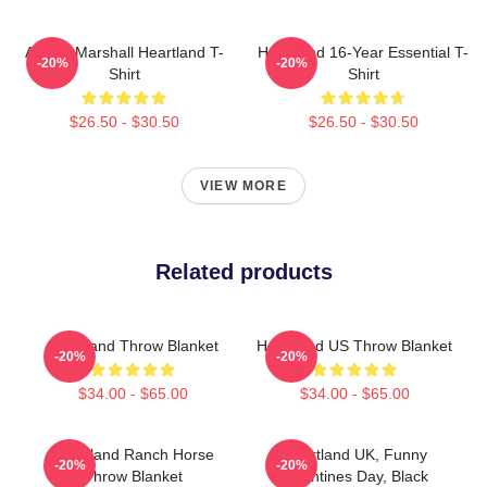
Amber Marshall Heartland T-
Heartland 16-Year Essential T-
-20%
-20%
Shirt
Shirt
$26.50 - $30.50
$26.50 - $30.50
VIEW MORE
Related products
Heartland Throw Blanket
Heartland US Throw Blanket
-20%
-20%
$34.00 - $65.00
$34.00 - $65.00
Heartland Ranch Horse
Heartland UK, Funny
-20%
-20%
Throw Blanket
Valentines Day, Black