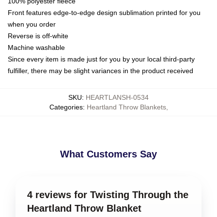
100% polyester fleece
Front features edge-to-edge design sublimation printed for you
when you order
Reverse is off-white
Machine washable
Since every item is made just for you by your local third-party
fulfiller, there may be slight variances in the product received
SKU
:
HEARTLANSH-0534
Categories
:
Heartland Throw Blankets
,
What Customers Say
4 reviews for Twisting Through the
Heartland Throw Blanket