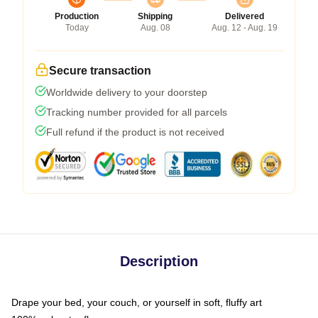
Production
Shipping
Delivered
Today
Aug. 08
Aug. 12 - Aug. 19
Secure transaction
Worldwide delivery to your doorstep
Tracking number provided for all parcels
Full refund if the product is not received
Description
Drape your bed, your couch, or yourself in soft, fluffy art