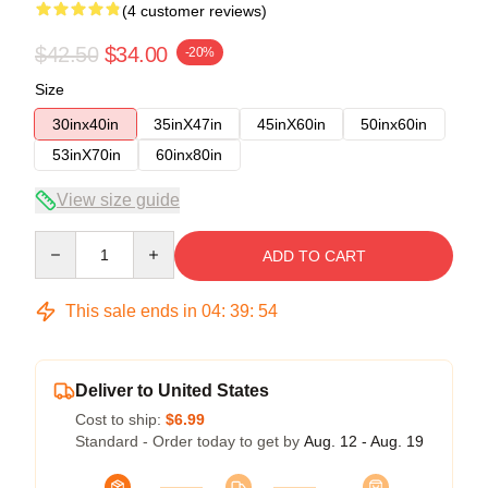
(4 customer reviews)
$42.50
$34.00
-20%
Size
30inx40in
35inX47in
45inX60in
50inx60in
53inX70in
60inx80in
View size guide
Quantity
ADD TO CART
This sale ends in
04
:
39
:
53
Deliver to United States
Cost to ship:
$6.99
Standard - Order today to get by
Aug. 12 - Aug. 19