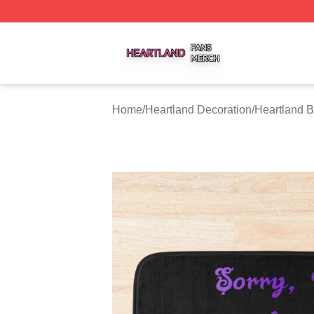
Heartland Shop ⚡️ Officially Licensed Heartland Merch St
Home
/
Heartland Decoration
/
Heartland B