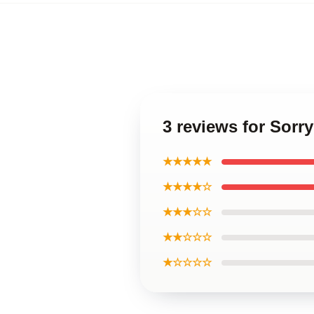
3 reviews for Sorr
★★★★★
★★★★☆
★★★☆☆
★★☆☆☆
★☆☆☆☆