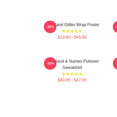
Heartland Glitter Wrap Poster
-20%
$19.80 - $45.90
Heartland & Names Pullover
H
-20%
Sweatshirt
$40.95 - $47.95