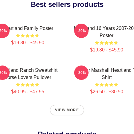
Best sellers products
Heartland Family Poster
Heartland 16 Years 2007-2
-20%
-20%
Poster
$19.80 - $45.90
$19.80 - $45.90
eartland Ranch Sweatshirt
Amber Marshall Heartland 
-20%
-20%
Horse Lovers Pullover
Shirt
$40.95 - $47.95
$26.50 - $30.50
VIEW MORE