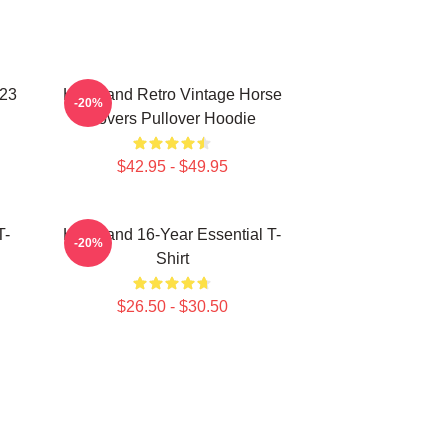
023
Heartland Retro Vintage Horse
-20%
Lovers Pullover Hoodie
$42.95 - $49.95
T-
Heartland 16-Year Essential T-
-20%
Shirt
$26.50 - $30.50