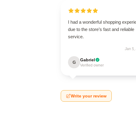
I had a wonderful shopping experi
due to the store’s fast and reliable
service.
Jan 5,
Gabriel
G
Verified owner
Write your review