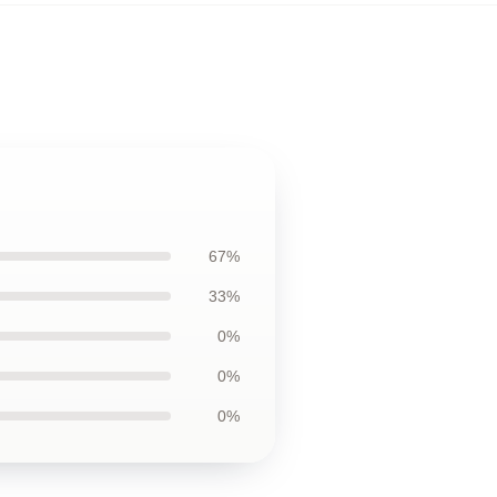
67%
33%
0%
0%
0%