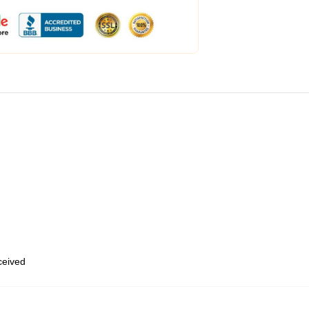
eceived