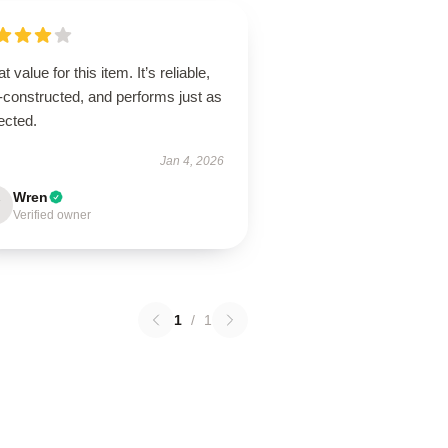
t value for this item. It’s reliable,
-constructed, and performs just as
ected.
Jan 4, 2026
Wren
Verified owner
1
/
1