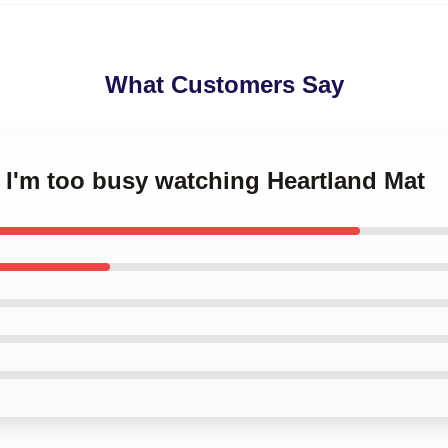
What Customers Say
y I'm too busy watching Heartland Mat