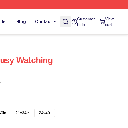
Customer
View
rder
Blog
Contact
help
cart
Busy Watching
)
60in
21x34in
24x40