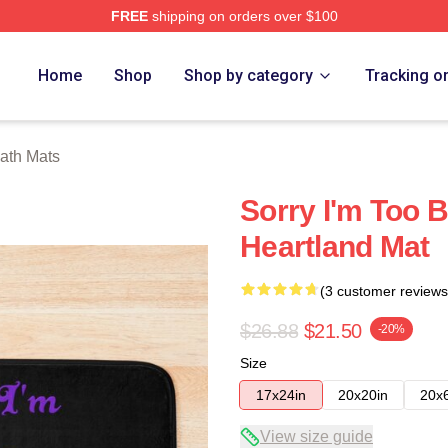
FREE
shipping on orders over $100
ore
Home
Shop
Shop by category
Tracking o
ath Mats
Sorry I'm Too 
Heartland Mat
(3 customer reviews
$26.88
$21.50
-20%
Size
17x24in
20x20in
20x
View size guide