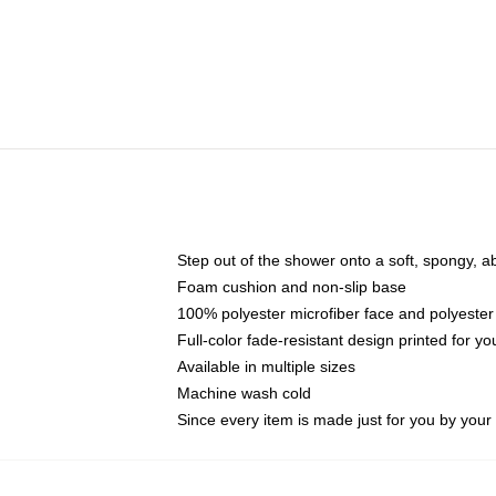
Step out of the shower onto a soft, spongy, a
Foam cushion and non-slip base
100% polyester microfiber face and polyester
Full-color fade-resistant design printed for 
Available in multiple sizes
Machine wash cold
Since every item is made just for you by your l