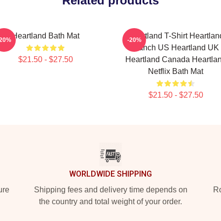
Related products
Heartland Bath Mat
Heartland T-Shirt Heartlan
-20%
-20%
Ranch US Heartland UK
$21.50 - $27.50
Heartland Canada Heartla
Netflix Bath Mat
$21.50 - $27.50
WORLDWIDE SHIPPING
ure
Shipping fees and delivery time depends on
Ro
the country and total weight of your order.