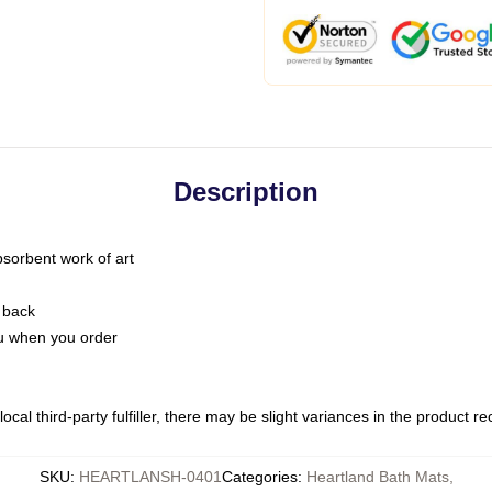
Description
bsorbent work of art
 back
you when you order
ocal third-party fulfiller, there may be slight variances in the product r
SKU
:
HEARTLANSH-0401
Categories
:
Heartland Bath Mats
,