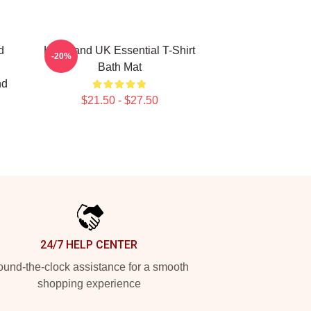
d
Heartland UK Essential T-Shirt
-20%
Bath Mat
nd
$21.50 - $27.50
24/7 HELP CENTER
und-the-clock assistance for a smooth
shopping experience