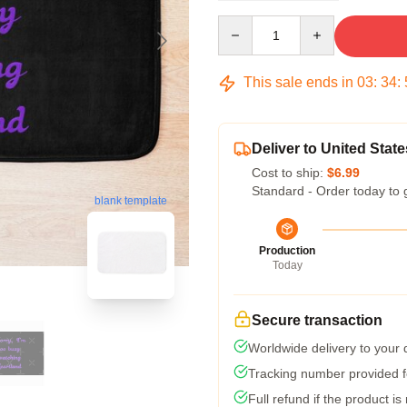
Quantity
This sale ends in
03
:
34
:
Deliver to United State
Cost to ship:
$6.99
Standard - Order today to 
blank template
Production
Today
Secure transaction
Worldwide delivery to your
Tracking number provided fo
Full refund if the product is