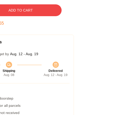
ADD TO CART
54
s
get by
Aug. 12 - Aug. 19
Shipping
Delivered
Aug. 08
Aug. 12 - Aug. 19
 doorstep
r all parcels
 not received