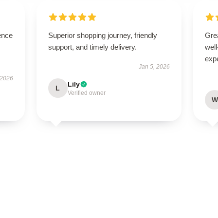
ence
Superior shopping journey, friendly
Grea
support, and timely delivery.
well
exp
Jan 5, 2026
 2026
Lily
L
Verified owner
W