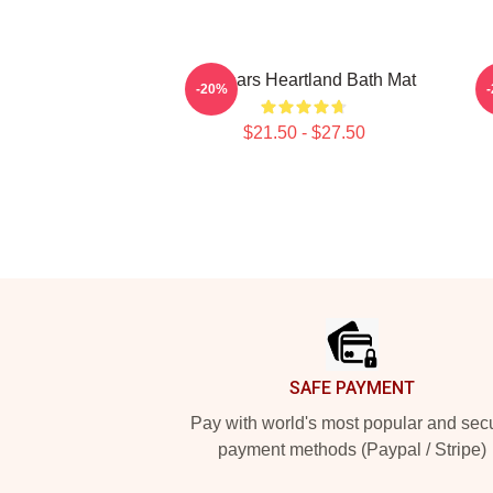
14 Years Heartland Bath Mat
-20%
$21.50 - $27.50
Footer
SAFE PAYMENT
Pay with world's most popular and sec
payment methods (Paypal / Stripe)