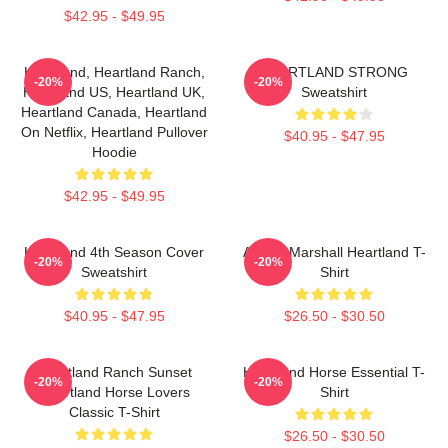
$42.95 - $49.95
Heartland, Heartland Ranch,
HEARTLAND STRONG
-20%
-20%
Heartland US, Heartland UK,
Sweatshirt
Heartland Canada, Heartland
On Netflix, Heartland Pullover
$40.95 - $47.95
Hoodie
$42.95 - $49.95
Heartland 4th Season Cover
Amber Marshall Heartland T-
-20%
-20%
Sweatshirt
Shirt
$40.95 - $47.95
$26.50 - $30.50
Heartland Ranch Sunset
Heartland Horse Essential T-
-20%
-20%
Heartland Horse Lovers
Shirt
Classic T-Shirt
$26.50 - $30.50