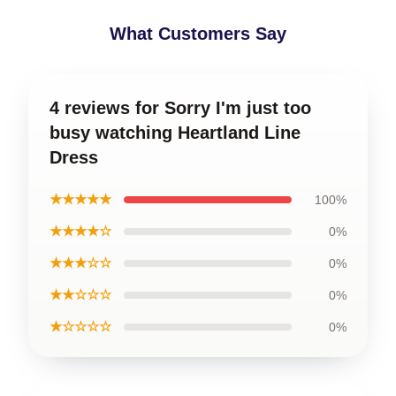
What Customers Say
4 reviews for Sorry I'm just too
busy watching Heartland Line
Dress
★★★★★
100%
★★★★☆
0%
★★★☆☆
0%
★★☆☆☆
0%
★☆☆☆☆
0%