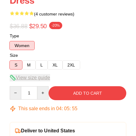
Dress
(4 customer reviews)
$36.88
$29.50
-20%
Type
Women
Size
S
M
L
XL
2XL
View size guide
Quantity
ADD TO CART
This sale ends in
04
:
05
:
54
Deliver to United States