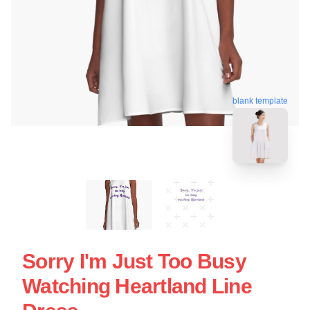
blank template
Sorry I'm Just Too Busy
Watching Heartland Line