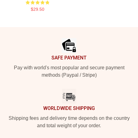
$29.50
Footer
SAFE PAYMENT
Pay with world's most popular and secure payment
methods (Paypal / Stripe)
WORLDWIDE SHIPPING
Shipping fees and delivery time depends on the country
and total weight of your order.