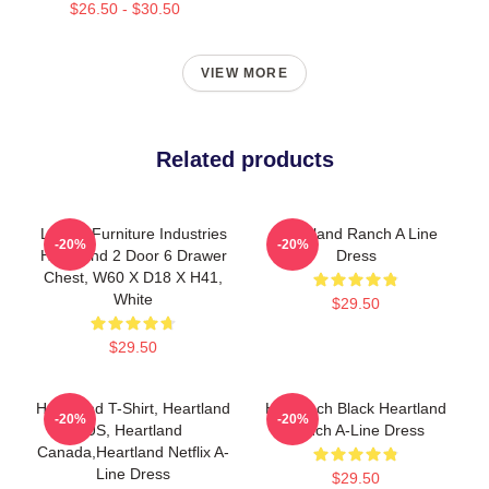
$26.50 - $30.50
VIEW MORE
Related products
Liberty Furniture Industries
Heartland Ranch A Line
-20%
-20%
Heartland 2 Door 6 Drawer
Dress
Chest, W60 X D18 X H41,
White
$29.50
$29.50
Heartland T-Shirt, Heartland
HL Ranch Black Heartland
-20%
-20%
US, Heartland
Ranch A-Line Dress
Canada,Heartland Netflix A-
Line Dress
$29.50