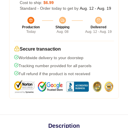
Cost to ship:
$6.99
Standard - Order today to get by
Aug. 12 - Aug. 19
Production
Shipping
Delivered
Today
Aug. 08
Aug. 12 - Aug. 19
Secure transaction
Worldwide delivery to your doorstep
Tracking number provided for all parcels
Full refund if the product is not received
Description