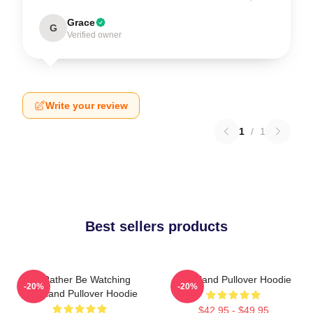
Grace
G
Verified owner
Write your review
1
/
1
Best sellers products
I'd Rather Be Watching
Heartland Pullover Hoodie
-20%
-20%
Heartland Pullover Hoodie
$42.95 - $49.95