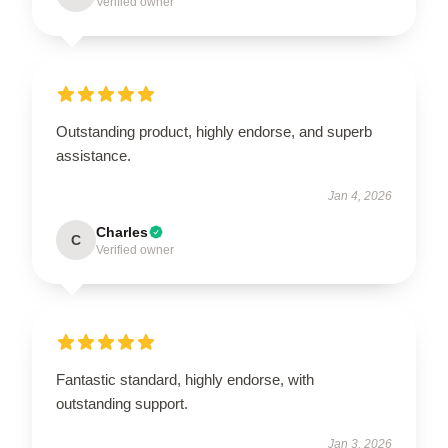
Verified owner
Outstanding product, highly endorse, and superb
assistance.
Jan 4, 2026
Charles
C
Verified owner
Fantastic standard, highly endorse, with
outstanding support.
Jan 3, 2026