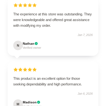
The experience at this store was outstanding. They
were knowledgeable and offered great assistance
with modifying my order.
Jan 7, 2026
Nathan
N
Verified owner
This product is an excellent option for those
seeking dependability and high performance.
Jan 6, 2026
Madison
M