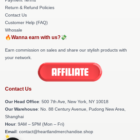
Return & Refund Policies
Contact Us
Customer Help (FAQ)
Whosale
🔥Wanna earn with us?💸
Earn commission on sales and share our stylish products with
your network.
Contact Us
Our Head Office
: 500 7th Ave, New York, NY 10018
Our Warehouse
: No. 88 Century Avenue, Pudong New Area,
Shanghai
Hour
: 9AM – 5PM (Mon – Fri)
Email
: contact@heartlandmerchandise.shop