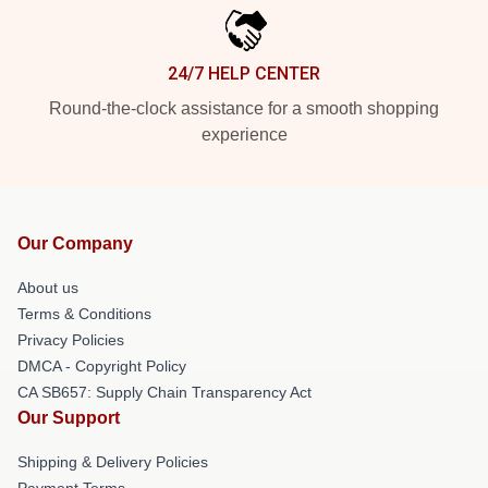
24/7 HELP CENTER
Round-the-clock assistance for a smooth shopping
experience
Our Company
About us
Terms & Conditions
Privacy Policies
DMCA - Copyright Policy
CA SB657: Supply Chain Transparency Act
Our Support
Shipping & Delivery Policies
Payment Terms