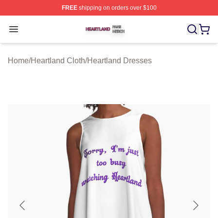
FREE
shipping on orders over $100
Heartland Shop ⚡️ Officially Licensed Heartland Merch 
Open menu
Home
/
Heartland Cloth
/
Heartland Dresses