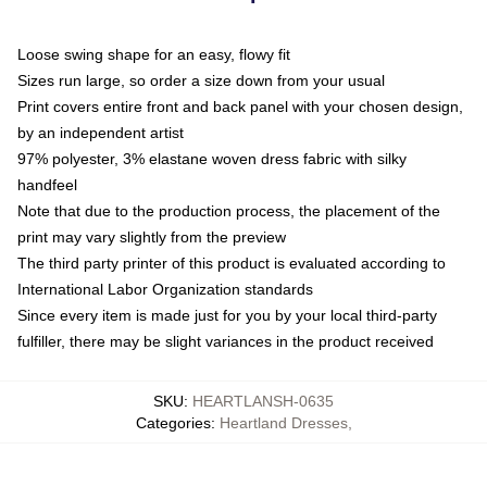
Loose swing shape for an easy, flowy fit
Sizes run large, so order a size down from your usual
Print covers entire front and back panel with your chosen design,
by an independent artist
97% polyester, 3% elastane woven dress fabric with silky
handfeel
Note that due to the production process, the placement of the
print may vary slightly from the preview
The third party printer of this product is evaluated according to
International Labor Organization standards
Since every item is made just for you by your local third-party
fulfiller, there may be slight variances in the product received
SKU
:
HEARTLANSH-0635
Categories
:
Heartland Dresses
,