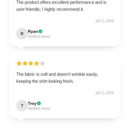
The product offers excellent performance and is
user-friendly; I highly recommend it.
Jan 1, 2026
Ryan
R
Verified owner
The fabric is soft and doesn’t wrinkle easily,
keeping the shirt looking fresh.
Jan 1, 2026
Troy
T
Verified owner