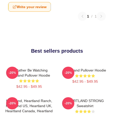
Write your review
1
/
1
Best sellers products
I'd Rather Be Watching
Heartland Pullover Hoodie
-20%
-20%
Heartland Pullover Hoodie
$42.95 - $49.95
$42.95 - $49.95
Heartland, Heartland Ranch,
HEARTLAND STRONG
-20%
-20%
Heartland US, Heartland UK,
Sweatshirt
Heartland Canada, Heartland