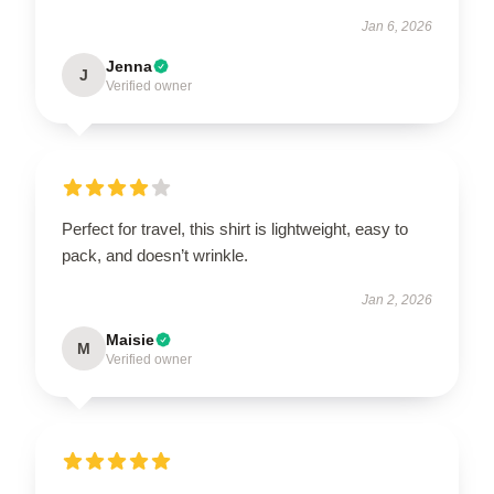
Jan 6, 2026
Jenna
J
Verified owner
Perfect for travel, this shirt is lightweight, easy to
pack, and doesn’t wrinkle.
Jan 2, 2026
Maisie
M
Verified owner