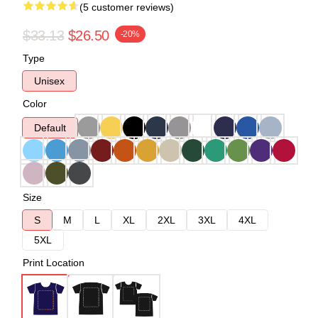
(5 customer reviews)
$33.13
$26.50
-20%
Type
Unisex
Color
Default
Size
S
M
L
XL
2XL
3XL
4XL
5XL
Print Location