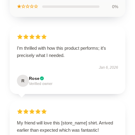
★☆☆☆☆
0%
I’m thrilled with how this product performs; it’s
precisely what I needed.
Jan 6, 2026
Rose
R
Verified owner
My friend will love this [store_name] shirt. Arrived
earlier than expected which was fantastic!