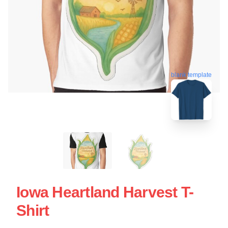
blank template
Iowa Heartland Harvest T-
Shirt