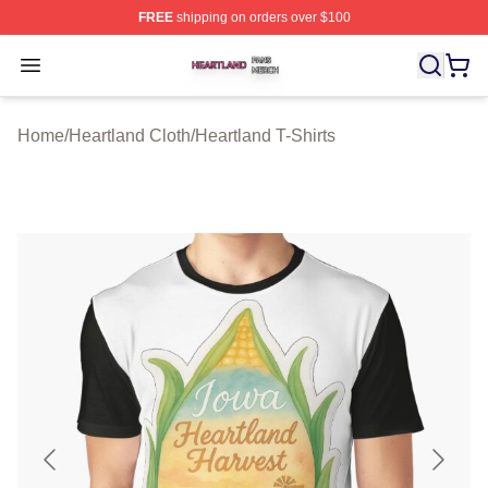
FREE
shipping on orders over $100
Heartland Shop ⚡️ Officially Licensed Heartland Merch 
Open menu
Home
/
Heartland Cloth
/
Heartland T-Shirts