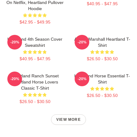
On Netflix, Heartland Pullover
$40.95 - $47.95
Hoodie
$42.95 - $49.95
Heartland 4th Season Cover
Amber Marshall Heartland T-
-20%
-20%
Sweatshirt
Shirt
$40.95 - $47.95
$26.50 - $30.50
Heartland Ranch Sunset
Heartland Horse Essential T-
-20%
-20%
Heartland Horse Lovers
Shirt
Classic T-Shirt
$26.50 - $30.50
$26.50 - $30.50
VIEW MORE