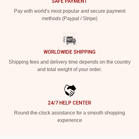
SAFE PAYMENT
Pay with world's most popular and secure payment
methods (Paypal / Stripe)
WORLDWIDE SHIPPING
Shipping fees and delivery time depends on the country
and total weight of your order.
24/7 HELP CENTER
Round-the-clock assistance for a smooth shopping
experience