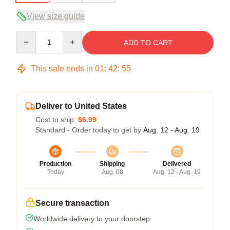
View size guide
Quantity
ADD TO CART
This sale ends in
01
:
42
:
54
Deliver to United States
Cost to ship:
$6.99
Standard - Order today to get by
Aug. 12 - Aug. 19
Production
Shipping
Delivered
Today
Aug. 08
Aug. 12 - Aug. 19
Secure transaction
Worldwide delivery to your doorstep