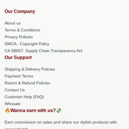
Our Company
About us
Terms & Conditions
Privacy Policies
DMCA - Copyright Policy
CA SB657: Supply Chain Transparency Act
Our Support
Shipping & Delivery Policies
Payment Terms
Return & Refund Policies
Contact Us
Customer Help (FAQ)
Whosale
🔥Wanna earn with us?💸
Earn commission on sales and share our stylish products with
your network.