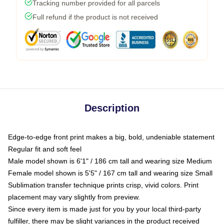
Tracking number provided for all parcels
Full refund if the product is not received
Description
Edge-to-edge front print makes a big, bold, undeniable statement
Regular fit and soft feel
Male model shown is 6'1" / 186 cm tall and wearing size Medium
Female model shown is 5'5" / 167 cm tall and wearing size Small
Sublimation transfer technique prints crisp, vivid colors. Print
placement may vary slightly from preview.
Since every item is made just for you by your local third-party
fulfiller, there may be slight variances in the product received