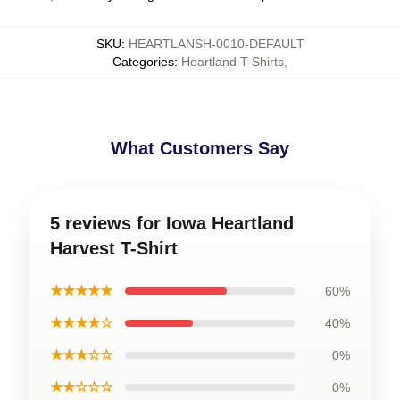
SKU
:
HEARTLANSH-0010-DEFAULT
Categories
:
Heartland T-Shirts
,
What Customers Say
5 reviews for Iowa Heartland
Harvest T-Shirt
★★★★★
60%
★★★★☆
40%
★★★☆☆
0%
★★☆☆☆
0%