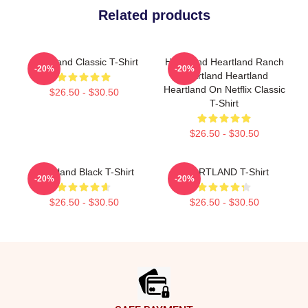
Related products
Heartland Classic T-Shirt
Heartland Heartland Ranch
-20%
-20%
Heartland Heartland
Heartland On Netflix Classic
$26.50 - $30.50
T-Shirt
$26.50 - $30.50
Heartland Black T-Shirt
HEARTLAND T-Shirt
-20%
-20%
$26.50 - $30.50
$26.50 - $30.50
Footer