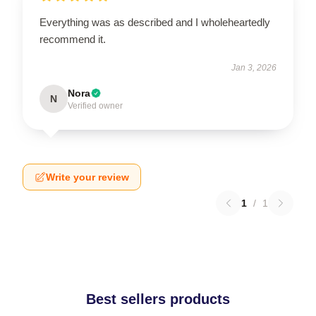
Everything was as described and I wholeheartedly
recommend it.
Jan 3, 2026
Nora
N
Verified owner
Write your review
1
/
1
Best sellers products