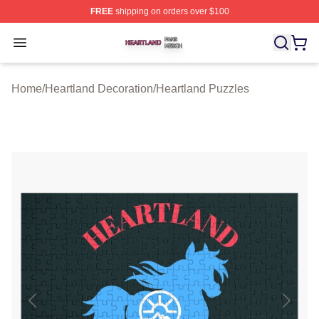
FREE
shipping on orders over $100
Heartland Shop ⚡️ Officially Licensed Heartland Merch 
Open menu
Home
/
Heartland Decoration
/
Heartland Puzzles