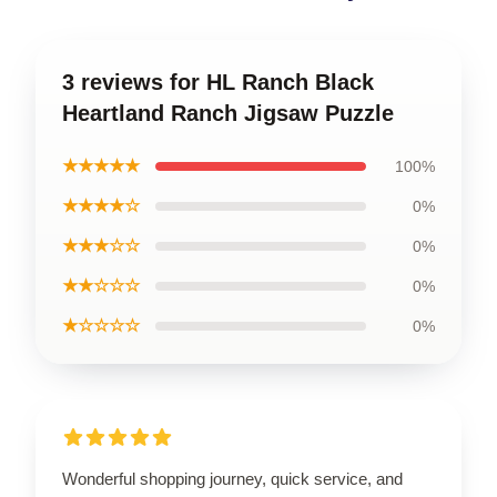
3 reviews for HL Ranch Black
Heartland Ranch Jigsaw Puzzle
★★★★★
100%
★★★★☆
0%
★★★☆☆
0%
★★☆☆☆
0%
★☆☆☆☆
0%
Wonderful shopping journey, quick service, and