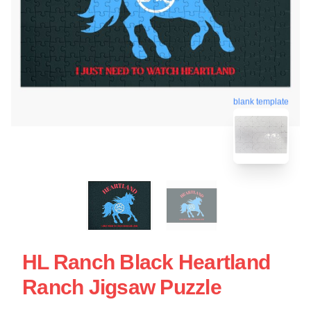
blank template
HL Ranch Black Heartland
Ranch Jigsaw Puzzle