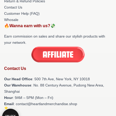
Return & Refund Policies
Contact Us
Customer Help (FAQ)
Whosale
🔥Wanna earn with us?💸
Earn commission on sales and share our stylish products with
your network.
Contact Us
Our Head Office
: 500 7th Ave, New York, NY 10018
Our Warehouse
: No. 88 Century Avenue, Pudong New Area,
Shanghai
Hour
: 9AM – 5PM (Mon – Fri)
Email
: contact@heartlandmerchandise.shop
UNLOCK