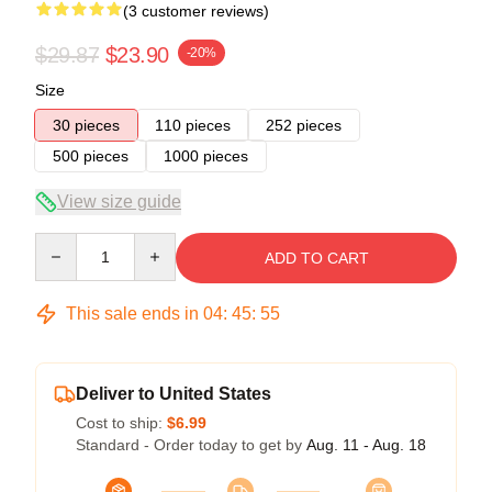
(3 customer reviews)
$29.87
$23.90
-20%
Size
30 pieces
110 pieces
252 pieces
500 pieces
1000 pieces
View size guide
Quantity
ADD TO CART
This sale ends in
04
:
45
:
54
Deliver to United States
Cost to ship:
$6.99
Standard - Order today to get by
Aug. 11 - Aug. 18