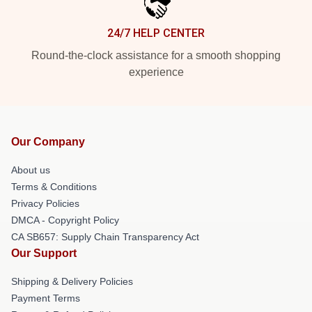
24/7 HELP CENTER
Round-the-clock assistance for a smooth shopping
experience
Our Company
About us
Terms & Conditions
Privacy Policies
DMCA - Copyright Policy
CA SB657: Supply Chain Transparency Act
Our Support
Shipping & Delivery Policies
Payment Terms