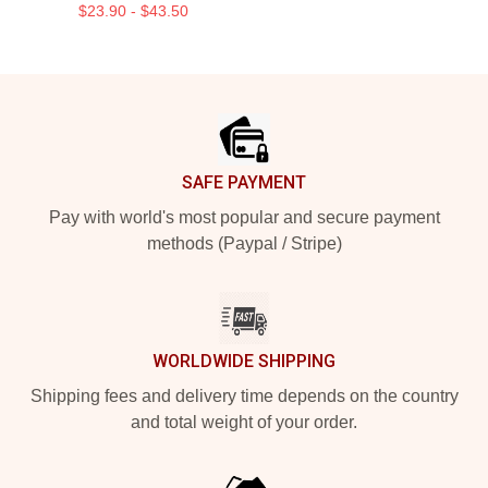
$23.90 - $43.50
Footer
SAFE PAYMENT
Pay with world's most popular and secure payment
methods (Paypal / Stripe)
WORLDWIDE SHIPPING
Shipping fees and delivery time depends on the country
and total weight of your order.