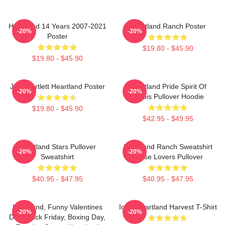
Heartland 14 Years 2007-2021
Heartland Ranch Poster
-20%
-20%
Poster
$19.80 - $45.90
$19.80 - $45.90
Jack Bartlett Heartland Poster
Heartland Pride Spirit Of
-20%
-20%
Illinois Pullover Hoodie
$19.80 - $45.90
$42.95 - $49.95
Heartland Stars Pullover
Heartland Ranch Sweatshirt
-20%
-20%
Sweatshirt
Horse Lovers Pullover
$40.95 - $47.95
$40.95 - $47.95
Heartland, Funny Valentines
Iowa Heartland Harvest T-Shirt
-20%
-20%
Day, Black Friday, Boxing Day,