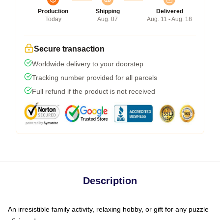
Production
Shipping
Delivered
Today
Aug. 07
Aug. 11 - Aug. 18
Secure transaction
Worldwide delivery to your doorstep
Tracking number provided for all parcels
Full refund if the product is not received
Description
An irresistible family activity, relaxing hobby, or gift for any puzzle