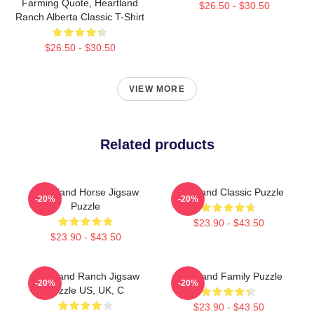
Farming Quote, Heartland
$26.50 - $30.50
Ranch Alberta Classic T-Shirt
$26.50 - $30.50
VIEW MORE
Related products
Heartland Horse Jigsaw
Heartland Classic Puzzle
-20%
-20%
Puzzle
$23.90 - $43.50
$23.90 - $43.50
Heartland Ranch Jigsaw
Heartland Family Puzzle
-20%
-20%
Puzzle US, UK, C
$23.90 - $43.50