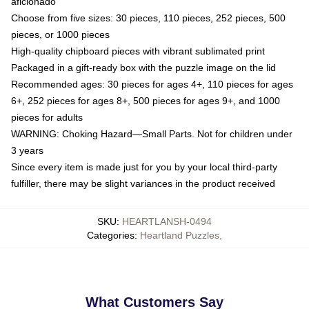
aficionado
Choose from five sizes: 30 pieces, 110 pieces, 252 pieces, 500
pieces, or 1000 pieces
High-quality chipboard pieces with vibrant sublimated print
Packaged in a gift-ready box with the puzzle image on the lid
Recommended ages: 30 pieces for ages 4+, 110 pieces for ages
6+, 252 pieces for ages 8+, 500 pieces for ages 9+, and 1000
pieces for adults
WARNING: Choking Hazard—Small Parts. Not for children under
3 years
Since every item is made just for you by your local third-party
fulfiller, there may be slight variances in the product received
SKU
:
HEARTLANSH-0494
Categories
:
Heartland Puzzles
,
What Customers Say