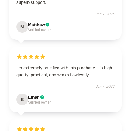
superb support.
Jan 7, 2026
Matthew
M
Verified owner
I'm extremely satisfied with this purchase. It's high-
quality, practical, and works flawlessly.
Jan 4, 2026
Ethan
E
Verified owner