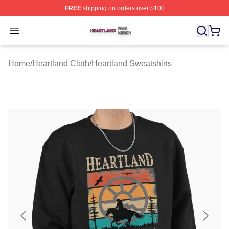
FREE
shipping on orders over $100
Heartland Shop ⚡️ Officially Licensed Heartland Merch 
Open menu
Home
/
Heartland Cloth
/
Heartland Sweatshirts