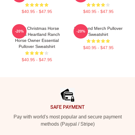
$40.95 - $47.95
$40.95 - $47.95
Merry Christmas Horse
Heartland Merch Pullover
-20%
-20%
Lovers Heartland Ranch
Sweatshirt
Horse Owner Essential
Pullover Sweatshirt
$40.95 - $47.95
$40.95 - $47.95
Footer
SAFE PAYMENT
Pay with world's most popular and secure payment
methods (Paypal / Stripe)