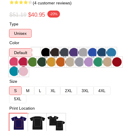
(4 customer reviews)
$51.19
$40.95
-20%
Type
Unisex
Color
Default
Size
S
M
L
XL
2XL
3XL
4XL
5XL
Print Location