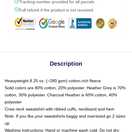
Tracking number provided for all parcels
Full refund if the product is not received
Description
Heavyweight 8.25 oz. (~280 gsm) cotton-rich fleece
Solid colors are 80% cotton, 20% polyester. Heather Grey is 70%
cotton, 30% polyester. Charcoal Heather is 60% cotton, 40%
polyester
Crew neck sweatshirt with ribbed cuffs, neckband and hem
Note: If you like your sweatshirts baggy and oversized go 2 sizes
up
Washing instructions: Hand or machine wash cold. Do not dry