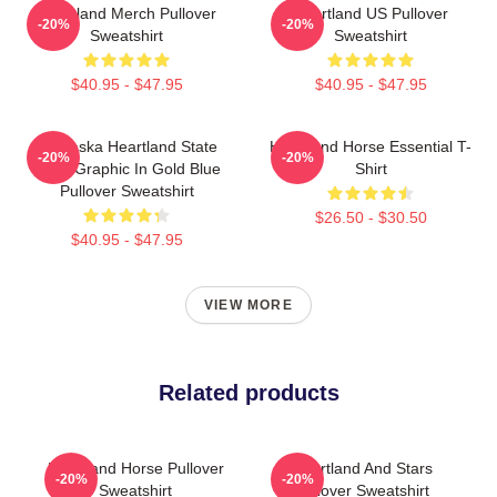
Heartland Merch Pullover
Heartland US Pullover
-20%
-20%
Sweatshirt
Sweatshirt
$40.95 - $47.95
$40.95 - $47.95
Nebraska Heartland State
Heartland Horse Essential T-
-20%
-20%
Pride Graphic In Gold Blue
Shirt
Pullover Sweatshirt
$26.50 - $30.50
$40.95 - $47.95
VIEW MORE
Related products
Heartland Horse Pullover
Heartland And Stars
-20%
-20%
Sweatshirt
Pullover Sweatshirt