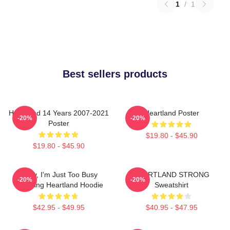
1
/
1
Best sellers products
Heartland 14 Years 2007-2021
Heartland Poster
-20%
-20%
Poster
$19.80 - $45.90
$19.80 - $45.90
Sorry, I'm Just Too Busy
HEARTLAND STRONG
-20%
-20%
Watching Heartland Hoodie
Sweatshirt
$42.95 - $49.95
$40.95 - $47.95