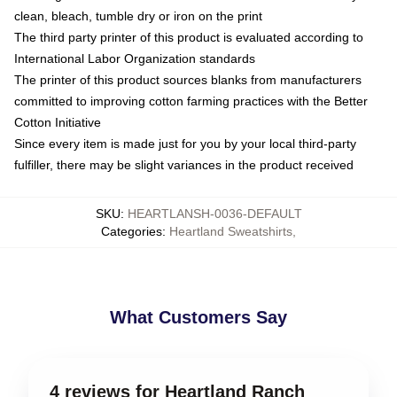
clean, bleach, tumble dry or iron on the print
The third party printer of this product is evaluated according to
International Labor Organization standards
The printer of this product sources blanks from manufacturers
committed to improving cotton farming practices with the Better
Cotton Initiative
Since every item is made just for you by your local third-party
fulfiller, there may be slight variances in the product received
SKU
:
HEARTLANSH-0036-DEFAULT
Categories
:
Heartland Sweatshirts
,
What Customers Say
4 reviews for Heartland Ranch