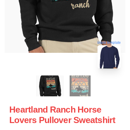
blank template
Heartland Ranch Horse
Lovers Pullover Sweatshirt