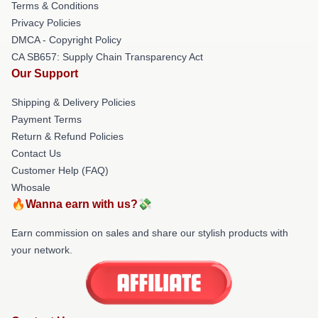
Terms & Conditions
Privacy Policies
DMCA - Copyright Policy
CA SB657: Supply Chain Transparency Act
Our Support
Shipping & Delivery Policies
Payment Terms
Return & Refund Policies
Contact Us
Customer Help (FAQ)
Whosale
🔥Wanna earn with us?💸
Earn commission on sales and share our stylish products with
your network.