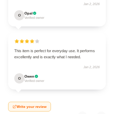
Jan 2, 2026
Opal
O
Verified owner
This item is perfect for everyday use. It performs
excellently and is exactly what I needed.
Jan 2, 2026
Owen
O
Verified owner
Write your review