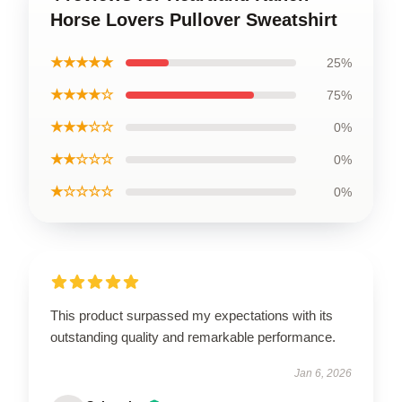
Horse Lovers Pullover Sweatshirt
★★★★★
25%
★★★★☆
75%
★★★☆☆
0%
★★☆☆☆
0%
★☆☆☆☆
0%
This product surpassed my expectations with its
outstanding quality and remarkable performance.
Jan 6, 2026