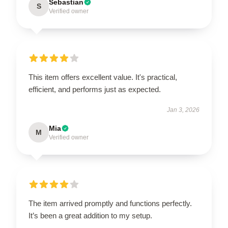
Sebastian
S
Verified owner
This item offers excellent value. It's practical,
efficient, and performs just as expected.
Jan 3, 2026
Mia
M
Verified owner
The item arrived promptly and functions perfectly.
It’s been a great addition to my setup.