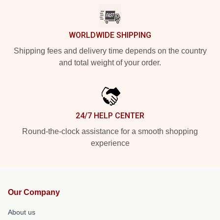
WORLDWIDE SHIPPING
Shipping fees and delivery time depends on the country
and total weight of your order.
24/7 HELP CENTER
Round-the-clock assistance for a smooth shopping
experience
Our Company
About us