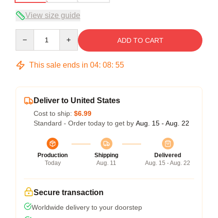
View size guide
Quantity
ADD TO CART
This sale ends in
04
:
08
:
54
Deliver to United States
Cost to ship:
$6.99
Standard - Order today to get by
Aug. 15 - Aug. 22
Production
Shipping
Delivered
Today
Aug. 11
Aug. 15 - Aug. 22
Secure transaction
Worldwide delivery to your doorstep