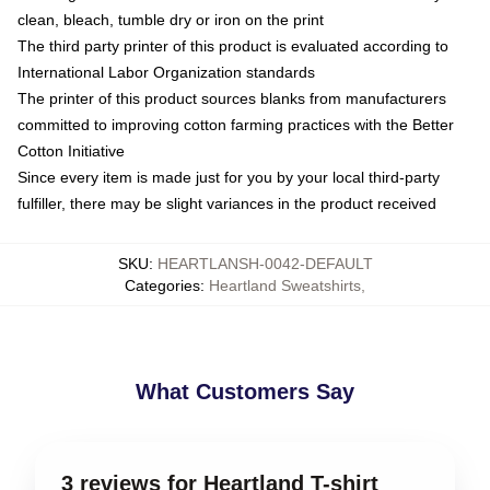
clean, bleach, tumble dry or iron on the print
The third party printer of this product is evaluated according to
International Labor Organization standards
The printer of this product sources blanks from manufacturers
committed to improving cotton farming practices with the Better
Cotton Initiative
Since every item is made just for you by your local third-party
fulfiller, there may be slight variances in the product received
SKU
:
HEARTLANSH-0042-DEFAULT
Categories
:
Heartland Sweatshirts
,
What Customers Say
3 reviews for Heartland T-shirt