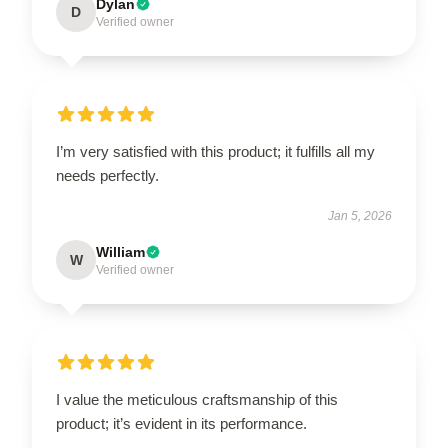
Dylan
D
Verified owner
I’m very satisfied with this product; it fulfills all my
needs perfectly.
Jan 5, 2026
William
W
Verified owner
I value the meticulous craftsmanship of this
product; it’s evident in its performance.