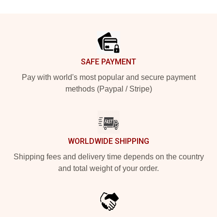
Footer
SAFE PAYMENT
Pay with world's most popular and secure payment
methods (Paypal / Stripe)
WORLDWIDE SHIPPING
Shipping fees and delivery time depends on the country
and total weight of your order.