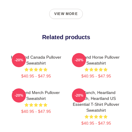
VIEW MORE
Related products
Heartland Canada Pullover
Heartland Horse Pullover
-20%
-20%
Sweatshirt
Sweatshirt
$40.95 - $47.95
$40.95 - $47.95
Heartland Merch Pullover
HL Ranch, Heartland
-20%
-20%
Sweatshirt
Ranch, Heartland US
Essential T-Shirt Pullover
Sweatshirt
$40.95 - $47.95
$40.95 - $47.95