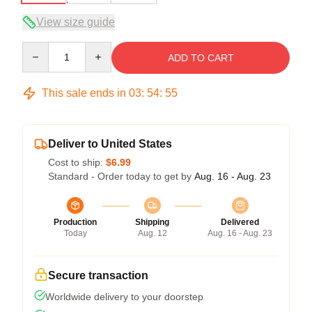
View size guide
Quantity
ADD TO CART
This sale ends in
03
:
54
:
54
Deliver to United States
Cost to ship:
$6.99
Standard - Order today to get by
Aug. 16 - Aug. 23
Production
Shipping
Delivered
Today
Aug. 12
Aug. 16 - Aug. 23
Secure transaction
Worldwide delivery to your doorstep