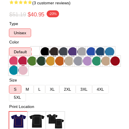
(3 customer reviews)
$51.19
$40.95
-20%
Type
Unisex
Color
Default
Size
S
M
L
XL
2XL
3XL
4XL
5XL
Print Location