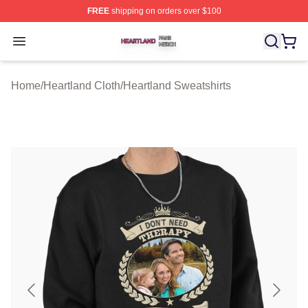
FREE
shipping on orders over $100
Heartland Shop ⚡️ Officially Licensed Heartland Merch 
Open menu
Home
/
Heartland Cloth
/
Heartland Sweatshirts