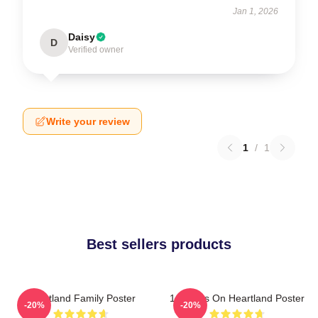
Jan 1, 2026
Daisy
D
Verified owner
Write your review
1
/
1
Best sellers products
Heartland Family Poster
14 Years On Heartland Poster
-20%
-20%