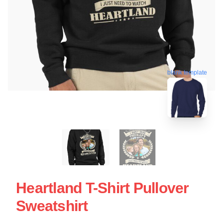
blank template
Heartland T-Shirt Pullover
Sweatshirt