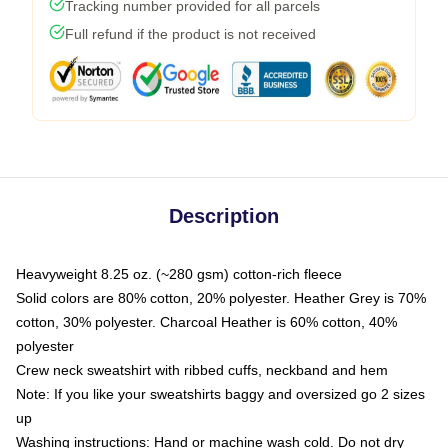
Tracking number provided for all parcels
Full refund if the product is not received
Description
Heavyweight 8.25 oz. (~280 gsm) cotton-rich fleece
Solid colors are 80% cotton, 20% polyester. Heather Grey is 70%
cotton, 30% polyester. Charcoal Heather is 60% cotton, 40%
polyester
Crew neck sweatshirt with ribbed cuffs, neckband and hem
Note: If you like your sweatshirts baggy and oversized go 2 sizes
up
Washing instructions: Hand or machine wash cold. Do not dry