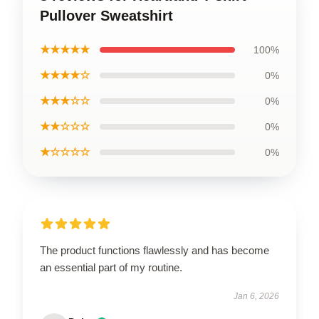
Pullover Sweatshirt
★★★★★
100%
★★★★☆
0%
★★★☆☆
0%
★★☆☆☆
0%
★☆☆☆☆
0%
The product functions flawlessly and has become
an essential part of my routine.
Jan 6, 2026