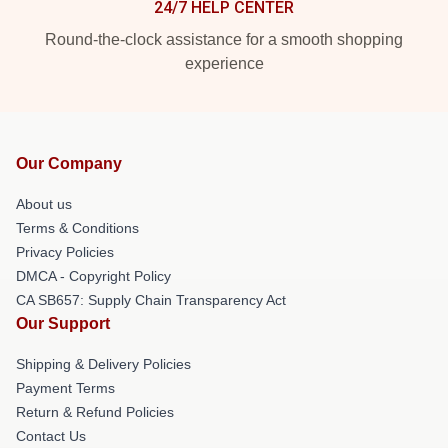
24/7 HELP CENTER
Round-the-clock assistance for a smooth shopping
experience
Our Company
About us
Terms & Conditions
Privacy Policies
DMCA - Copyright Policy
CA SB657: Supply Chain Transparency Act
Our Support
Shipping & Delivery Policies
Payment Terms
Return & Refund Policies
Contact Us