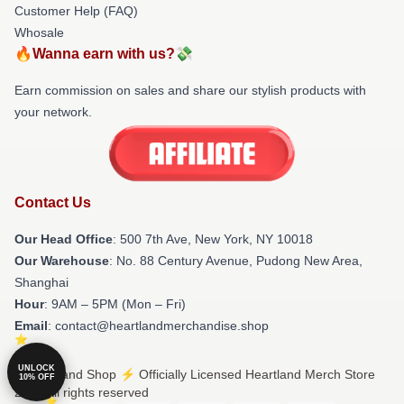
Customer Help (FAQ)
Whosale
🔥Wanna earn with us?💸
Earn commission on sales and share our stylish products with
your network.
Contact Us
Our Head Office
: 500 7th Ave, New York, NY 10018
Our Warehouse
: No. 88 Century Avenue, Pudong New Area,
Shanghai
Hour
: 9AM – 5PM (Mon – Fri)
Email
: contact@heartlandmerchandise.shop
UNLOCK
© Heartland Shop ⚡️ Officially Licensed Heartland Merch Store
10% OFF
2026 all rights reserved