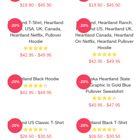
$19.80 - $45.90
$19.80 - $45.90
Heartland T-Shirt, Heartland
Heartland, Heartland Ranch,
-20%
-20%
Ranch, USA, UK, Canada,
Heartland US, Heartland UK,
Heartland Netflix, Pullover
Heartland Canada, Heartland
Hoodie
On Netflix, Heartland Pullover
Hoodie
$42.95 - $49.95
$42.95 - $49.95
Heartland Black Hoodie
Nebraska Heartland State
-20%
-20%
Pride Graphic In Gold Blue
Pullover Sweatshirt
$42.95 - $49.95
$40.95 - $47.95
Heartland US Classic T-Shirt
Heartland Black T-Shirt
-20%
-20%
$26.50 - $30.50
$26.50 - $30.50