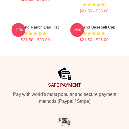
$21.50 - $23.00
Heartland Ranch Dad Hat
Heartland Baseball Cap
-20%
-20%
$21.50 - $23.00
$21.50 - $23.00
Footer
SAFE PAYMENT
Pay with world's most popular and secure payment
methods (Paypal / Stripe)