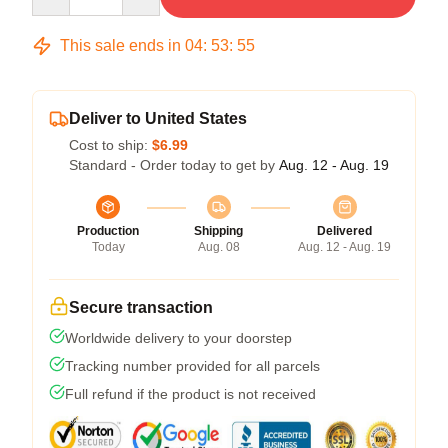
This sale ends in
04
:
53
:
54
Deliver to United States
Cost to ship:
$6.99
Standard - Order today to get by
Aug. 12 - Aug. 19
Production
Shipping
Delivered
Today
Aug. 08
Aug. 12 - Aug. 19
Secure transaction
Worldwide delivery to your doorstep
Tracking number provided for all parcels
Full refund if the product is not received