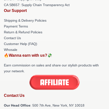
CA SB657: Supply Chain Transparency Act
Our Support
Shipping & Delivery Policies
Payment Terms
Return & Refund Policies
Contact Us
Customer Help (FAQ)
Whosale
🔥Wanna earn with us?💸
Earn commission on sales and share our stylish products with
your network.
Contact Us
Our Head Office
: 500 7th Ave, New York, NY 10018