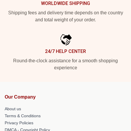
WORLDWIDE SHIPPING
Shipping fees and delivery time depends on the country
and total weight of your order.
24/7 HELP CENTER
Round-the-clock assistance for a smooth shopping
experience
Our Company
About us
Terms & Conditions
Privacy Policies
DMCA - Copyright Policy