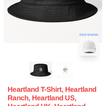
blank template
Heartland T-Shirt, Heartland
Ranch, Heartland US,