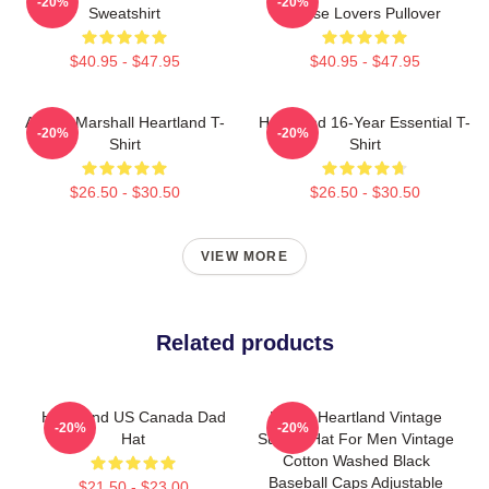
-20%
-20%
Sweatshirt
Horse Lovers Pullover
$40.95 - $47.95
$40.95 - $47.95
Amber Marshall Heartland T-
Heartland 16-Year Essential T-
-20%
-20%
Shirt
Shirt
$26.50 - $30.50
$26.50 - $30.50
VIEW MORE
Related products
Heartland US Canada Dad
Funny Heartland Vintage
-20%
-20%
Hat
Sunset Hat For Men Vintage
Cotton Washed Black
Baseball Caps Adjustable
$21.50 - $23.00