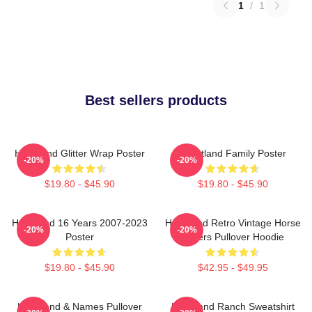
1
/
1
Best sellers products
Heartland Glitter Wrap Poster
Heartland Family Poster
-20%
-20%
$19.80 - $45.90
$19.80 - $45.90
Heartland 16 Years 2007-2023
Heartland Retro Vintage Horse
-20%
-20%
Poster
Lovers Pullover Hoodie
$19.80 - $45.90
$42.95 - $49.95
Heartland & Names Pullover
Heartland Ranch Sweatshirt