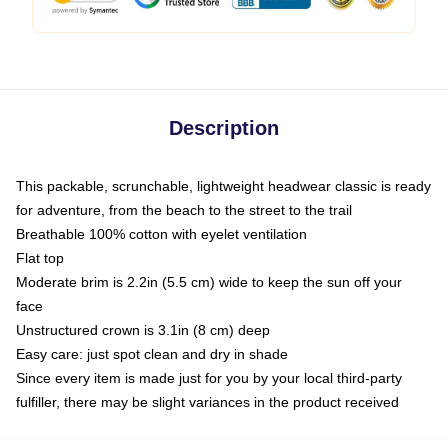
Description
This packable, scrunchable, lightweight headwear classic is ready
for adventure, from the beach to the street to the trail
Breathable 100% cotton with eyelet ventilation
Flat top
Moderate brim is 2.2in (5.5 cm) wide to keep the sun off your
face
Unstructured crown is 3.1in (8 cm) deep
Easy care: just spot clean and dry in shade
Since every item is made just for you by your local third-party
fulfiller, there may be slight variances in the product received