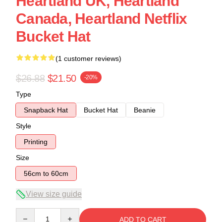
Heartland UK, Heartland
Canada, Heartland Netflix
Bucket Hat
(1 customer reviews)
$26.88
$21.50
-20%
Type
Snapback Hat
Bucket Hat
Beanie
Style
Printing
Size
56cm to 60cm
View size guide
Quantity
ADD TO CART