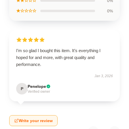
★★☆☆☆
0%
★☆☆☆☆
0%
I’m so glad I bought this item. It’s everything I
hoped for and more, with great quality and
performance.
Jan 3, 2026
Penelope
P
Verified owner
Write your review