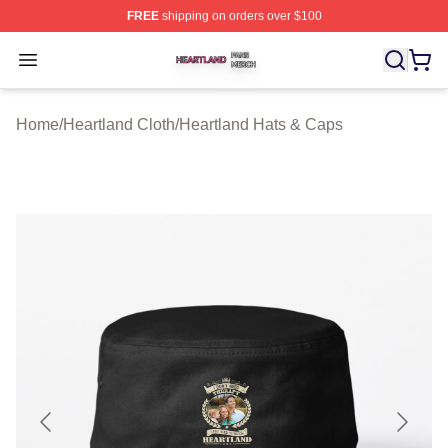
FREE
shipping on orders over $100
Heartland Shop ⚡️ Officially Licensed Heartland Merch 
Open menu
Home
/
Heartland Cloth
/
Heartland Hats & Caps