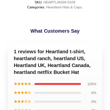
SKU
:
HEARTLANSH-0109
Categories
:
Heartland Hats & Caps
,
What Customers Say
1 reviews for Heartland t-shirt,
heartland ranch, heartland US,
Heartland UK, Heartland Canada,
heartland netflix Bucket Hat
★★★★★
100%
★★★★☆
0%
★★★☆☆
0%