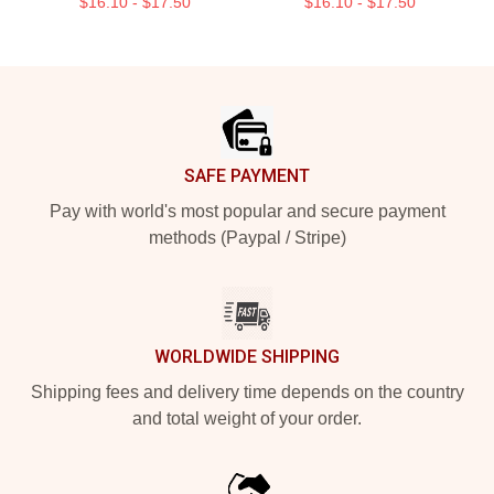
$16.10 - $17.50
$16.10 - $17.50
Footer
SAFE PAYMENT
Pay with world's most popular and secure payment
methods (Paypal / Stripe)
WORLDWIDE SHIPPING
Shipping fees and delivery time depends on the country
and total weight of your order.