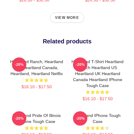
VIEW MORE
Related products
Heartland Ranch, Heartland
Heartland T-Shirt Heartland
-20%
-20%
Uk, Heartland Canada,
Ranch Heartland US
Heartland, Heartland Netflix
Heartland UK Heartland
Canada Heartland IPhone
Tough Case
$16.10 - $17.50
$16.10 - $17.50
Heartland Pride Of Illinois
Heartland IPhone Tough
-20%
-20%
IPhone Tough Case
Case