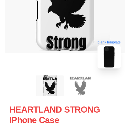
blank template
HEARTLAND STRONG
IPhone Case