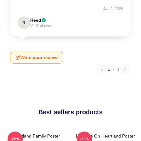
Jan 2, 2026
Reed
R
Verified owner
Write your review
1
/
1
Best sellers products
Heartland Family Poster
14 Years On Heartland Poster
-20%
-20%