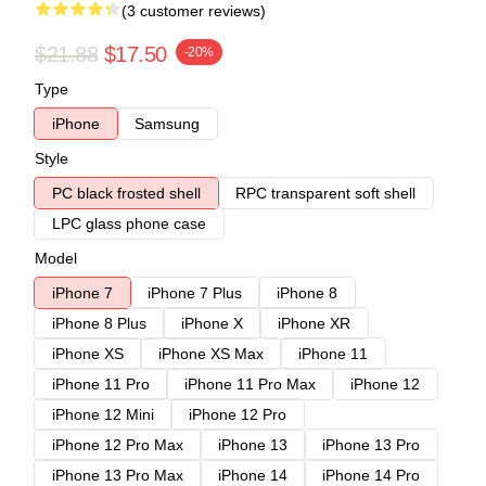
(3 customer reviews)
$21.88
$17.50
-20%
Type
iPhone
Samsung
Style
PC black frosted shell
RPC transparent soft shell
LPC glass phone case
Model
iPhone 7
iPhone 7 Plus
iPhone 8
iPhone 8 Plus
iPhone X
iPhone XR
iPhone XS
iPhone XS Max
iPhone 11
iPhone 11 Pro
iPhone 11 Pro Max
iPhone 12
iPhone 12 Mini
iPhone 12 Pro
iPhone 12 Pro Max
iPhone 13
iPhone 13 Pro
iPhone 13 Pro Max
iPhone 14
iPhone 14 Pro