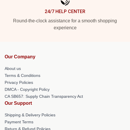
24/7 HELP CENTER
Round-the-clock assistance for a smooth shopping
experience
Our Company
About us
Terms & Conditions
Privacy Policies
DMCA - Copyright Policy
CA SB657: Supply Chain Transparency Act
Our Support
Shipping & Delivery Policies
Payment Terms
Return & Refund Policies