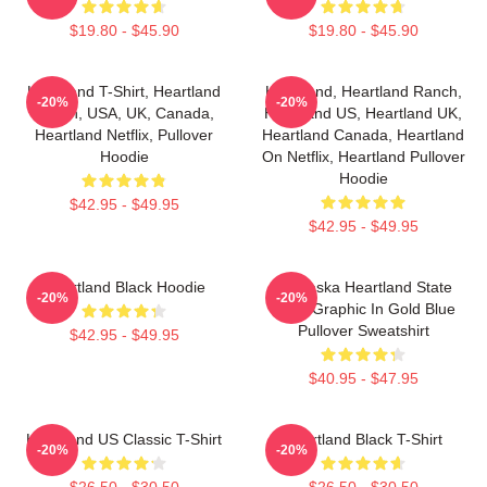
$19.80 - $45.90
$19.80 - $45.90
Heartland T-Shirt, Heartland
Heartland, Heartland Ranch,
-20%
-20%
Ranch, USA, UK, Canada,
Heartland US, Heartland UK,
Heartland Netflix, Pullover
Heartland Canada, Heartland
Hoodie
On Netflix, Heartland Pullover
Hoodie
$42.95 - $49.95
$42.95 - $49.95
Heartland Black Hoodie
Nebraska Heartland State
-20%
-20%
Pride Graphic In Gold Blue
Pullover Sweatshirt
$42.95 - $49.95
$40.95 - $47.95
Heartland US Classic T-Shirt
Heartland Black T-Shirt
-20%
-20%
$26.50 - $30.50
$26.50 - $30.50