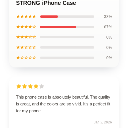
STRONG iPhone Case
★★★★★
33%
★★★★☆
67%
★★★☆☆
0%
★★☆☆☆
0%
★☆☆☆☆
0%
This phone case is absolutely beautiful. The quality
is great, and the colors are so vivid. It’s a perfect fit
for my phone.
Jan 3, 2026