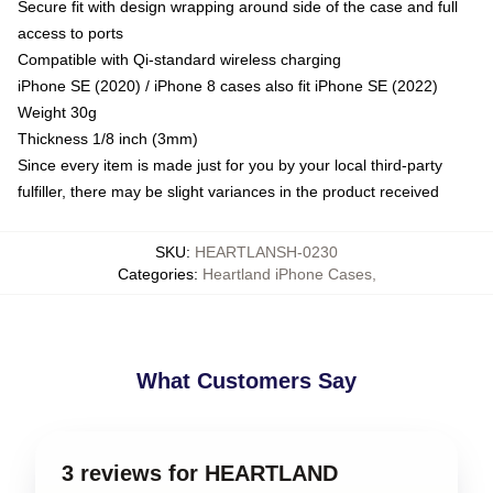
Secure fit with design wrapping around side of the case and full
access to ports
Compatible with Qi-standard wireless charging
iPhone SE (2020) / iPhone 8 cases also fit iPhone SE (2022)
Weight 30g
Thickness 1/8 inch (3mm)
Since every item is made just for you by your local third-party
fulfiller, there may be slight variances in the product received
SKU
:
HEARTLANSH-0230
Categories
:
Heartland iPhone Cases
,
What Customers Say
3 reviews for HEARTLAND