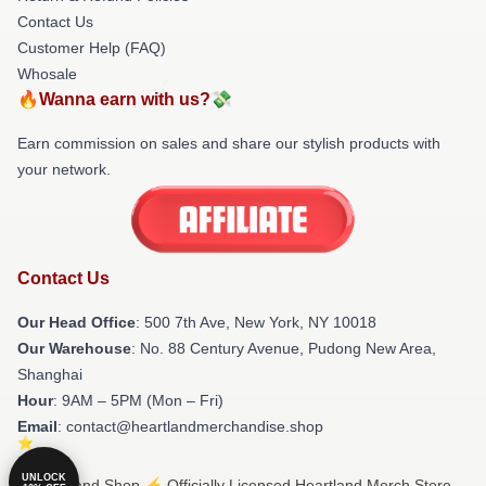
Contact Us
Customer Help (FAQ)
Whosale
🔥Wanna earn with us?💸
Earn commission on sales and share our stylish products with
your network.
Contact Us
Our Head Office
: 500 7th Ave, New York, NY 10018
Our Warehouse
: No. 88 Century Avenue, Pudong New Area,
Shanghai
Hour
: 9AM – 5PM (Mon – Fri)
Email
: contact@heartlandmerchandise.shop
UNLOCK
© Heartland Shop ⚡️ Officially Licensed Heartland Merch Store