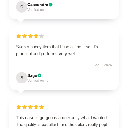
Cassandra
C
Verified owner
Such a handy item that I use all the time. It’s
practical and performs very well.
Jan 2, 2026
Sage
S
Verified owner
This case is gorgeous and exactly what I wanted.
The quality is excellent, and the colors really pop!