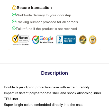
Secure transaction
Worldwide delivery to your doorstep
Tracking number provided for all parcels
Full refund if the product is not received
Description
Double layer clip-on protective case with extra durability
Impact resistant polycarbonate shell and shock absorbing inner
TPU liner
Super-bright colors embedded directly into the case