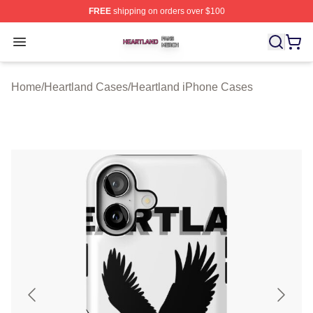
FREE
shipping on orders over $100
Heartland Shop ⚡️ Officially Licensed Heartland Merch 
Open menu
Home
/
Heartland Cases
/
Heartland iPhone Cases