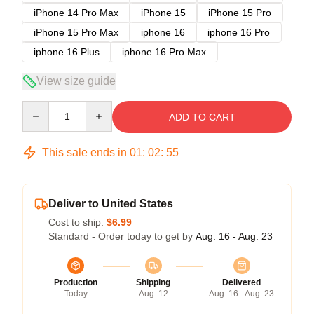
iPhone 14 Pro Max
iPhone 15
iPhone 15 Pro
iPhone 15 Pro Max
iphone 16
iphone 16 Pro
iphone 16 Plus
iphone 16 Pro Max
View size guide
Quantity
ADD TO CART
This sale ends in
01
:
02
:
54
Deliver to United States
Cost to ship:
$6.99
Standard - Order today to get by
Aug. 16 - Aug. 23
Production
Shipping
Delivered
Today
Aug. 12
Aug. 16 - Aug. 23