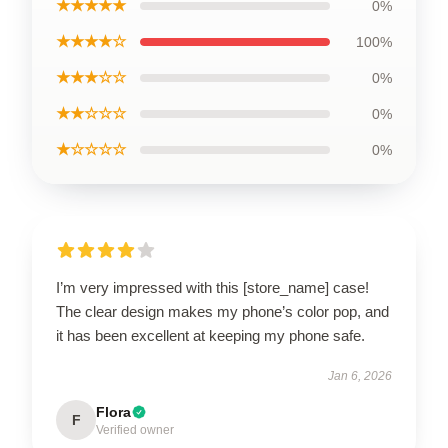
★★★★★
0%
★★★★☆
100%
★★★☆☆
0%
★★☆☆☆
0%
★☆☆☆☆
0%
I’m very impressed with this [store_name] case!
The clear design makes my phone’s color pop, and
it has been excellent at keeping my phone safe.
Jan 6, 2026
Flora
F
Verified owner