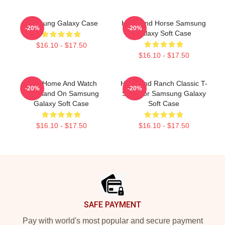
Samsung Galaxy Case
Heartland Horse Samsung
-20%
-20%
Galaxy Soft Case
$16.10 - $17.50
$16.10 - $17.50
Stay Home And Watch
Heartland Ranch Classic T-
-20%
-20%
Heartland On Samsung
Shirt For Samsung Galaxy
Galaxy Soft Case
Soft Case
$16.10 - $17.50
$16.10 - $17.50
Footer
SAFE PAYMENT
Pay with world's most popular and secure payment