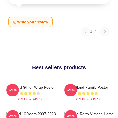
Write your review
1
/
1
Best sellers products
Heartland Glitter Wrap Poster
Heartland Family Poster
-20%
-20%
$19.80 - $45.90
$19.80 - $45.90
Heartland 16 Years 2007-2023
Heartland Retro Vintage Horse
-20%
-20%