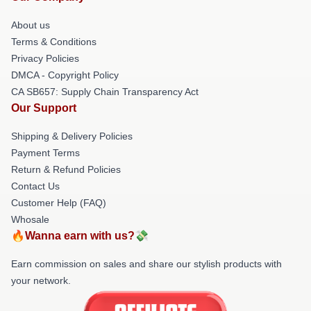
About us
Terms & Conditions
Privacy Policies
DMCA - Copyright Policy
CA SB657: Supply Chain Transparency Act
Our Support
Shipping & Delivery Policies
Payment Terms
Return & Refund Policies
Contact Us
Customer Help (FAQ)
Whosale
🔥Wanna earn with us?💸
Earn commission on sales and share our stylish products with
your network.