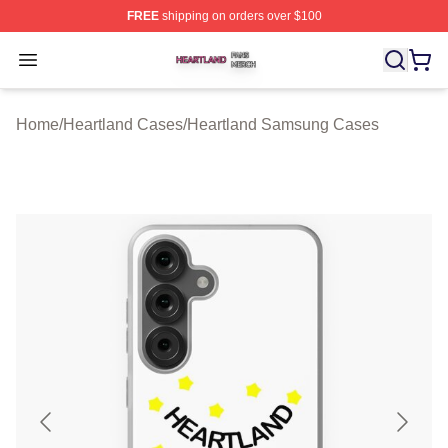
FREE
shipping on orders over $100
Heartland Shop ⚡️ Officially Licensed Heartland Merch 
Open menu
Home
/
Heartland Cases
/
Heartland Samsung Cases