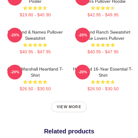
Poster
Lovers Pullover Hoodie
$19.80 - $45.90
$42.95 - $49.95
Heartland & Names Pullover
Heartland Ranch Sweatshirt
-20%
-20%
Sweatshirt
Horse Lovers Pullover
$40.95 - $47.95
$40.95 - $47.95
Amber Marshall Heartland T-
Heartland 16-Year Essential T-
-20%
-20%
Shirt
Shirt
$26.50 - $30.50
$26.50 - $30.50
VIEW MORE
Related products