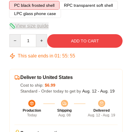
PC black frosted shell
RPC transparent soft shell
LPC glass phone case
View size guide
Quantity
ADD TO CART
This sale ends in
01
:
55
:
54
Deliver to United States
Cost to ship:
$6.99
Standard - Order today to get by
Aug. 12 - Aug. 19
Production
Shipping
Delivered
Today
Aug. 08
Aug. 12 - Aug. 19