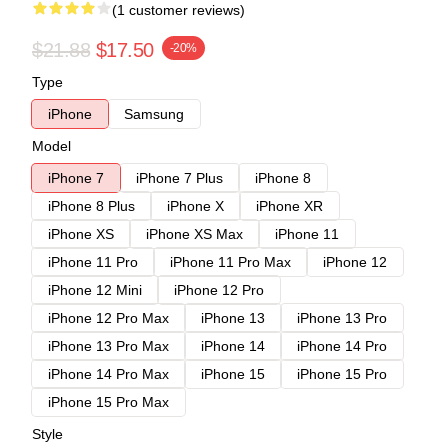
(1 customer reviews)
$21.88
$17.50
-20%
Type
iPhone
Samsung
Model
iPhone 7
iPhone 7 Plus
iPhone 8
iPhone 8 Plus
iPhone X
iPhone XR
iPhone XS
iPhone XS Max
iPhone 11
iPhone 11 Pro
iPhone 11 Pro Max
iPhone 12
iPhone 12 Mini
iPhone 12 Pro
iPhone 12 Pro Max
iPhone 13
iPhone 13 Pro
iPhone 13 Pro Max
iPhone 14
iPhone 14 Pro
iPhone 14 Pro Max
iPhone 15
iPhone 15 Pro
iPhone 15 Pro Max
Style