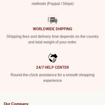
methods (Paypal / Stripe)
WORLDWIDE SHIPPING
Shipping fees and delivery time depends on the country
and total weight of your order.
24/7 HELP CENTER
Round-the-clock assistance for a smooth shopping
experience
Our Company