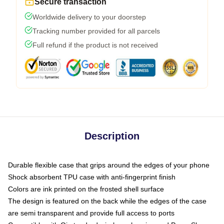
Secure transaction
Worldwide delivery to your doorstep
Tracking number provided for all parcels
Full refund if the product is not received
Description
Durable flexible case that grips around the edges of your phone
Shock absorbent TPU case with anti-fingerprint finish
Colors are ink printed on the frosted shell surface
The design is featured on the back while the edges of the case
are semi transparent and provide full access to ports