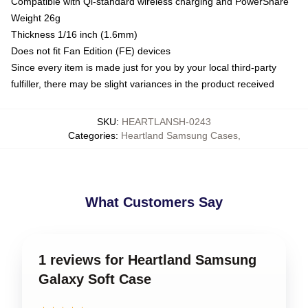
Compatible with Qi-standard wireless charging and PowerShare
Weight 26g
Thickness 1/16 inch (1.6mm)
Does not fit Fan Edition (FE) devices
Since every item is made just for you by your local third-party
fulfiller, there may be slight variances in the product received
SKU
:
HEARTLANSH-0243
Categories
:
Heartland Samsung Cases
,
What Customers Say
1 reviews for Heartland Samsung
Galaxy Soft Case