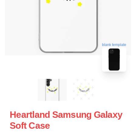
blank template
Heartland Samsung Galaxy
Soft Case