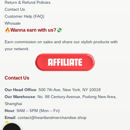
Return & Refund Policies
Contact Us
Customer Help (FAQ)
Whosale
🔥Wanna earn with us?💸
Earn commission on sales and share our stylish products with
your network.
Contact Us
Our Head Office
: 500 7th Ave, New York, NY 10018
Our Warehouse
: No. 88 Century Avenue, Pudong New Area,
Shanghai
Hour
: 9AM – 5PM (Mon – Fri)
Email
: contact@heartlandmerchandise.shop