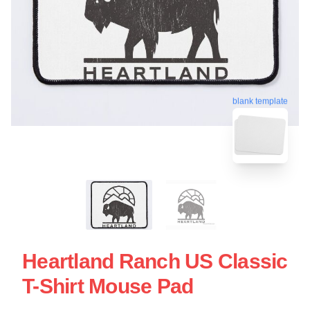
blank template
Heartland Ranch US Classic
T-Shirt Mouse Pad