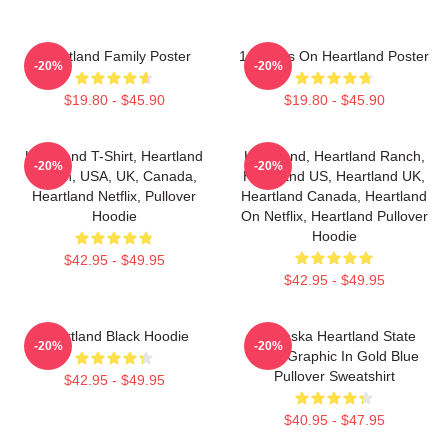
Heartland Family Poster
14 Years On Heartland Poster
-20%
-20%
$19.80 - $45.90
$19.80 - $45.90
Heartland T-Shirt, Heartland
Heartland, Heartland Ranch,
-20%
-20%
Ranch, USA, UK, Canada,
Heartland US, Heartland UK,
Heartland Netflix, Pullover
Heartland Canada, Heartland
Hoodie
On Netflix, Heartland Pullover
Hoodie
$42.95 - $49.95
$42.95 - $49.95
Heartland Black Hoodie
Nebraska Heartland State
-20%
-20%
Pride Graphic In Gold Blue
Pullover Sweatshirt
$42.95 - $49.95
$40.95 - $47.95