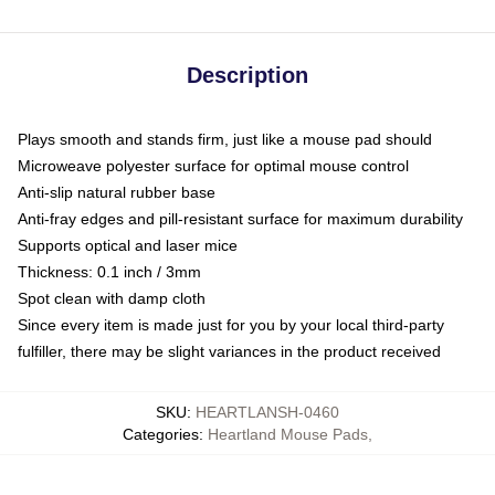
Description
Plays smooth and stands firm, just like a mouse pad should
Microweave polyester surface for optimal mouse control
Anti-slip natural rubber base
Anti-fray edges and pill-resistant surface for maximum durability
Supports optical and laser mice
Thickness: 0.1 inch / 3mm
Spot clean with damp cloth
Since every item is made just for you by your local third-party
fulfiller, there may be slight variances in the product received
SKU
:
HEARTLANSH-0460
Categories
:
Heartland Mouse Pads
,