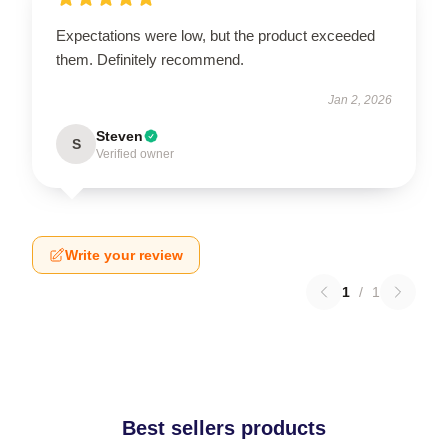
Expectations were low, but the product exceeded
them. Definitely recommend.
Jan 2, 2026
Steven
S
Verified owner
Write your review
1
/
1
Best sellers products