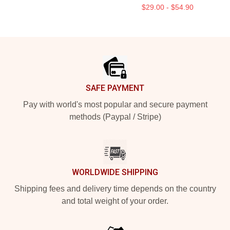
$29.00 - $54.90
Footer
SAFE PAYMENT
Pay with world's most popular and secure payment
methods (Paypal / Stripe)
WORLDWIDE SHIPPING
Shipping fees and delivery time depends on the country
and total weight of your order.