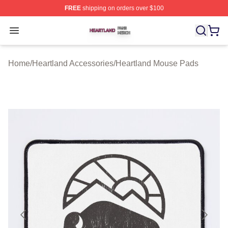
FREE
shipping on orders over $100
Heartland Shop ⚡️ Officially Licensed Heartland Merch 
Open menu
Home
/
Heartland Accessories
/
Heartland Mouse Pads