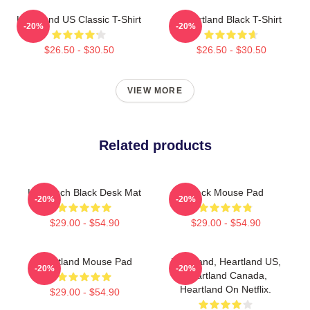
Heartland US Classic T-Shirt
Heartland Black T-Shirt
-20%
-20%
$26.50 - $30.50
$26.50 - $30.50
VIEW MORE
Related products
HL Ranch Black Desk Mat
Black Mouse Pad
-20%
-20%
$29.00 - $54.90
$29.00 - $54.90
Heartland Mouse Pad
Heartland, Heartland US,
-20%
-20%
Heartland Canada,
Heartland On Netflix.
$29.00 - $54.90