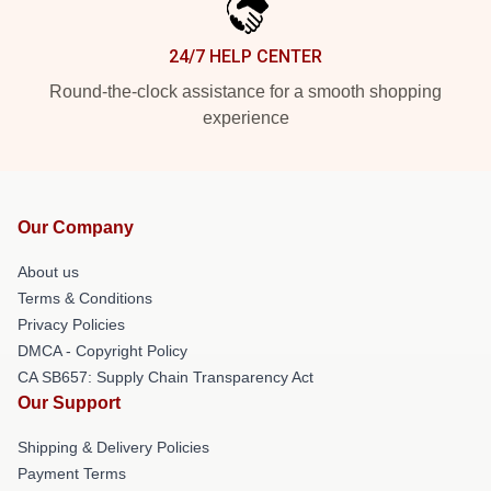
24/7 HELP CENTER
Round-the-clock assistance for a smooth shopping
experience
Our Company
About us
Terms & Conditions
Privacy Policies
DMCA - Copyright Policy
CA SB657: Supply Chain Transparency Act
Our Support
Shipping & Delivery Policies
Payment Terms