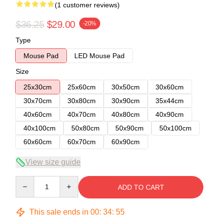
(1 customer reviews)
$36.25
$29.00
-20%
Type
Mouse Pad
LED Mouse Pad
Size
25x30cm
25x60cm
30x50cm
30x60cm
30x70cm
30x80cm
30x90cm
35x44cm
40x60cm
40x70cm
40x80cm
40x90cm
40x100cm
50x80cm
50x90cm
50x100cm
60x60cm
60x70cm
60x90cm
View size guide
Quantity
ADD TO CART
This sale ends in
00
:
34
:
54