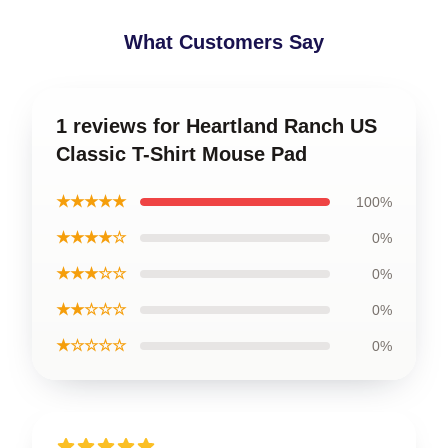
What Customers Say
1 reviews for Heartland Ranch US
Classic T-Shirt Mouse Pad
★★★★★
100%
★★★★☆
0%
★★★☆☆
0%
★★☆☆☆
0%
★☆☆☆☆
0%