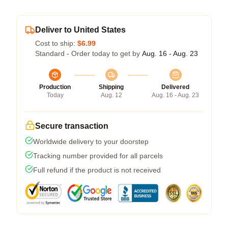
Deliver to United States
Cost to ship:
$6.99
Standard - Order today to get by
Aug. 16 - Aug. 23
Production
Shipping
Delivered
Today
Aug. 12
Aug. 16 - Aug. 23
Secure transaction
Worldwide delivery to your doorstep
Tracking number provided for all parcels
Full refund if the product is not received