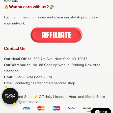
Whosale
🔥Wanna earn with us?💸
Earn commission on sales and share our stylish products with
your network.
Contact Us
Our Head Office
: 500 7th Ave, New York, NY 10018
Our Warehouse
: No. 88 Century Avenue, Pudong New Area,
Shanghai
Hour
: 9AM – 5PM (Mon – Fri)
Email
: contact@heartlandmerchandise.shop
UNLOCK
© Heartland Shop ⚡️ Officially Licensed Heartland Merch Store
10% OFF
2026 all rights reserved
Help