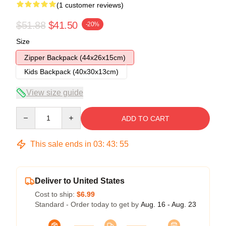
(1 customer reviews)
$51.88
$41.50
-20%
Size
Zipper Backpack (44x26x15cm)
Kids Backpack (40x30x13cm)
View size guide
Quantity
ADD TO CART
This sale ends in
03
:
43
:
54
Deliver to United States
Cost to ship:
$6.99
Standard - Order today to get by
Aug. 16 - Aug. 23