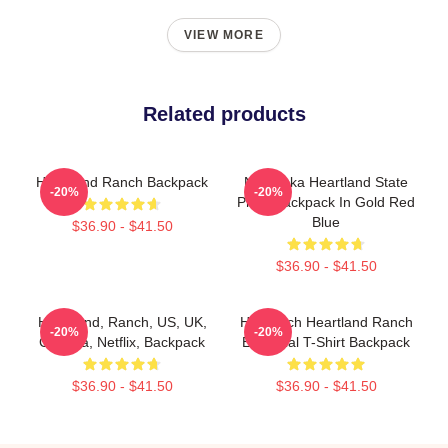
VIEW MORE
Related products
Heartland Ranch Backpack
Nebraska Heartland State
-20%
-20%
Pride Backpack In Gold Red
Blue
$36.90 - $41.50
$36.90 - $41.50
Heartland, Ranch, US, UK,
HL Ranch Heartland Ranch
-20%
-20%
Canada, Netflix, Backpack
Essential T-Shirt Backpack
$36.90 - $41.50
$36.90 - $41.50