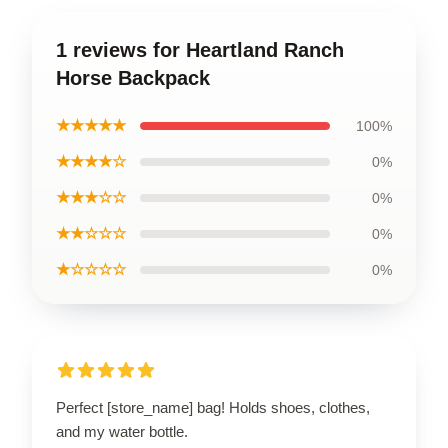
1 reviews for Heartland Ranch
Horse Backpack
★★★★★
100%
★★★★☆
0%
★★★☆☆
0%
★★☆☆☆
0%
★☆☆☆☆
0%
Perfect [store_name] bag! Holds shoes, clothes,
and my water bottle.