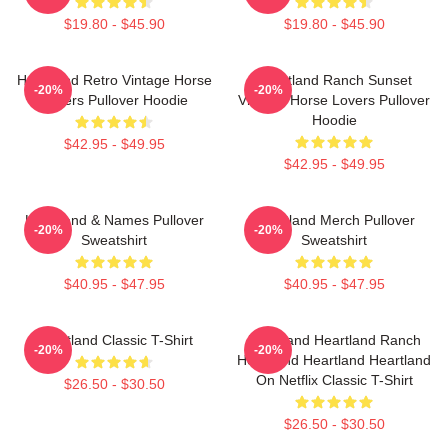
$19.80 - $45.90
$19.80 - $45.90
Heartland Retro Vintage Horse
Heartland Ranch Sunset
-20%
-20%
Lovers Pullover Hoodie
Vintage Horse Lovers Pullover
Hoodie
$42.95 - $49.95
$42.95 - $49.95
Heartland & Names Pullover
Heartland Merch Pullover
-20%
-20%
Sweatshirt
Sweatshirt
$40.95 - $47.95
$40.95 - $47.95
Heartland Classic T-Shirt
Heartland Heartland Ranch
-20%
-20%
Heartland Heartland Heartland
On Netflix Classic T-Shirt
$26.50 - $30.50
$26.50 - $30.50