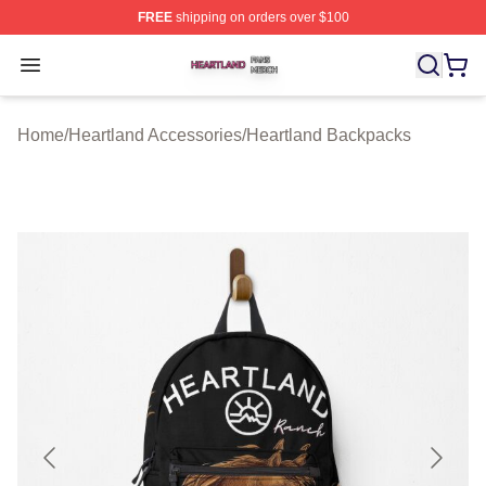
FREE
shipping on orders over $100
Heartland Shop ⚡️ Officially Licensed Heartland Merch 
Open menu
Home
/
Heartland Accessories
/
Heartland Backpacks