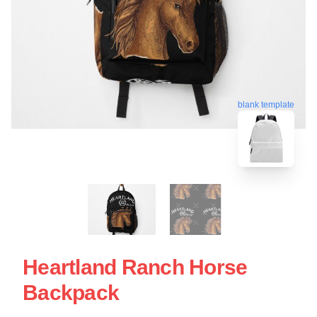
blank template
Heartland Ranch Horse
Backpack