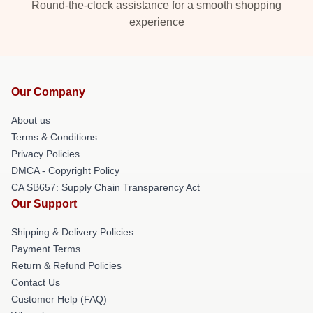
Round-the-clock assistance for a smooth shopping
experience
Our Company
About us
Terms & Conditions
Privacy Policies
DMCA - Copyright Policy
CA SB657: Supply Chain Transparency Act
Our Support
Shipping & Delivery Policies
Payment Terms
Return & Refund Policies
Contact Us
Customer Help (FAQ)