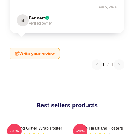
Jan 5, 2026
Bennett
B
Verified owner
Write your review
1
/
1
Best sellers products
Heartland Glitter Wrap Poster
Retro Heartland Posters
-20%
-20%