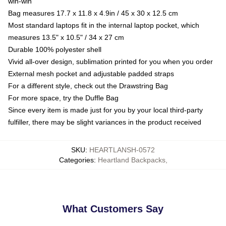
win-win
Bag measures 17.7 x 11.8 x 4.9in / 45 x 30 x 12.5 cm
Most standard laptops fit in the internal laptop pocket, which
measures 13.5" x 10.5" / 34 x 27 cm
Durable 100% polyester shell
Vivid all-over design, sublimation printed for you when you order
External mesh pocket and adjustable padded straps
For a different style, check out the Drawstring Bag
For more space, try the Duffle Bag
Since every item is made just for you by your local third-party
fulfiller, there may be slight variances in the product received
SKU
:
HEARTLANSH-0572
Categories
:
Heartland Backpacks
,
What Customers Say