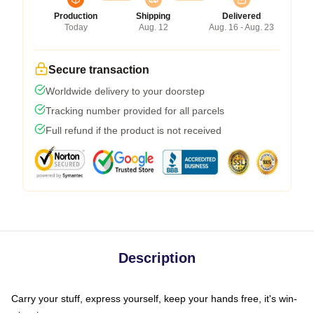
Production
Shipping
Delivered
Today
Aug. 12
Aug. 16 - Aug. 23
Secure transaction
Worldwide delivery to your doorstep
Tracking number provided for all parcels
Full refund if the product is not received
Description
Carry your stuff, express yourself, keep your hands free, it's win-