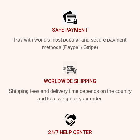
Footer
SAFE PAYMENT
Pay with world's most popular and secure payment
methods (Paypal / Stripe)
WORLDWIDE SHIPPING
Shipping fees and delivery time depends on the country
and total weight of your order.
24/7 HELP CENTER