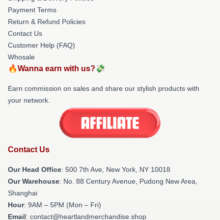
Payment Terms
Return & Refund Policies
Contact Us
Customer Help (FAQ)
Whosale
🔥Wanna earn with us?💸
Earn commission on sales and share our stylish products with
your network.
Contact Us
Our Head Office
: 500 7th Ave, New York, NY 10018
Our Warehouse
: No. 88 Century Avenue, Pudong New Area,
Shanghai
Hour
: 9AM – 5PM (Mon – Fri)
Email
: contact@heartlandmerchandise.shop