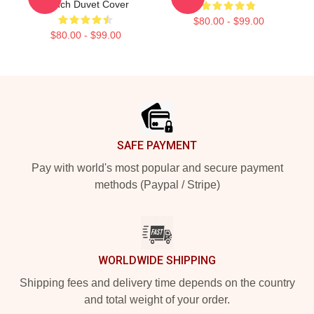
Ranch Duvet Cover
$80.00 - $99.00
$80.00 - $99.00
Footer
SAFE PAYMENT
Pay with world's most popular and secure payment
methods (Paypal / Stripe)
WORLDWIDE SHIPPING
Shipping fees and delivery time depends on the country
and total weight of your order.