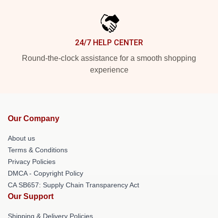
24/7 HELP CENTER
Round-the-clock assistance for a smooth shopping
experience
Our Company
About us
Terms & Conditions
Privacy Policies
DMCA - Copyright Policy
CA SB657: Supply Chain Transparency Act
Our Support
Shipping & Delivery Policies