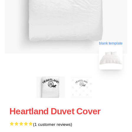
blank template
Heartland Duvet Cover
(1 customer reviews)