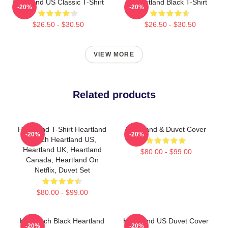
Heartland US Classic T-Shirt
Heartland Black T-Shirt
-20%
-20%
$26.50 - $30.50
$26.50 - $30.50
VIEW MORE
Related products
Heartland T-Shirt Heartland
Heartland & Duvet Cover
-20%
-20%
Ranch Heartland US,
Heartland UK, Heartland
$80.00 - $99.00
Canada, Heartland On
Netflix, Duvet Set
$80.00 - $99.00
HL Ranch Black Heartland
Heartland US Duvet Cover
-20%
-20%