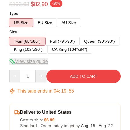
$103.63
$82.90
-20%
Type
US Size
EU Size
AU Size
Size
Twin (68"x86")
Full (79"x90")
Queen (90"x90")
King (102"x90")
CA King (104"x94")
View size guide
Quantity
ADD TO CART
This sale ends in
04
:
19
:
54
Deliver to United States
Cost to ship:
$6.99
Standard - Order today to get by
Aug. 15 - Aug. 22