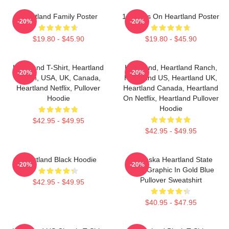
Heartland Family Poster
14 Years On Heartland Poster
-20%
-20%
$19.80 - $45.90
$19.80 - $45.90
Heartland T-Shirt, Heartland
Heartland, Heartland Ranch,
-20%
-20%
Ranch, USA, UK, Canada,
Heartland US, Heartland UK,
Heartland Netflix, Pullover
Heartland Canada, Heartland
Hoodie
On Netflix, Heartland Pullover
Hoodie
$42.95 - $49.95
$42.95 - $49.95
Heartland Black Hoodie
Nebraska Heartland State
-20%
-20%
Pride Graphic In Gold Blue
Pullover Sweatshirt
$42.95 - $49.95
$40.95 - $47.95