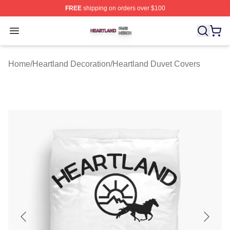
FREE
shipping on orders over $100
Heartland Shop ⚡️ Officially Licensed Heartland Merch 
Open menu
Home
/
Heartland Decoration
/
Heartland Duvet Covers