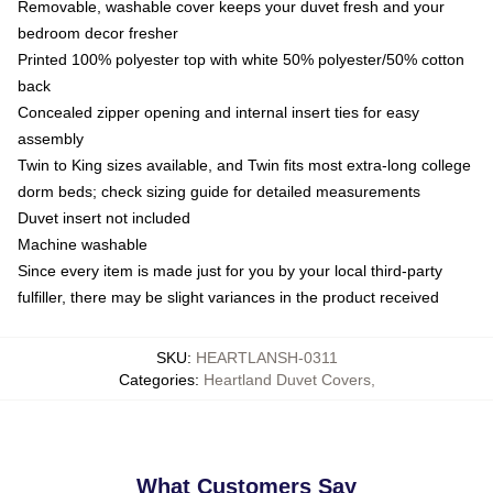
Removable, washable cover keeps your duvet fresh and your
bedroom decor fresher
Printed 100% polyester top with white 50% polyester/50% cotton
back
Concealed zipper opening and internal insert ties for easy
assembly
Twin to King sizes available, and Twin fits most extra-long college
dorm beds; check sizing guide for detailed measurements
Duvet insert not included
Machine washable
Since every item is made just for you by your local third-party
fulfiller, there may be slight variances in the product received
SKU
:
HEARTLANSH-0311
Categories
:
Heartland Duvet Covers
,
What Customers Say