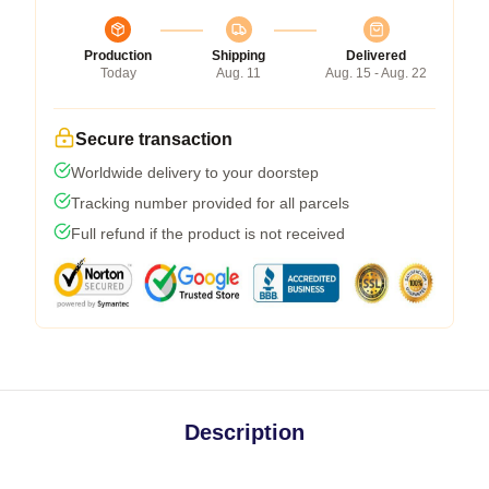
Production
Shipping
Delivered
Today
Aug. 11
Aug. 15 - Aug. 22
Secure transaction
Worldwide delivery to your doorstep
Tracking number provided for all parcels
Full refund if the product is not received
Description