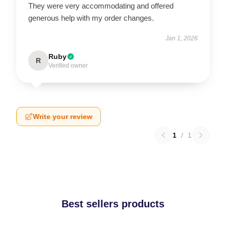
They were very accommodating and offered
generous help with my order changes.
Jan 1, 2026
Ruby
R
Verified owner
Write your review
1
/
1
Best sellers products