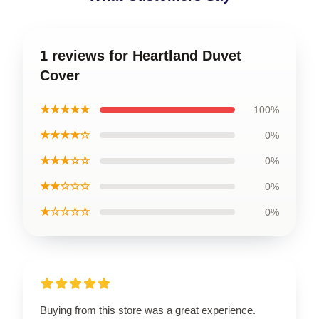
1 reviews for Heartland Duvet
Cover
★★★★★
100%
★★★★☆
0%
★★★☆☆
0%
★★☆☆☆
0%
★☆☆☆☆
0%
Buying from this store was a great experience.