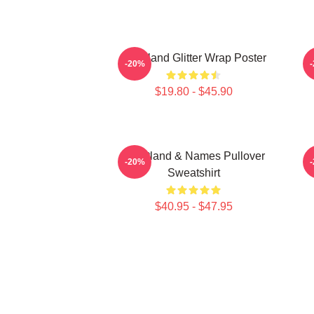
Heartland Glitter Wrap Poster
-20%
$19.80 - $45.90
Heartland & Names Pullover
H
-20%
Sweatshirt
$40.95 - $47.95