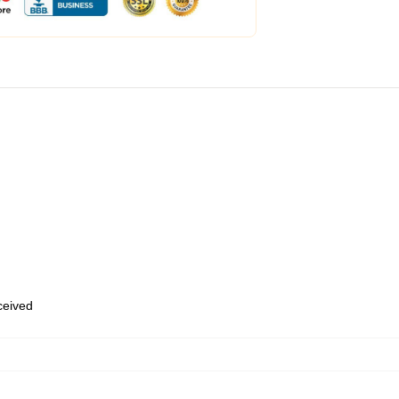
eceived