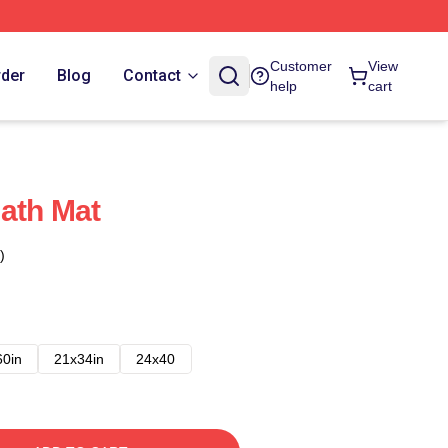
Customer
View
rder
Blog
Contact
help
cart
ath Mat
)
60in
21x34in
24x40