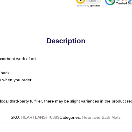
Description
bsorbent work of art
 back
you when you order
ocal third-party fulfiller, there may be slight variances in the product r
SKU
:
HEARTLANSH-0389
Categories
:
Heartland Bath Mats
,