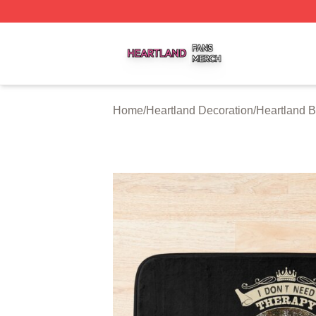
Heartland Shop ⚡️ Officially Licensed Heartland Merch St
Home
/
Heartland Decoration
/
Heartland B