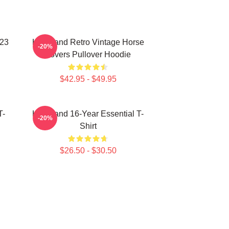
023
Heartland Retro Vintage Horse
-20%
Lovers Pullover Hoodie
$42.95 - $49.95
T-
Heartland 16-Year Essential T-
-20%
Shirt
$26.50 - $30.50