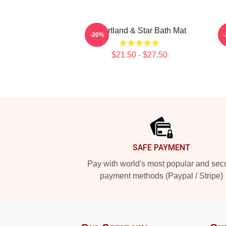
Heartland & Star Bath Mat
1
-20%
$21.50 - $27.50
Footer
SAFE PAYMENT
Pay with world's most popular and sec
payment methods (Paypal / Stripe)