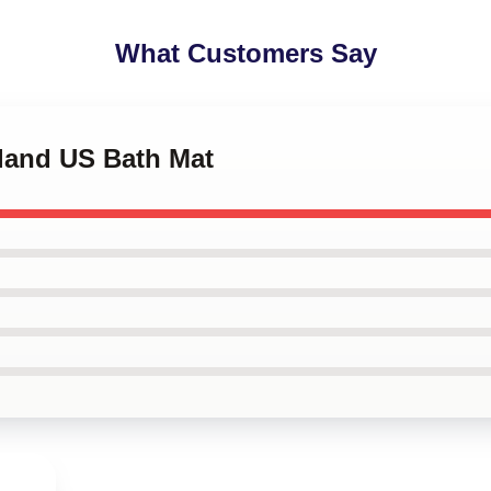
What Customers Say
tland US Bath Mat