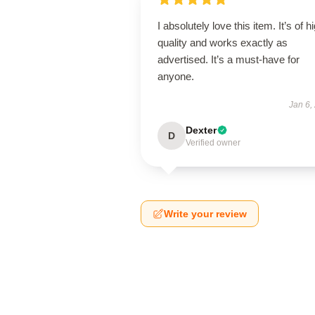
I absolutely love this item. It’s of h
quality and works exactly as
advertised. It’s a must-have for
anyone.
Jan 6,
Dexter
D
Verified owner
Write your review