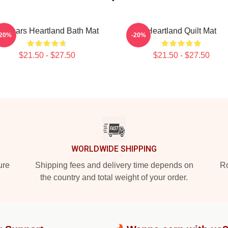
4 Years Heartland Bath Mat
Heartland Quilt Mat
-20%
-20%
$21.50 - $27.50
$21.50 - $27.50
WORLDWIDE SHIPPING
ure
Shipping fees and delivery time depends on
Ro
the country and total weight of your order.