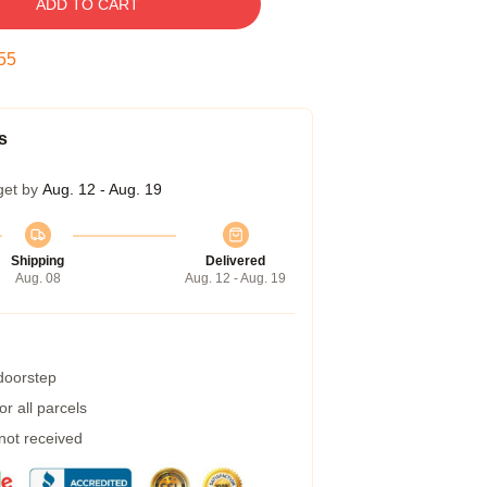
ADD TO CART
54
s
get by
Aug. 12 - Aug. 19
Shipping
Delivered
Aug. 08
Aug. 12 - Aug. 19
 doorstep
r all parcels
 not received