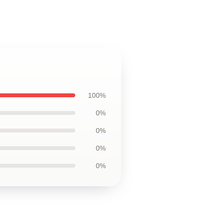
100%
0%
0%
0%
0%