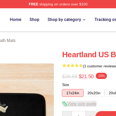
FREE
shipping on orders over $100
ore
Home
Shop
Shop by category
Tracking o
ath Mats
Heartland US B
(1 customer reviews
$26.88
$21.50
-20%
Size
17x24in
20x20in
20x
View size guide
Quantity