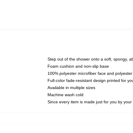
Step out of the shower onto a soft, spongy, a
Foam cushion and non-slip base
100% polyester microfiber face and polyester
Full-color fade-resistant design printed for 
Available in multiple sizes
Machine wash cold
Since every item is made just for you by your l