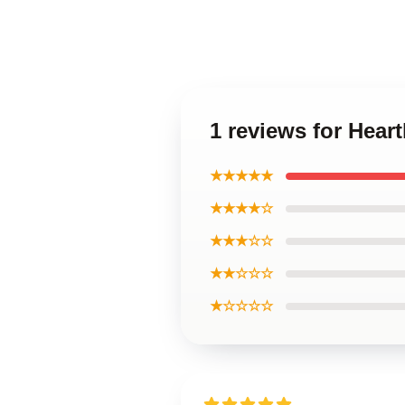
1 reviews for Hear
★★★★★
★★★★☆
★★★☆☆
★★☆☆☆
★☆☆☆☆