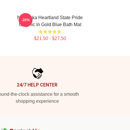
Nebraska Heartland State Pride
-20%
Graphic In Gold Blue Bath Mat
$21.50 - $27.50
24/7 HELP CENTER
und-the-clock assistance for a smooth
shopping experience