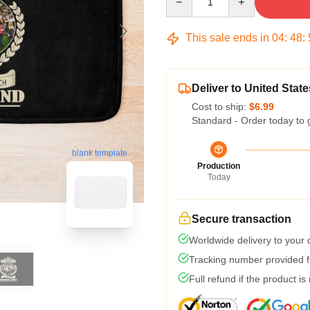
This sale ends in
04
:
48
:
Deliver to United State
Cost to ship:
$6.99
Standard - Order today to 
blank template
Production
Today
Secure transaction
Worldwide delivery to your
Tracking number provided fo
Full refund if the product is