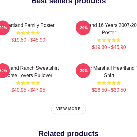
Best sellers products
Heartland Family Poster
Heartland 16 Years 2007-2
-20%
-20%
Poster
$19.80 - $45.90
$19.80 - $45.90
eartland Ranch Sweatshirt
Amber Marshall Heartland 
-20%
-20%
Horse Lovers Pullover
Shirt
$40.95 - $47.95
$26.50 - $30.50
VIEW MORE
Related products