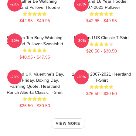
I'd Rather Be Watching
Heartland 16 Year Hoodie
-20%
-20%
Heartland Pullover Hoodie
2007-2023 Pullover
$42.95 - $49.95
$42.95 - $49.95
Sorry, I'm Too Busy Watching
Heartland US Classic T-Shirt
-20%
-20%
Heartland Pullover Sweatshirt
$26.50 - $30.50
$40.95 - $47.95
Heartland UK, Valentine's Day,
14 Years 2007-2021 Heartland
-20%
-20%
Black Friday, Boxing Day,
T-Shirt
Farming Quote, Heartland
Ranch Alberta Classic T-Shirt
$26.50 - $30.50
$26.50 - $30.50
VIEW MORE