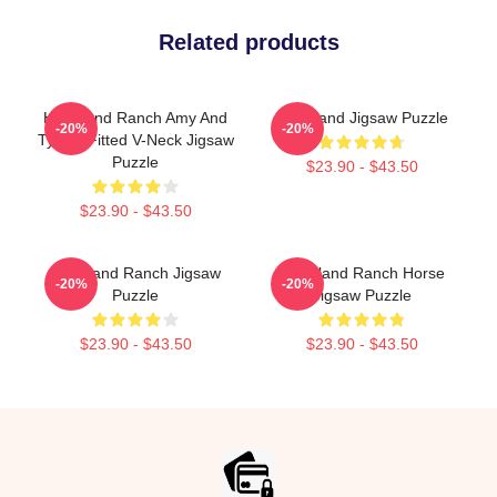
Related products
Heartland Ranch Amy And
Heartland Jigsaw Puzzle
-20%
-20%
Ty Gift Fitted V-Neck Jigsaw
Puzzle
$23.90 - $43.50
$23.90 - $43.50
Heartland Ranch Jigsaw
Heartland Ranch Horse
-20%
-20%
Puzzle
Jigsaw Puzzle
$23.90 - $43.50
$23.90 - $43.50
Footer