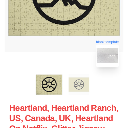
blank template
Heartland, Heartland Ranch,
US, Canada, UK, Heartland