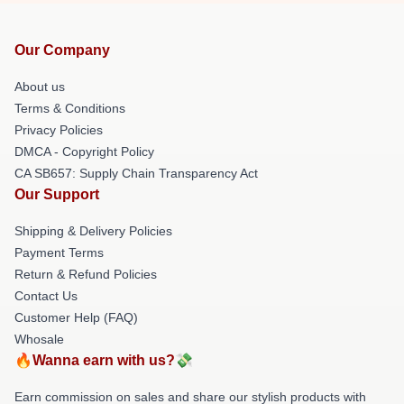
Our Company
About us
Terms & Conditions
Privacy Policies
DMCA - Copyright Policy
CA SB657: Supply Chain Transparency Act
Our Support
Shipping & Delivery Policies
Payment Terms
Return & Refund Policies
Contact Us
Customer Help (FAQ)
Whosale
🔥Wanna earn with us?💸
Earn commission on sales and share our stylish products with