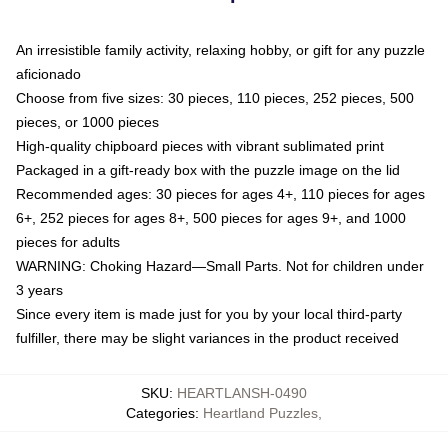
An irresistible family activity, relaxing hobby, or gift for any puzzle
aficionado
Choose from five sizes: 30 pieces, 110 pieces, 252 pieces, 500
pieces, or 1000 pieces
High-quality chipboard pieces with vibrant sublimated print
Packaged in a gift-ready box with the puzzle image on the lid
Recommended ages: 30 pieces for ages 4+, 110 pieces for ages
6+, 252 pieces for ages 8+, 500 pieces for ages 9+, and 1000
pieces for adults
WARNING: Choking Hazard—Small Parts. Not for children under
3 years
Since every item is made just for you by your local third-party
fulfiller, there may be slight variances in the product received
SKU
:
HEARTLANSH-0490
Categories
:
Heartland Puzzles
,