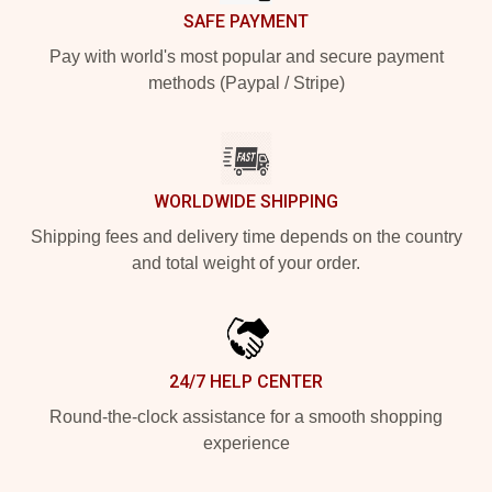
SAFE PAYMENT
Pay with world's most popular and secure payment
methods (Paypal / Stripe)
WORLDWIDE SHIPPING
Shipping fees and delivery time depends on the country
and total weight of your order.
24/7 HELP CENTER
Round-the-clock assistance for a smooth shopping
experience