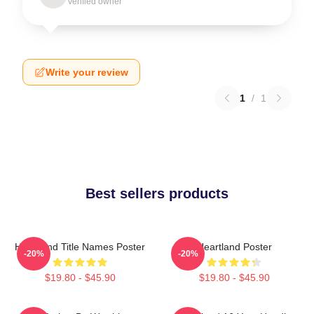
Verified owner
Write your review
1
/
1
Best sellers products
Heartland Title Names Poster
Heartland Poster
-20%
-20%
$19.80 - $45.90
$19.80 - $45.90