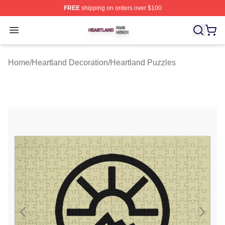
FREE
shipping on orders over $100
Heartland Shop ⚡️ Officially Licensed Heartland Merch 
Open menu
Home
/
Heartland Decoration
/
Heartland Puzzles