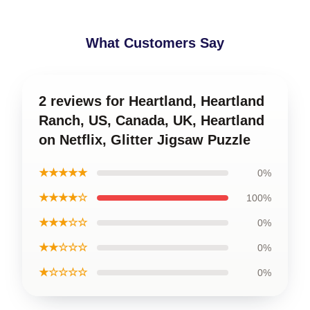
What Customers Say
2 reviews for Heartland, Heartland
Ranch, US, Canada, UK, Heartland
on Netflix, Glitter Jigsaw Puzzle
★★★★★
0%
★★★★☆
100%
★★★☆☆
0%
★★☆☆☆
0%
★☆☆☆☆
0%