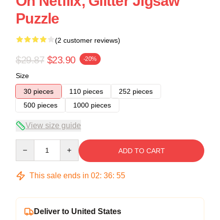
On Netflix, Glitter Jigsaw
Puzzle
(2 customer reviews)
$29.87
$23.90
-20%
Size
30 pieces
110 pieces
252 pieces
500 pieces
1000 pieces
View size guide
Quantity
ADD TO CART
This sale ends in
02
:
36
:
54
Deliver to United States