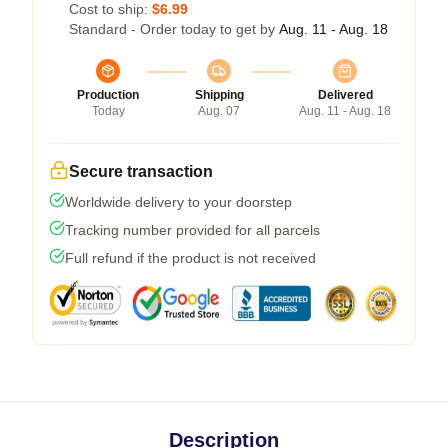
Cost to ship:
$6.99
Standard - Order today to get by
Aug. 11 - Aug. 18
Production
Shipping
Delivered
Today
Aug. 07
Aug. 11 - Aug. 18
Secure transaction
Worldwide delivery to your doorstep
Tracking number provided for all parcels
Full refund if the product is not received
Description