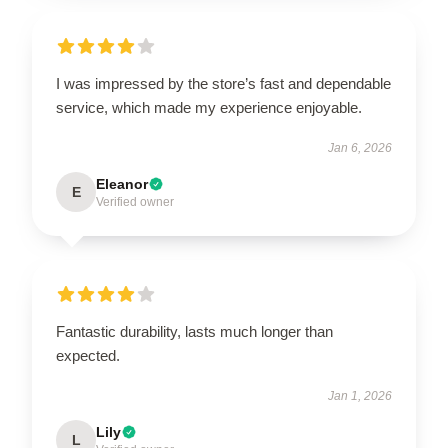
I was impressed by the store’s fast and dependable
service, which made my experience enjoyable.
Jan 6, 2026
Eleanor
E
Verified owner
Fantastic durability, lasts much longer than
expected.
Jan 1, 2026
Lily
L