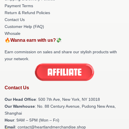
Payment Terms
Return & Refund Policies
Contact Us
Customer Help (FAQ)
Whosale
🔥Wanna earn with us?💸
Earn commission on sales and share our stylish products with
your network.
Contact Us
Our Head Office
: 500 7th Ave, New York, NY 10018
Our Warehouse
: No. 88 Century Avenue, Pudong New Area,
Shanghai
Hour
: 9AM – 5PM (Mon – Fri)
Email
: contact@heartlandmerchandise.shop