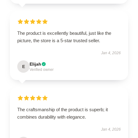
The product is excellently beautiful, just like the
picture, the store is a 5-star trusted seller.
Jan 4, 2026
Elijah
E
Verified owner
The craftsmanship of the product is superb; it
combines durability with elegance.
Jan 4, 2026