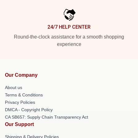
24/7 HELP CENTER
Round-the-clock assistance for a smooth shopping
experience
Our Company
About us
Terms & Conditions
Privacy Policies
DMCA - Copyright Policy
CA SB657: Supply Chain Transparency Act
Our Support
Shipping & Delivery Policies