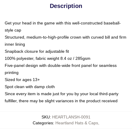
Description
Get your head in the game with this well-constructed baseball-
style cap
Structured, medium-to-high-profile crown with curved bill and firm
inner lining
Snapback closure for adjustable fit
100% polyester, fabric weight 8.4 oz / 285gsm
Five-panel design with double-wide front panel for seamless
printing
Sized for ages 13+
Spot clean with damp cloth
Since every item is made just for you by your local third-party
fulfiller, there may be slight variances in the product received
SKU
:
HEARTLANSH-0091
Categories
:
Heartland Hats & Caps
,