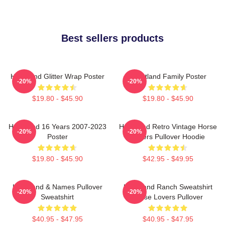
Best sellers products
Heartland Glitter Wrap Poster
Heartland Family Poster
-20%
-20%
$19.80 - $45.90
$19.80 - $45.90
Heartland 16 Years 2007-2023
Heartland Retro Vintage Horse
-20%
-20%
Poster
Lovers Pullover Hoodie
$19.80 - $45.90
$42.95 - $49.95
Heartland & Names Pullover
Heartland Ranch Sweatshirt
-20%
-20%
Sweatshirt
Horse Lovers Pullover
$40.95 - $47.95
$40.95 - $47.95