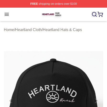
FREE
shipping on orders over $100
Heartland Shop ⚡️ Officially Licensed Heartland Merch 
Open menu
Home
/
Heartland Cloth
/
Heartland Hats & Caps