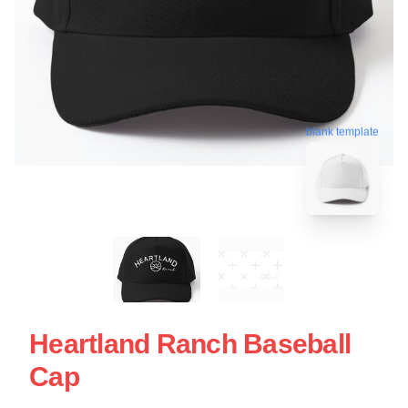
blank template
Heartland Ranch Baseball
Cap