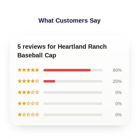
What Customers Say
5 reviews for Heartland Ranch
Baseball Cap
★★★★★
80%
★★★★☆
20%
★★★☆☆
0%
★★☆☆☆
0%
★☆☆☆☆
0%