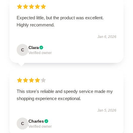
Expected little, but the product was excellent.
Highly recommend.
Jan 6, 2026
Clara
C
Verified owner
This store's reliable and speedy service made my
shopping experience exceptional.
Jan 5, 2026
Charles
C
Verified owner