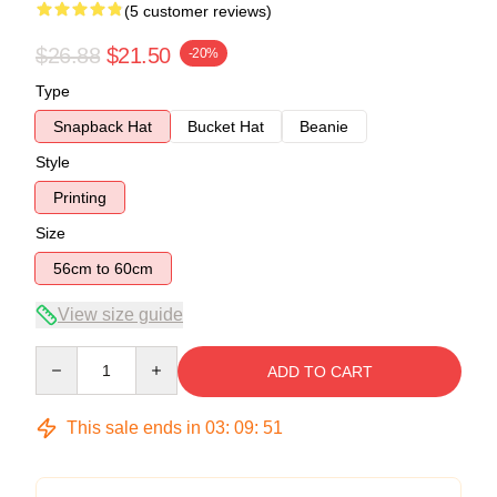
(5 customer reviews)
$26.88
$21.50
-20%
Type
Snapback Hat
Bucket Hat
Beanie
Style
Printing
Size
56cm to 60cm
View size guide
Quantity
ADD TO CART
This sale ends in
03
:
09
:
50