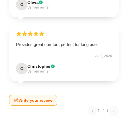
Olivia
O
Verified owner
Provides great comfort, perfect for long use.
Jan 3, 2026
Christopher
C
Verified owner
Write your review
1
/
1