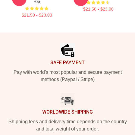
Hat
$21.50 - $23.00
$21.50 - $23.00
Footer
SAFE PAYMENT
Pay with world's most popular and secure payment
methods (Paypal / Stripe)
WORLDWIDE SHIPPING
Shipping fees and delivery time depends on the country
and total weight of your order.