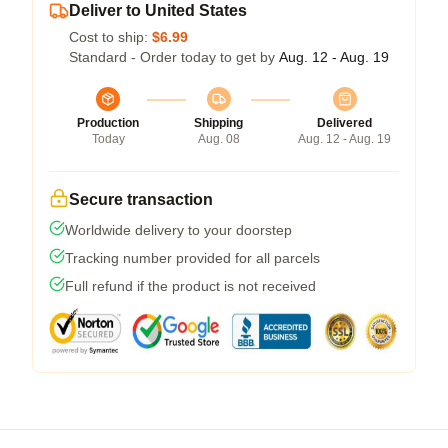
Deliver to United States
Cost to ship:
$6.99
Standard - Order today to get by
Aug. 12 - Aug. 19
Production
Shipping
Delivered
Today
Aug. 08
Aug. 12 - Aug. 19
Secure transaction
Worldwide delivery to your doorstep
Tracking number provided for all parcels
Full refund if the product is not received