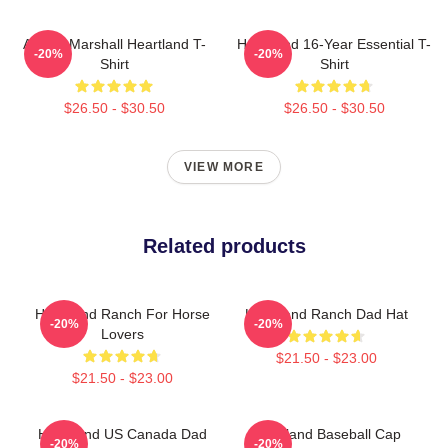
Amber Marshall Heartland T-
Heartland 16-Year Essential T-
-20%
-20%
Shirt
Shirt
$26.50 - $30.50
$26.50 - $30.50
VIEW MORE
Related products
Heartland Ranch For Horse
Heartland Ranch Dad Hat
-20%
-20%
Lovers
$21.50 - $23.00
$21.50 - $23.00
Heartland US Canada Dad
Heartland Baseball Cap
-20%
-20%