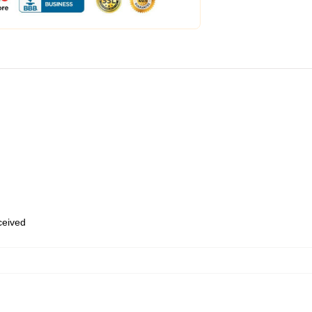
eceived