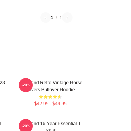
1
/
1
023
Heartland Retro Vintage Horse
-20%
Lovers Pullover Hoodie
$42.95 - $49.95
T-
Heartland 16-Year Essential T-
-20%
Shirt