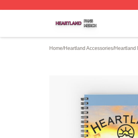
Heartland Shop ⚡️ Officially Licensed Heartland Merch St
Home
/
Heartland Accessories
/
Heartland