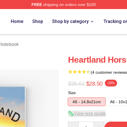
FREE
shipping on orders over $100
ore
Home
Shop
Shop by category
Tracking o
 Notebook
Heartland Hor
(4 customer reviews
$35.63
$28.50
-20%
Size
A5 - 14,8x21cm
A6 - 10x
View size guide
Quantity