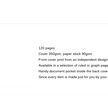
120 pages
Cover 350gsm, paper stock 90gsm
Front cover print from an independent design
Available in a selection of ruled or graph pag
Handy document pocket inside the back cove
Since every item is made just for you by your l