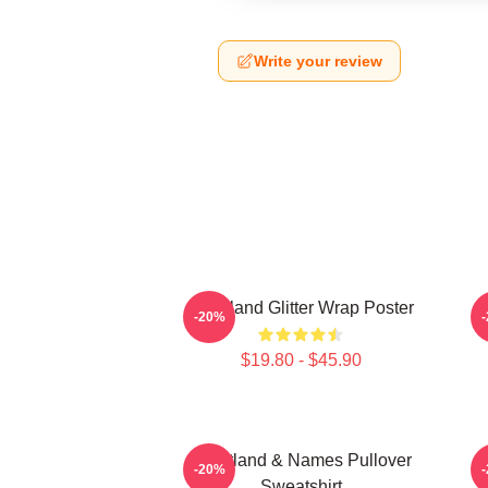
Write your review
Heartland Glitter Wrap Poster
-20%
$19.80 - $45.90
Heartland & Names Pullover
H
-20%
Sweatshirt