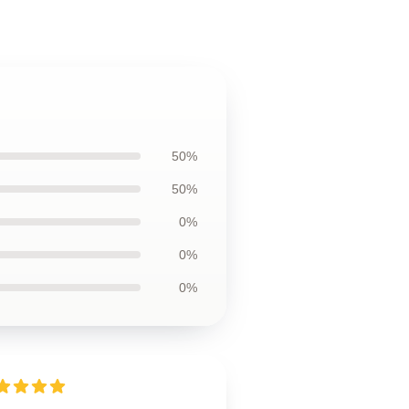
50%
50%
0%
0%
0%