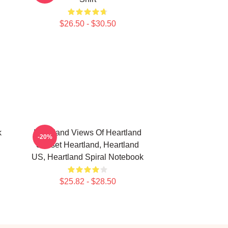
$26.50 - $30.50
k
Heartland Views Of Heartland
-20%
Sunset Heartland, Heartland
US, Heartland Spiral Notebook
$25.82 - $28.50