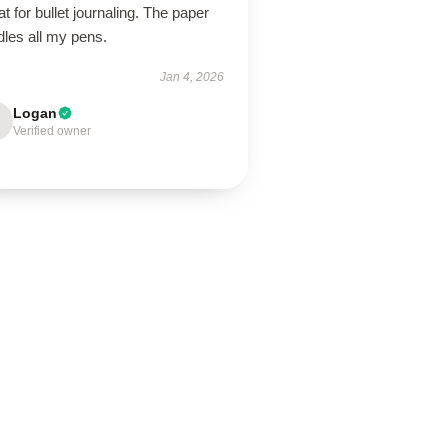
t for bullet journaling. The paper
dles all my pens.
Jan 4, 2026
Logan
Verified owner