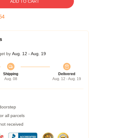
ADD TO CART
53
s
get by
Aug. 12 - Aug. 19
Shipping
Delivered
Aug. 08
Aug. 12 - Aug. 19
 doorstep
r all parcels
 not received