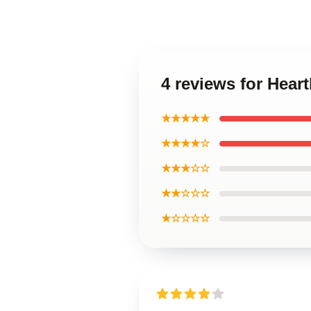
4 reviews for Hear
★★★★★
★★★★☆
★★★☆☆
★★☆☆☆
★☆☆☆☆