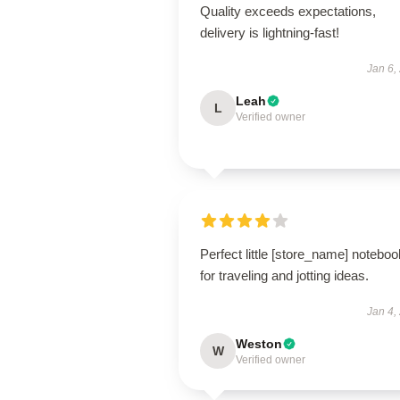
Quality exceeds expectations,
delivery is lightning-fast!
Jan 6,
Leah
L
Verified owner
Perfect little [store_name] noteboo
for traveling and jotting ideas.
Jan 4,
Weston
W
Verified owner