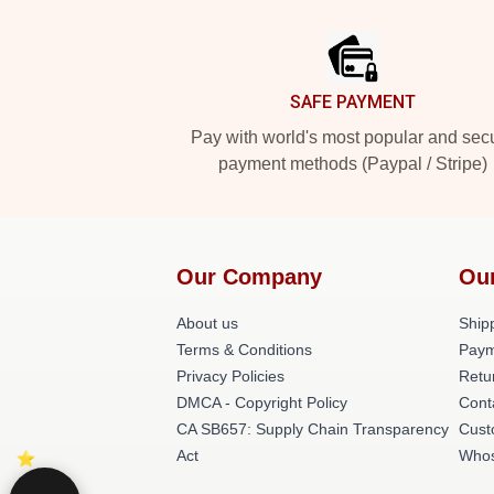
Footer
SAFE PAYMENT
Pay with world's most popular and sec
payment methods (Paypal / Stripe)
Our Company
Ou
About us
Shipp
Terms & Conditions
Paym
Privacy Policies
Retu
DMCA - Copyright Policy
Cont
CA SB657: Supply Chain Transparency
Cust
Act
Whos