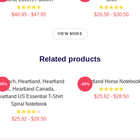
$40.95 - $47.95
$26.50 - $30.50
VIEW MORE
Related products
 Ranch, Heartland, Heartland
Heartland Horse Noteboo
-20%
-20%
UK, Heartland Canada,
artland US Essential T-Shirt
$25.82 - $28.50
Spiral Notebook
$25.82 - $28.50