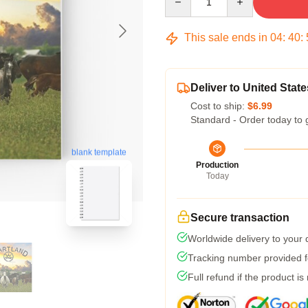
This sale ends in
04
:
40
:
Deliver to United State
Cost to ship:
$6.99
Standard - Order today to 
blank template
Production
Today
Secure transaction
Worldwide delivery to your
Tracking number provided fo
Full refund if the product is