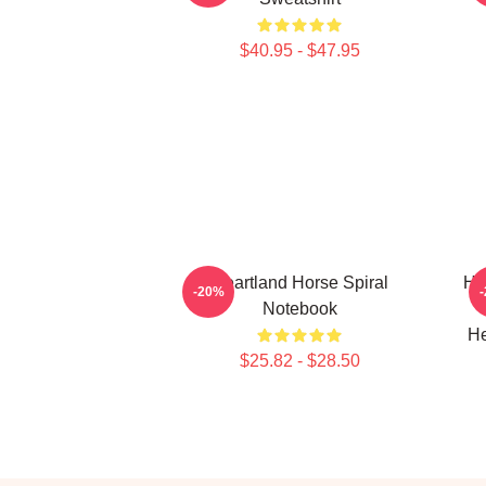
$40.95 - $47.95
Heartland Horse Spiral
HL
-20%
Notebook
He
$25.82 - $28.50