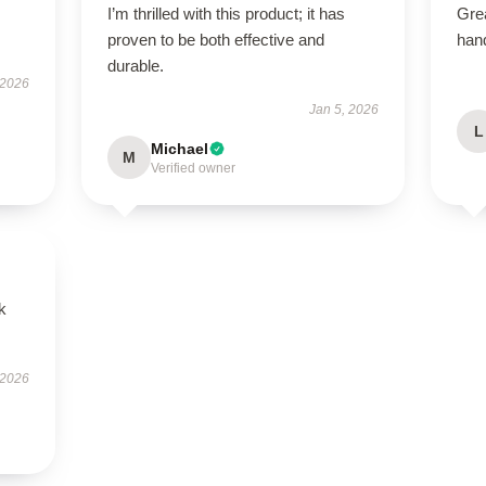
I’m thrilled with this product; it has
Grea
proven to be both effective and
han
durable.
 2026
Jan 5, 2026
L
Michael
M
Verified owner
k
 2026