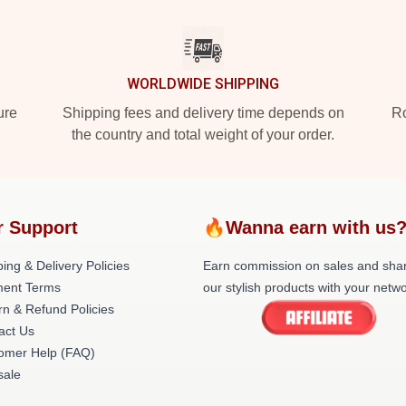
WORLDWIDE SHIPPING
ure
Shipping fees and delivery time depends on
Ro
the country and total weight of your order.
r Support
🔥Wanna earn with us
ing & Delivery Policies
Earn commission on sales and sha
ent Terms
our stylish products with your netwo
rn & Refund Policies
act Us
omer Help (FAQ)
ale