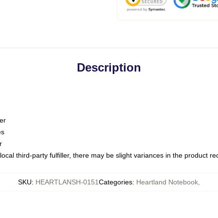
Description
er
es
r
ocal third-party fulfiller, there may be slight variances in the product r
SKU
:
HEARTLANSH-0151
Categories
:
Heartland Notebook
,