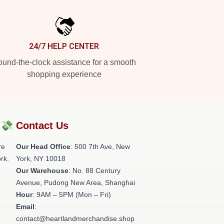
24/7 HELP CENTER
und-the-clock assistance for a smooth
shopping experience
?💸
Contact Us
re
Our Head Office
: 500 7th Ave, New
rk.
York, NY 10018
Our Warehouse
: No. 88 Century
Avenue, Pudong New Area, Shanghai
Hour
: 9AM – 5PM (Mon – Fri)
Email
:
contact@heartlandmerchandise.shop