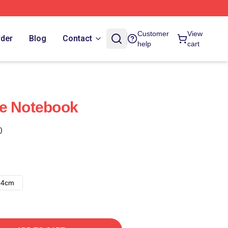
Customer
View
rder
Blog
Contact
help
cart
se Notebook
)
14cm