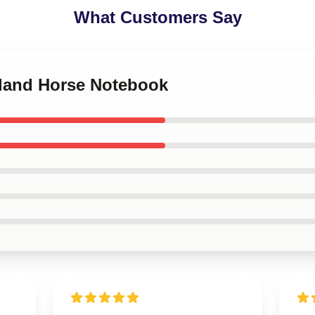
What Customers Say
tland Horse Notebook