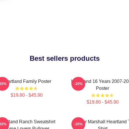
Best sellers products
Heartland Family Poster
Heartland 16 Years 2007-2
-20%
-20%
Poster
$19.80 - $45.90
$19.80 - $45.90
eartland Ranch Sweatshirt
Amber Marshall Heartland 
-20%
-20%
Horse Lovers Pullover
Shirt