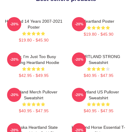
Heartland 14 Years 2007-2021
Heartland Poster
-20%
-20%
Poster
$19.80 - $45.90
$19.80 - $45.90
Sorry, I'm Just Too Busy
HEARTLAND STRONG
-20%
-20%
Watching Heartland Hoodie
Sweatshirt
$42.95 - $49.95
$40.95 - $47.95
Heartland Merch Pullover
Heartland US Pullover
-20%
-20%
Sweatshirt
Sweatshirt
$40.95 - $47.95
$40.95 - $47.95
Nebraska Heartland State
Heartland Horse Essential T-
-20%
-20%