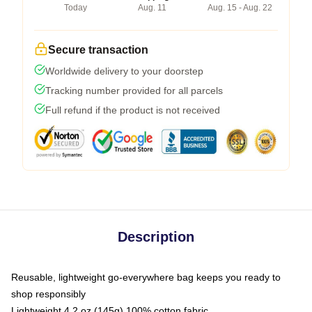
Today
Aug. 11
Aug. 15 - Aug. 22
Secure transaction
Worldwide delivery to your doorstep
Tracking number provided for all parcels
Full refund if the product is not received
Description
Reusable, lightweight go-everywhere bag keeps you ready to
shop responsibly
Lightweight 4.2 oz (145g) 100% cotton fabric