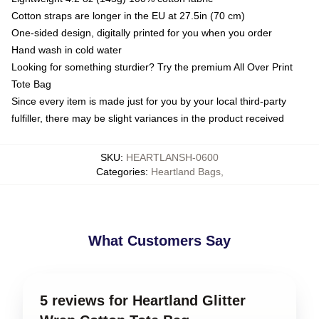
Cotton straps are longer in the EU at 27.5in (70 cm)
One-sided design, digitally printed for you when you order
Hand wash in cold water
Looking for something sturdier? Try the premium All Over Print
Tote Bag
Since every item is made just for you by your local third-party
fulfiller, there may be slight variances in the product received
SKU
:
HEARTLANSH-0600
Categories
:
Heartland Bags
,
What Customers Say
5 reviews for Heartland Glitter