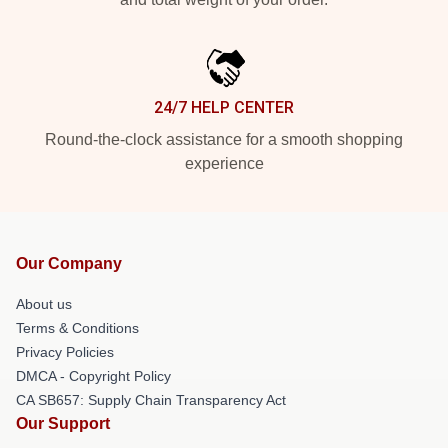
24/7 HELP CENTER
Round-the-clock assistance for a smooth shopping
experience
Our Company
About us
Terms & Conditions
Privacy Policies
DMCA - Copyright Policy
CA SB657: Supply Chain Transparency Act
Our Support