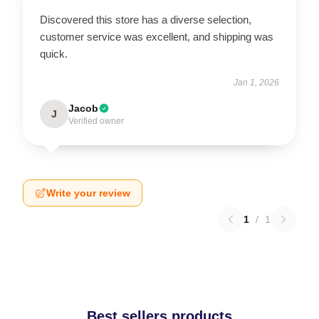
Discovered this store has a diverse selection,
customer service was excellent, and shipping was
quick.
Jan 1, 2026
Jacob
J
Verified owner
Write your review
1
/
1
Best sellers products