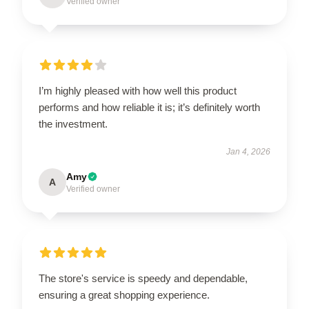
Verified owner
I’m highly pleased with how well this product
performs and how reliable it is; it’s definitely worth
the investment.
Jan 4, 2026
Amy
A
Verified owner
The store's service is speedy and dependable,
ensuring a great shopping experience.