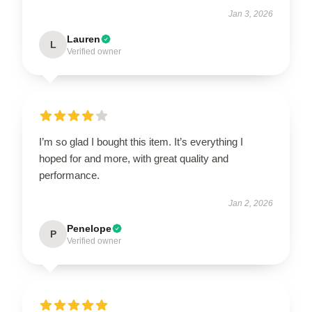
Jan 3, 2026
Lauren
L
Verified owner
I’m so glad I bought this item. It’s everything I
hoped for and more, with great quality and
performance.
Jan 2, 2026
Penelope
P
Verified owner