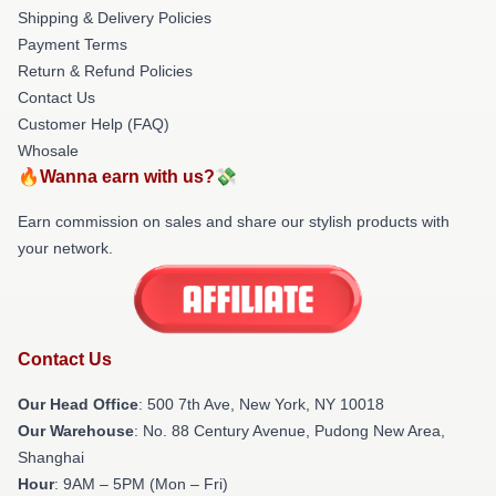
Shipping & Delivery Policies
Payment Terms
Return & Refund Policies
Contact Us
Customer Help (FAQ)
Whosale
🔥Wanna earn with us?💸
Earn commission on sales and share our stylish products with
your network.
Contact Us
Our Head Office
: 500 7th Ave, New York, NY 10018
Our Warehouse
: No. 88 Century Avenue, Pudong New Area,
Shanghai
Hour
: 9AM – 5PM (Mon – Fri)