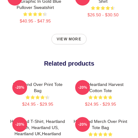
Pride Graphic In Gold Blue
Shirt
Pullover Sweatshirt
$26.50 - $30.50
$40.95 - $47.95
VIEW MORE
Related products
Heartland Over Print Tote
Iowa Heartland Harvest
-20%
-20%
Bag
Cotton Tote
$24.95 - $29.95
$24.95 - $29.95
Heartland T-Shirt, Heartland
Heartland Merch Over Print
-20%
-20%
Ranch, Heartland US,
Tote Bag
Heartland UK,Heartland