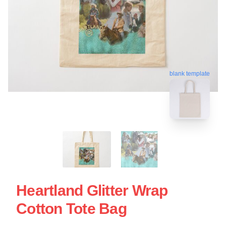
blank template
Heartland Glitter Wrap
Cotton Tote Bag