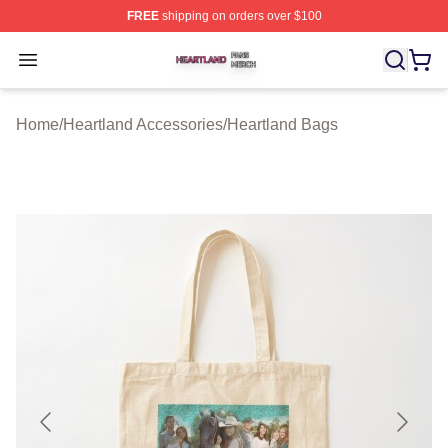
FREE
shipping on orders over $100
Heartland Shop ⚡️ Officially Licensed Heartland Merch 
Open menu
Home
/
Heartland Accessories
/
Heartland Bags