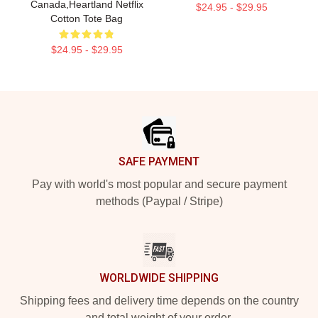
Canada,Heartland Netflix
$24.95 - $29.95
Cotton Tote Bag
$24.95 - $29.95
Footer
SAFE PAYMENT
Pay with world's most popular and secure payment
methods (Paypal / Stripe)
WORLDWIDE SHIPPING
Shipping fees and delivery time depends on the country
and total weight of your order.