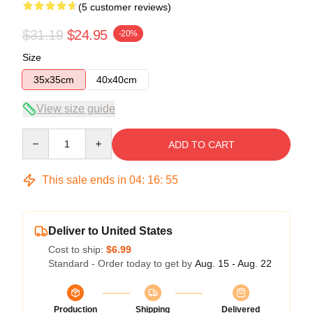
(5 customer reviews)
$31.19
$24.95
-20%
Size
35x35cm
40x40cm
View size guide
Quantity
ADD TO CART
This sale ends in
04
:
16
:
54
Deliver to United States
Cost to ship:
$6.99
Standard - Order today to get by
Aug. 15 - Aug. 22
Production
Shipping
Delivered