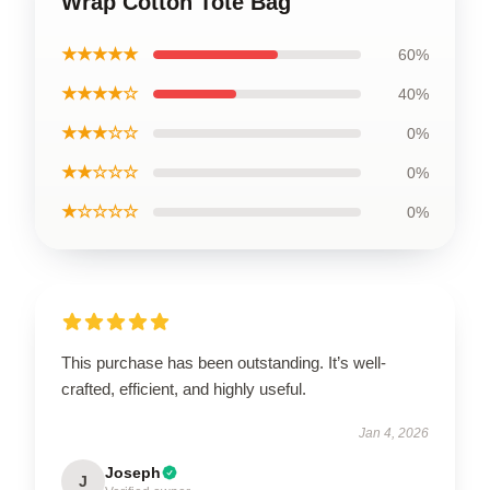
Wrap Cotton Tote Bag
★★★★★
60%
★★★★☆
40%
★★★☆☆
0%
★★☆☆☆
0%
★☆☆☆☆
0%
This purchase has been outstanding. It’s well-
crafted, efficient, and highly useful.
Jan 4, 2026
Joseph
J