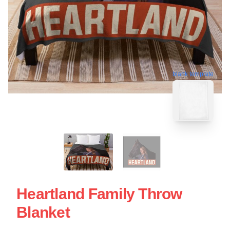
blank template
Heartland Family Throw
Blanket