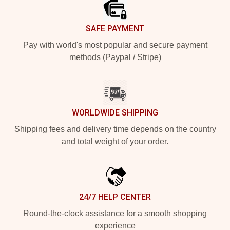
SAFE PAYMENT
Pay with world's most popular and secure payment
methods (Paypal / Stripe)
WORLDWIDE SHIPPING
Shipping fees and delivery time depends on the country
and total weight of your order.
24/7 HELP CENTER
Round-the-clock assistance for a smooth shopping
experience