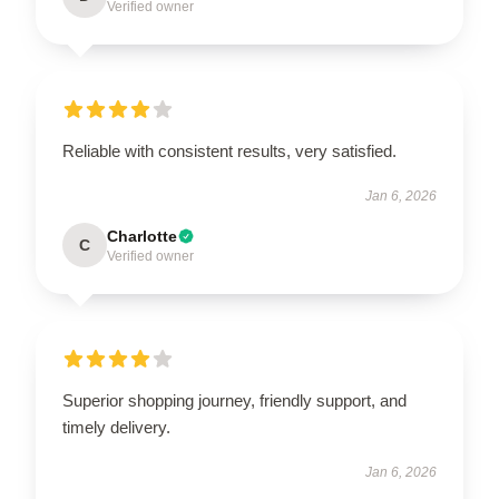
Verified owner
Reliable with consistent results, very satisfied.
Jan 6, 2026
Charlotte
C
Verified owner
Superior shopping journey, friendly support, and
timely delivery.
Jan 6, 2026