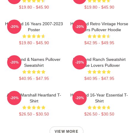
$19.80 - $45.90
$19.80 - $45.90
Heartland 16 Years 2007-2023
Heartland Retro Vintage Horse
-20%
-20%
Poster
Lovers Pullover Hoodie
$19.80 - $45.90
$42.95 - $49.95
Heartland & Names Pullover
Heartland Ranch Sweatshirt
-20%
-20%
Sweatshirt
Horse Lovers Pullover
$40.95 - $47.95
$40.95 - $47.95
Amber Marshall Heartland T-
Heartland 16-Year Essential T-
-20%
-20%
Shirt
Shirt
$26.50 - $30.50
$26.50 - $30.50
VIEW MORE