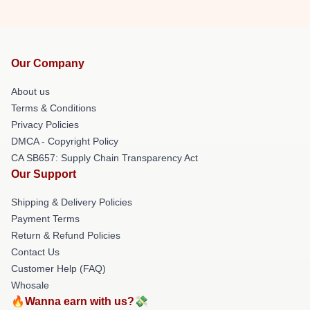
Our Company
About us
Terms & Conditions
Privacy Policies
DMCA - Copyright Policy
CA SB657: Supply Chain Transparency Act
Our Support
Shipping & Delivery Policies
Payment Terms
Return & Refund Policies
Contact Us
Customer Help (FAQ)
Whosale
🔥Wanna earn with us?💸