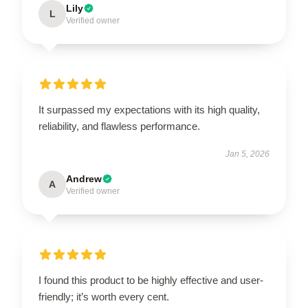
Lily
L
Verified owner
It surpassed my expectations with its high quality,
reliability, and flawless performance.
Jan 5, 2026
Andrew
A
Verified owner
I found this product to be highly effective and user-
friendly; it’s worth every cent.