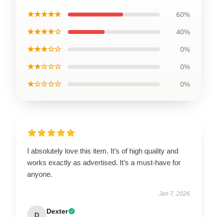
★★★★★
60%
★★★★☆
40%
★★★☆☆
0%
★★☆☆☆
0%
★☆☆☆☆
0%
I absolutely love this item. It’s of high quality and
works exactly as advertised. It’s a must-have for
anyone.
Jan 7, 2026
Dexter
D