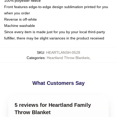
100% polyester fleece
Front features edge-to-edge design sublimation printed for you
when you order
Reverse is off-white
Machine washable
Since every item is made just for you by your local third-party
fulfiller, there may be slight variances in the product received
SKU
:
HEARTLANSH-0528
Categories
:
Heartland Throw Blankets
,
What Customers Say
5 reviews for Heartland Family
Throw Blanket