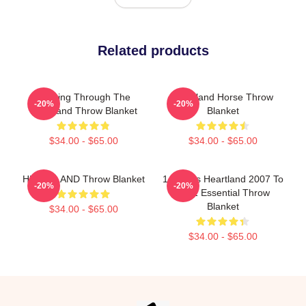
Related products
Twisting Through The
Heartland Horse Throw
-20%
-20%
Heartland Throw Blanket
Blanket
$34.00 - $65.00
$34.00 - $65.00
HEARTLAND Throw Blanket
14 Years Heartland 2007 To
-20%
-20%
2021 Essential Throw
Blanket
$34.00 - $65.00
$34.00 - $65.00
Footer