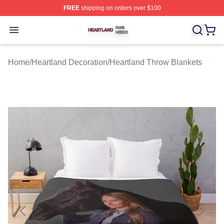
FREE
shipping on orders over $100
Heartland Shop ⚡️ Officially Licensed Heartland Merch 
Open menu
Home
/
Heartland Decoration
/
Heartland Throw Blankets