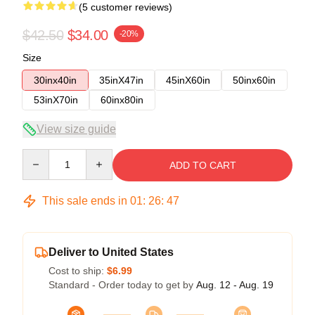
(5 customer reviews)
$42.50
$34.00
-20%
Size
30inx40in
35inX47in
45inX60in
50inx60in
53inX70in
60inx80in
View size guide
Quantity
ADD TO CART
This sale ends in
01
:
26
:
47
Deliver to United States
Cost to ship:
$6.99
Standard - Order today to get by
Aug. 12 - Aug. 19