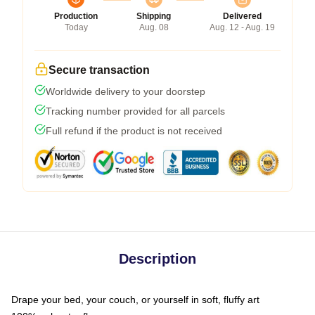
Production
Shipping
Delivered
Today
Aug. 08
Aug. 12 - Aug. 19
Secure transaction
Worldwide delivery to your doorstep
Tracking number provided for all parcels
Full refund if the product is not received
Description
Drape your bed, your couch, or yourself in soft, fluffy art