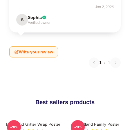
Jan 2, 2026
Sophia
S
Verified owner
Write your review
1
/
1
Best sellers products
Heartland Glitter Wrap Poster
Heartland Family Poster
-20%
-20%