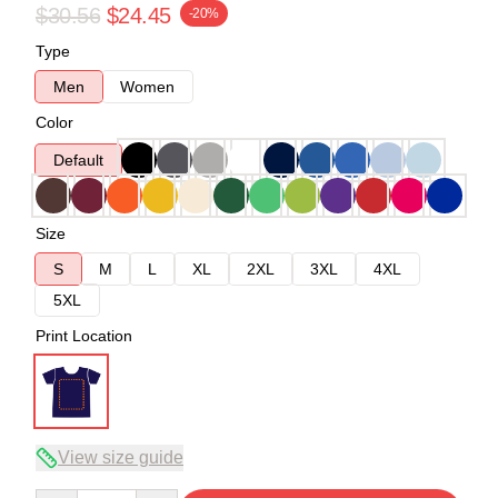
$30.56
$24.45
-20%
Type
Men
Women
Color
Default
Size
S
M
L
XL
2XL
3XL
4XL
5XL
Print Location
View size guide