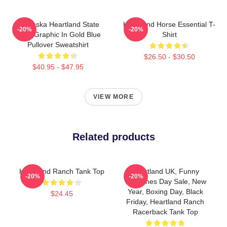
Nebraska Heartland State
Heartland Horse Essential T-
-20%
-20%
Pride Graphic In Gold Blue
Shirt
Pullover Sweatshirt
$26.50 - $30.50
$40.95 - $47.95
VIEW MORE
Related products
Heartland Ranch Tank Top
Heartland UK, Funny
-20%
-20%
Valentines Day Sale, New
Year, Boxing Day, Black
$24.45
Friday, Heartland Ranch
Racerback Tank Top