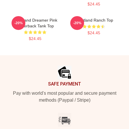
$24.45
Heartland Dreamer Pink
Heartland Ranch Top
-20%
-20%
Racerback Tank Top
$24.45
$24.45
Footer
SAFE PAYMENT
Pay with world's most popular and secure payment
methods (Paypal / Stripe)