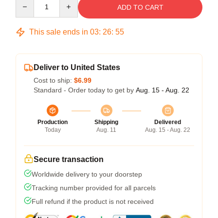
Quantity
ADD TO CART
This sale ends in
03
:
26
:
54
Deliver to United States
Cost to ship:
$6.99
Standard - Order today to get by
Aug. 15 - Aug. 22
Production
Shipping
Delivered
Today
Aug. 11
Aug. 15 - Aug. 22
Secure transaction
Worldwide delivery to your doorstep
Tracking number provided for all parcels
Full refund if the product is not received