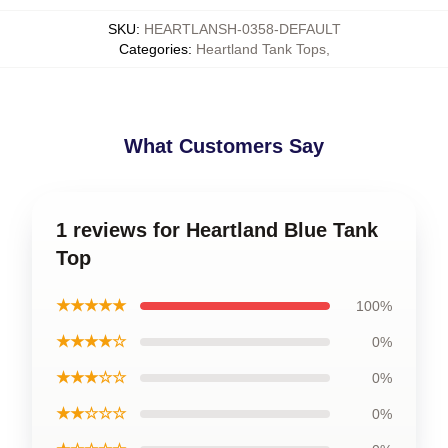
SKU
:
HEARTLANSH-0358-DEFAULT
Categories
:
Heartland Tank Tops
,
What Customers Say
1 reviews for Heartland Blue Tank
Top
★★★★★
100%
★★★★☆
0%
★★★☆☆
0%
★★☆☆☆
0%