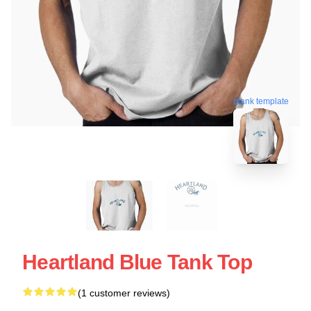
blank template
Heartland Blue Tank Top
(1 customer reviews)