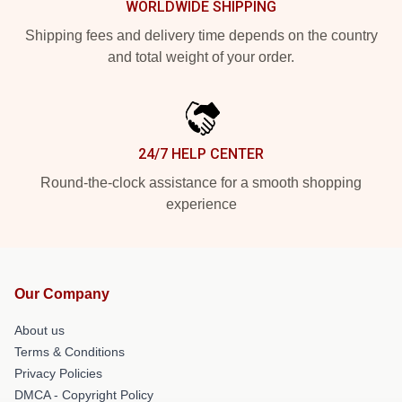
WORLDWIDE SHIPPING
Shipping fees and delivery time depends on the country
and total weight of your order.
24/7 HELP CENTER
Round-the-clock assistance for a smooth shopping
experience
Our Company
About us
Terms & Conditions
Privacy Policies
DMCA - Copyright Policy