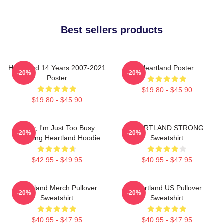
Best sellers products
Heartland 14 Years 2007-2021
Heartland Poster
-20%
-20%
Poster
$19.80 - $45.90
$19.80 - $45.90
Sorry, I'm Just Too Busy
HEARTLAND STRONG
-20%
-20%
Watching Heartland Hoodie
Sweatshirt
$42.95 - $49.95
$40.95 - $47.95
Heartland Merch Pullover
Heartland US Pullover
-20%
-20%
Sweatshirt
Sweatshirt
$40.95 - $47.95
$40.95 - $47.95