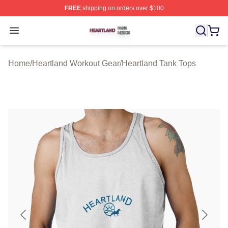
FREE
shipping on orders over $100
Heartland Shop ⚡️ Officially Licensed Heartland Merch 
Open menu
Home
/
Heartland Workout Gear
/
Heartland Tank Tops