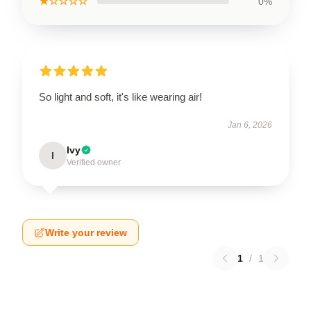
★☆☆☆☆
0%
So light and soft, it's like wearing air!
Jan 6, 2026
Ivy
I
Verified owner
Write your review
1
/
1