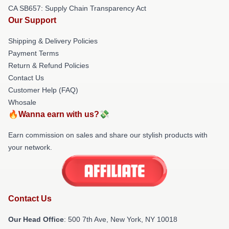
CA SB657: Supply Chain Transparency Act
Our Support
Shipping & Delivery Policies
Payment Terms
Return & Refund Policies
Contact Us
Customer Help (FAQ)
Whosale
🔥Wanna earn with us?💸
Earn commission on sales and share our stylish products with
your network.
Contact Us
Our Head Office
: 500 7th Ave, New York, NY 10018