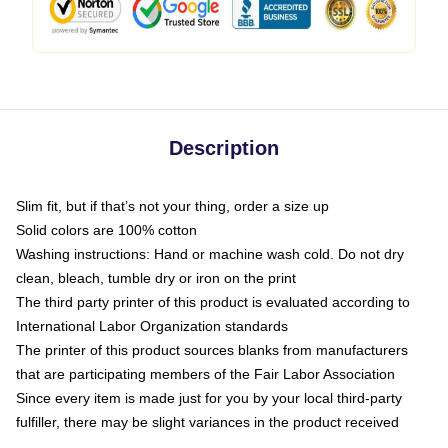
Description
Slim fit, but if that’s not your thing, order a size up
Solid colors are 100% cotton
Washing instructions: Hand or machine wash cold. Do not dry
clean, bleach, tumble dry or iron on the print
The third party printer of this product is evaluated according to
International Labor Organization standards
The printer of this product sources blanks from manufacturers
that are participating members of the Fair Labor Association
Since every item is made just for you by your local third-party
fulfiller, there may be slight variances in the product received